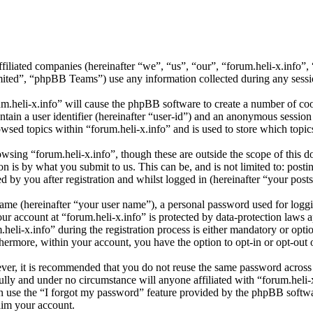
affiliated companies (hereinafter “we”, “us”, “our”, “forum.heli-x.info
d”, “phpBB Teams”) use any information collected during any session
um.heli-x.info” will cause the phpBB software to create a number of coo
tain a user identifier (hereinafter “user-id”) and an anonymous session i
wsed topics within “forum.heli-x.info” and is used to store which topi
sing “forum.heli-x.info”, though these are outside the scope of this d
is by what you submit to us. This can be, and is not limited to: posti
 by you after registration and whilst logged in (hereinafter “your posts
name (hereinafter “your user name”), a personal password used for loggi
our account at “forum.heli-x.info” is protected by data-protection laws 
i-x.info” during the registration process is either mandatory or optiona
thermore, within your account, you have the option to opt-in or opt-ou
ever, it is recommended that you do not reuse the same password across
fully and under no circumstance will anyone affiliated with “forum.heli-
 use the “I forgot my password” feature provided by the phpBB softwa
aim your account.