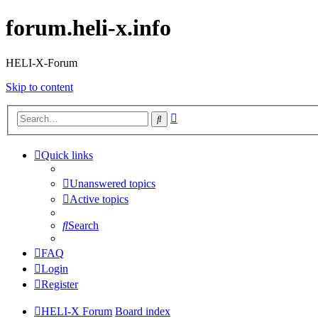
forum.heli-x.info
HELI-X-Forum
Skip to content
Advanced
Search
search
Quick links
Unanswered topics
Active topics
Search
FAQ
Login
Register
HELI-X Forum
Board index