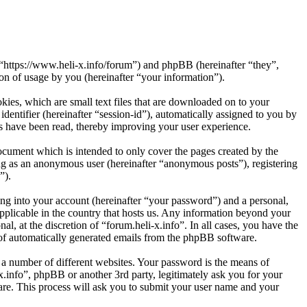
”, “https://www.heli-x.info/forum”) and phpBB (hereinafter “they”,
 of usage by you (hereinafter “your information”).
kies, which are small text files that are downloaded on to your
dentifier (hereinafter “session-id”), automatically assigned to you by
cs have been read, thereby improving your user experience.
ocument which is intended to only cover the pages created by the
ng as an anonymous user (hereinafter “anonymous posts”), registering
”).
ng into your account (hereinafter “your password”) and a personal,
applicable in the country that hosts us. Any information beyond your
l, at the discretion of “forum.heli-x.info”. In all cases, you have the
t of automatically generated emails from the phpBB software.
 a number of different websites. Your password is the means of
x.info”, phpBB or another 3rd party, legitimately ask you for your
re. This process will ask you to submit your user name and your