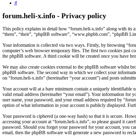
Search
forum.heli-x.info - Privacy policy
This policy explains in detail how “forum.heli-x.info” along with its 
“them”, “their”, “phpBB software”, “www.phpbb.com”, “phpBB Limite
Your information is collected via two ways. Firstly, by browsing “for
computer’s web browser temporary files. The first two cookies just con
the phpBB software. A third cookie will be created once you have bro
We may also create cookies external to the phpBB software whilst brow
phpBB software. The second way in which we collect your information 
on “forum.heli-x.info” (hereinafter “your account”) and posts submitted
Your account will at a bare minimum contain a uniquely identifiable 
valid email address (hereinafter “your email”). Your information for y
user name, your password, and your email address required by “forum.hel
option of what information in your account is publicly displayed. Fur
Your password is ciphered (a one-way hash) so that it is secure. How
accessing your account at “forum.heli-x.info”, so please guard it care
password. Should you forget your password for your account, you can
email, then the phpBB software will generate a new password to recl