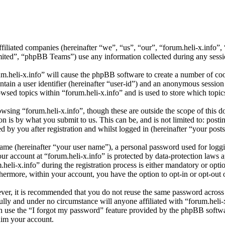
affiliated companies (hereinafter “we”, “us”, “our”, “forum.heli-x.info
d”, “phpBB Teams”) use any information collected during any session
um.heli-x.info” will cause the phpBB software to create a number of coo
tain a user identifier (hereinafter “user-id”) and an anonymous session i
wsed topics within “forum.heli-x.info” and is used to store which topi
sing “forum.heli-x.info”, though these are outside the scope of this d
is by what you submit to us. This can be, and is not limited to: posti
 by you after registration and whilst logged in (hereinafter “your posts
name (hereinafter “your user name”), a personal password used for loggi
our account at “forum.heli-x.info” is protected by data-protection laws 
i-x.info” during the registration process is either mandatory or optiona
thermore, within your account, you have the option to opt-in or opt-ou
ever, it is recommended that you do not reuse the same password across
fully and under no circumstance will anyone affiliated with “forum.heli-
 use the “I forgot my password” feature provided by the phpBB softwa
aim your account.