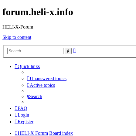
forum.heli-x.info
HELI-X-Forum
Skip to content
Advanced
Search
search
Quick links
Unanswered topics
Active topics
Search
FAQ
Login
Register
HELI-X Forum
Board index