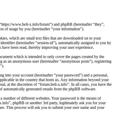
”, “https://www.heli-x.info/forum”) and phpBB (hereinafter “they”,
 of usage by you (hereinafter “your information”).
kies, which are small text files that are downloaded on to your
dentifier (hereinafter “session-id”), automatically assigned to you by
cs have been read, thereby improving your user experience.
ocument which is intended to only cover the pages created by the
ng as an anonymous user (hereinafter “anonymous posts”), registering
”).
ng into your account (hereinafter “your password”) and a personal,
applicable in the country that hosts us. Any information beyond your
l, at the discretion of “forum.heli-x.info”. In all cases, you have the
t of automatically generated emails from the phpBB software.
 a number of different websites. Your password is the means of
x.info”, phpBB or another 3rd party, legitimately ask you for your
re. This process will ask you to submit your user name and your