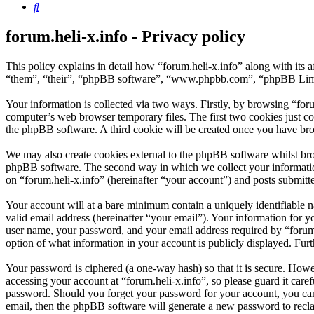
Search
forum.heli-x.info - Privacy policy
This policy explains in detail how “forum.heli-x.info” along with its 
“them”, “their”, “phpBB software”, “www.phpbb.com”, “phpBB Limite
Your information is collected via two ways. Firstly, by browsing “for
computer’s web browser temporary files. The first two cookies just con
the phpBB software. A third cookie will be created once you have bro
We may also create cookies external to the phpBB software whilst brow
phpBB software. The second way in which we collect your information 
on “forum.heli-x.info” (hereinafter “your account”) and posts submitted
Your account will at a bare minimum contain a uniquely identifiable 
valid email address (hereinafter “your email”). Your information for y
user name, your password, and your email address required by “forum.hel
option of what information in your account is publicly displayed. Fur
Your password is ciphered (a one-way hash) so that it is secure. How
accessing your account at “forum.heli-x.info”, so please guard it care
password. Should you forget your password for your account, you can
email, then the phpBB software will generate a new password to recl