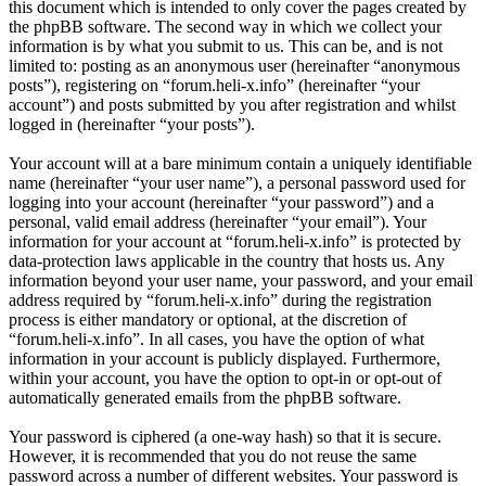
this document which is intended to only cover the pages created by
the phpBB software. The second way in which we collect your
information is by what you submit to us. This can be, and is not
limited to: posting as an anonymous user (hereinafter “anonymous
posts”), registering on “forum.heli-x.info” (hereinafter “your
account”) and posts submitted by you after registration and whilst
logged in (hereinafter “your posts”).
Your account will at a bare minimum contain a uniquely identifiable
name (hereinafter “your user name”), a personal password used for
logging into your account (hereinafter “your password”) and a
personal, valid email address (hereinafter “your email”). Your
information for your account at “forum.heli-x.info” is protected by
data-protection laws applicable in the country that hosts us. Any
information beyond your user name, your password, and your email
address required by “forum.heli-x.info” during the registration
process is either mandatory or optional, at the discretion of
“forum.heli-x.info”. In all cases, you have the option of what
information in your account is publicly displayed. Furthermore,
within your account, you have the option to opt-in or opt-out of
automatically generated emails from the phpBB software.
Your password is ciphered (a one-way hash) so that it is secure.
However, it is recommended that you do not reuse the same
password across a number of different websites. Your password is