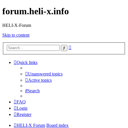
forum.heli-x.info
HELI-X-Forum
Skip to content
Advanced
Search
search
Quick links
Unanswered topics
Active topics
Search
FAQ
Login
Register
HELI-X Forum
Board index