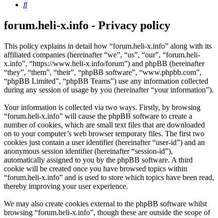
Search
forum.heli-x.info - Privacy policy
This policy explains in detail how “forum.heli-x.info” along with its
affiliated companies (hereinafter “we”, “us”, “our”, “forum.heli-
x.info”, “https://www.heli-x.info/forum”) and phpBB (hereinafter
“they”, “them”, “their”, “phpBB software”, “www.phpbb.com”,
“phpBB Limited”, “phpBB Teams”) use any information collected
during any session of usage by you (hereinafter “your information”).
Your information is collected via two ways. Firstly, by browsing
“forum.heli-x.info” will cause the phpBB software to create a
number of cookies, which are small text files that are downloaded
on to your computer’s web browser temporary files. The first two
cookies just contain a user identifier (hereinafter “user-id”) and an
anonymous session identifier (hereinafter “session-id”),
automatically assigned to you by the phpBB software. A third
cookie will be created once you have browsed topics within
“forum.heli-x.info” and is used to store which topics have been read,
thereby improving your user experience.
We may also create cookies external to the phpBB software whilst
browsing “forum.heli-x.info”, though these are outside the scope of