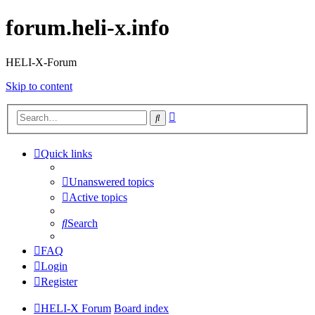
forum.heli-x.info
HELI-X-Forum
Skip to content
Advanced
Search
search
Quick links
Unanswered topics
Active topics
Search
FAQ
Login
Register
HELI-X Forum
Board index