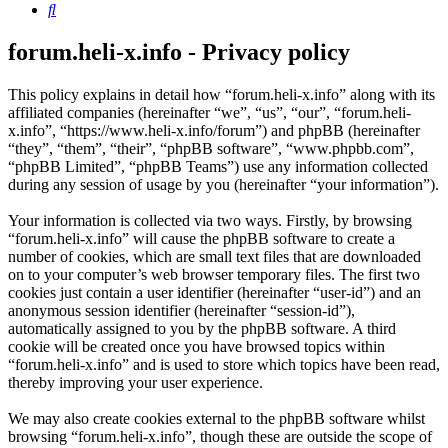
Search
forum.heli-x.info - Privacy policy
This policy explains in detail how “forum.heli-x.info” along with its
affiliated companies (hereinafter “we”, “us”, “our”, “forum.heli-
x.info”, “https://www.heli-x.info/forum”) and phpBB (hereinafter
“they”, “them”, “their”, “phpBB software”, “www.phpbb.com”,
“phpBB Limited”, “phpBB Teams”) use any information collected
during any session of usage by you (hereinafter “your information”).
Your information is collected via two ways. Firstly, by browsing
“forum.heli-x.info” will cause the phpBB software to create a
number of cookies, which are small text files that are downloaded
on to your computer’s web browser temporary files. The first two
cookies just contain a user identifier (hereinafter “user-id”) and an
anonymous session identifier (hereinafter “session-id”),
automatically assigned to you by the phpBB software. A third
cookie will be created once you have browsed topics within
“forum.heli-x.info” and is used to store which topics have been read,
thereby improving your user experience.
We may also create cookies external to the phpBB software whilst
browsing “forum.heli-x.info”, though these are outside the scope of