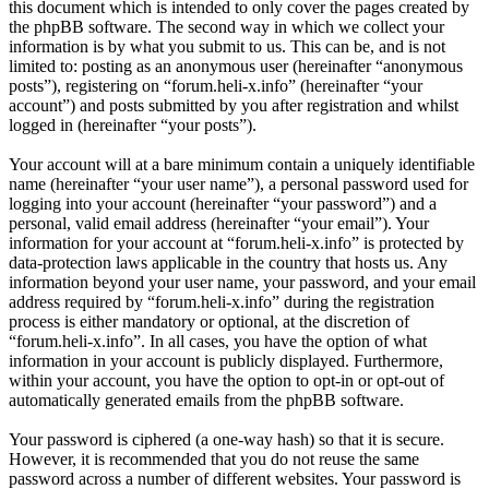
this document which is intended to only cover the pages created by
the phpBB software. The second way in which we collect your
information is by what you submit to us. This can be, and is not
limited to: posting as an anonymous user (hereinafter “anonymous
posts”), registering on “forum.heli-x.info” (hereinafter “your
account”) and posts submitted by you after registration and whilst
logged in (hereinafter “your posts”).
Your account will at a bare minimum contain a uniquely identifiable
name (hereinafter “your user name”), a personal password used for
logging into your account (hereinafter “your password”) and a
personal, valid email address (hereinafter “your email”). Your
information for your account at “forum.heli-x.info” is protected by
data-protection laws applicable in the country that hosts us. Any
information beyond your user name, your password, and your email
address required by “forum.heli-x.info” during the registration
process is either mandatory or optional, at the discretion of
“forum.heli-x.info”. In all cases, you have the option of what
information in your account is publicly displayed. Furthermore,
within your account, you have the option to opt-in or opt-out of
automatically generated emails from the phpBB software.
Your password is ciphered (a one-way hash) so that it is secure.
However, it is recommended that you do not reuse the same
password across a number of different websites. Your password is