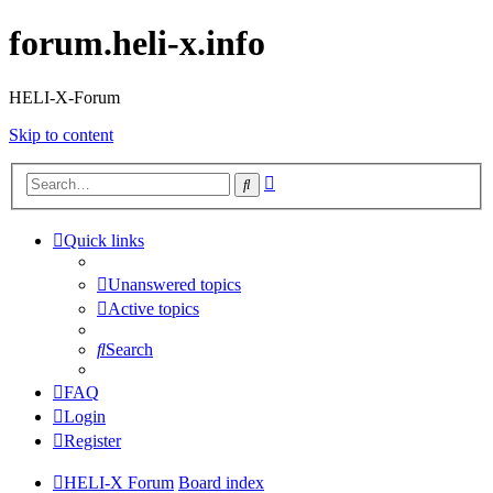
forum.heli-x.info
HELI-X-Forum
Skip to content
Advanced
Search
search
Quick links
Unanswered topics
Active topics
Search
FAQ
Login
Register
HELI-X Forum
Board index