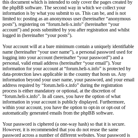
this document which is intended to only cover the pages created by
the phpBB software. The second way in which we collect your
information is by what you submit to us. This can be, and is not
limited to: posting as an anonymous user (hereinafter “anonymous
posts”), registering on “forum.heli-x.info” (hereinafter “your
account”) and posts submitted by you after registration and whilst
logged in (hereinafter “your posts”).
Your account will at a bare minimum contain a uniquely identifiable
name (hereinafter “your user name”), a personal password used for
logging into your account (hereinafter “your password”) and a
personal, valid email address (hereinafter “your email”). Your
information for your account at “forum.heli-x.info” is protected by
data-protection laws applicable in the country that hosts us. Any
information beyond your user name, your password, and your email
address required by “forum.heli-x.info” during the registration
process is either mandatory or optional, at the discretion of
“forum.heli-x.info”. In all cases, you have the option of what
information in your account is publicly displayed. Furthermore,
within your account, you have the option to opt-in or opt-out of
automatically generated emails from the phpBB software.
Your password is ciphered (a one-way hash) so that it is secure.
However, it is recommended that you do not reuse the same
password across a number of different websites. Your password is