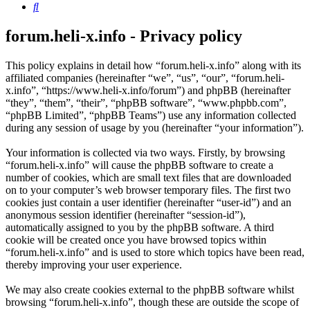
Search
forum.heli-x.info - Privacy policy
This policy explains in detail how “forum.heli-x.info” along with its
affiliated companies (hereinafter “we”, “us”, “our”, “forum.heli-
x.info”, “https://www.heli-x.info/forum”) and phpBB (hereinafter
“they”, “them”, “their”, “phpBB software”, “www.phpbb.com”,
“phpBB Limited”, “phpBB Teams”) use any information collected
during any session of usage by you (hereinafter “your information”).
Your information is collected via two ways. Firstly, by browsing
“forum.heli-x.info” will cause the phpBB software to create a
number of cookies, which are small text files that are downloaded
on to your computer’s web browser temporary files. The first two
cookies just contain a user identifier (hereinafter “user-id”) and an
anonymous session identifier (hereinafter “session-id”),
automatically assigned to you by the phpBB software. A third
cookie will be created once you have browsed topics within
“forum.heli-x.info” and is used to store which topics have been read,
thereby improving your user experience.
We may also create cookies external to the phpBB software whilst
browsing “forum.heli-x.info”, though these are outside the scope of