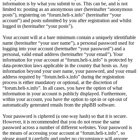
information is by what you submit to us. This can be, and is not
limited to: posting as an anonymous user (hereinafter “anonymous
posts”), registering on “forum.heli-x.info” (hereinafter “your
account”) and posts submitted by you after registration and whilst
logged in (hereinafter “your posts”).
Your account will at a bare minimum contain a uniquely identifiable
name (hereinafter “your user name”), a personal password used for
logging into your account (hereinafter “your password”) and a
personal, valid email address (hereinafter “your email”). Your
information for your account at “forum.heli-x.info” is protected by
data-protection laws applicable in the country that hosts us. Any
information beyond your user name, your password, and your email
address required by “forum.heli-x.info” during the registration
process is either mandatory or optional, at the discretion of
“forum.heli-x.info”. In all cases, you have the option of what
information in your account is publicly displayed. Furthermore,
within your account, you have the option to opt-in or opt-out of
automatically generated emails from the phpBB software.
Your password is ciphered (a one-way hash) so that it is secure.
However, it is recommended that you do not reuse the same
password across a number of different websites. Your password is
the means of accessing your account at “forum.heli-x.info”, so
please guard it carefully and under no circumstance will anyone