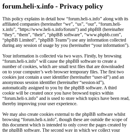
forum.heli-x.info - Privacy policy
This policy explains in detail how “forum.heli-x.info” along with its
affiliated companies (hereinafter “we”, “us”, “our”, “forum.heli-
x.info”, “https://www.heli-x.info/forum”) and phpBB (hereinafter
“they”, “them”, “their”, “phpBB software”, “www.phpbb.com”,
“phpBB Limited”, “phpBB Teams”) use any information collected
during any session of usage by you (hereinafter “your information”).
Your information is collected via two ways. Firstly, by browsing
“forum.heli-x.info” will cause the phpBB software to create a
number of cookies, which are small text files that are downloaded
on to your computer’s web browser temporary files. The first two
cookies just contain a user identifier (hereinafter “user-id”) and an
anonymous session identifier (hereinafter “session-id”),
automatically assigned to you by the phpBB software. A third
cookie will be created once you have browsed topics within
“forum.heli-x.info” and is used to store which topics have been read,
thereby improving your user experience.
We may also create cookies external to the phpBB software whilst
browsing “forum.heli-x.info”, though these are outside the scope of
this document which is intended to only cover the pages created by
the phpBB software. The second way in which we collect your