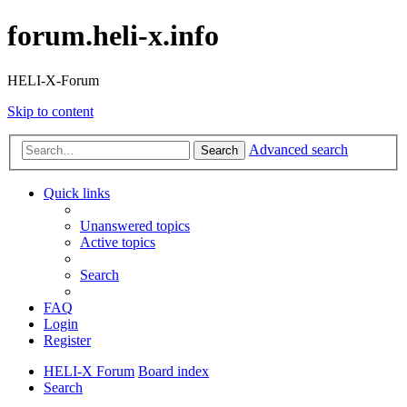
forum.heli-x.info
HELI-X-Forum
Skip to content
Advanced search
Search
Quick links
Unanswered topics
Active topics
Search
FAQ
Login
Register
HELI-X Forum
Board index
Search