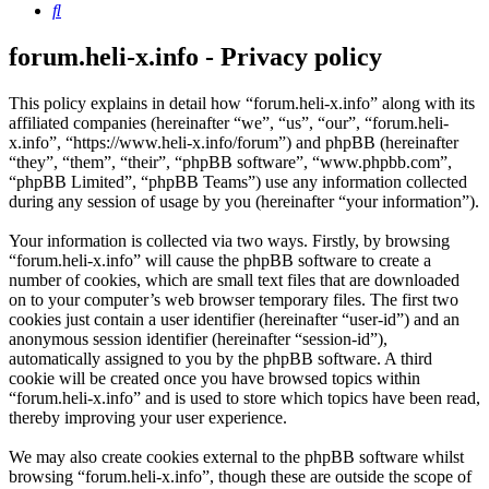
Search
forum.heli-x.info - Privacy policy
This policy explains in detail how “forum.heli-x.info” along with its
affiliated companies (hereinafter “we”, “us”, “our”, “forum.heli-
x.info”, “https://www.heli-x.info/forum”) and phpBB (hereinafter
“they”, “them”, “their”, “phpBB software”, “www.phpbb.com”,
“phpBB Limited”, “phpBB Teams”) use any information collected
during any session of usage by you (hereinafter “your information”).
Your information is collected via two ways. Firstly, by browsing
“forum.heli-x.info” will cause the phpBB software to create a
number of cookies, which are small text files that are downloaded
on to your computer’s web browser temporary files. The first two
cookies just contain a user identifier (hereinafter “user-id”) and an
anonymous session identifier (hereinafter “session-id”),
automatically assigned to you by the phpBB software. A third
cookie will be created once you have browsed topics within
“forum.heli-x.info” and is used to store which topics have been read,
thereby improving your user experience.
We may also create cookies external to the phpBB software whilst
browsing “forum.heli-x.info”, though these are outside the scope of