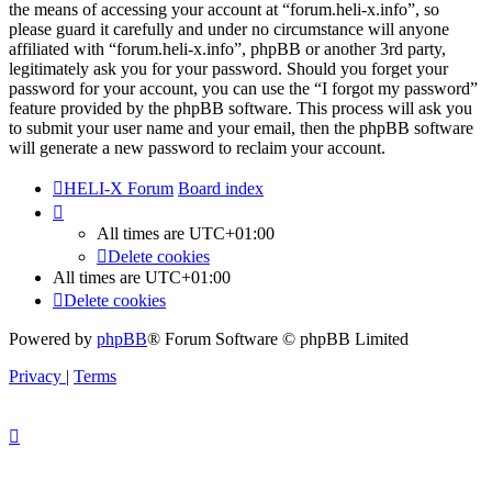
the means of accessing your account at “forum.heli-x.info”, so
please guard it carefully and under no circumstance will anyone
affiliated with “forum.heli-x.info”, phpBB or another 3rd party,
legitimately ask you for your password. Should you forget your
password for your account, you can use the “I forgot my password”
feature provided by the phpBB software. This process will ask you
to submit your user name and your email, then the phpBB software
will generate a new password to reclaim your account.
HELI-X Forum
Board index
All times are
UTC+01:00
Delete cookies
All times are
UTC+01:00
Delete cookies
Powered by
phpBB
® Forum Software © phpBB Limited
Privacy
|
Terms