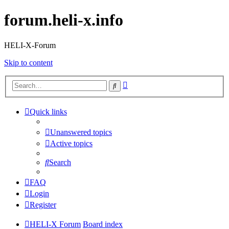
forum.heli-x.info
HELI-X-Forum
Skip to content
Advanced
Search
search
Quick links
Unanswered topics
Active topics
Search
FAQ
Login
Register
HELI-X Forum
Board index