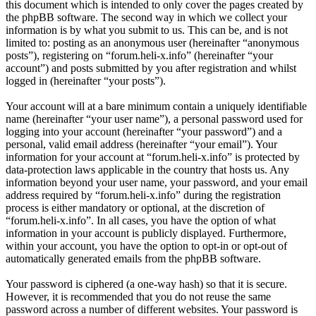
this document which is intended to only cover the pages created by
the phpBB software. The second way in which we collect your
information is by what you submit to us. This can be, and is not
limited to: posting as an anonymous user (hereinafter “anonymous
posts”), registering on “forum.heli-x.info” (hereinafter “your
account”) and posts submitted by you after registration and whilst
logged in (hereinafter “your posts”).
Your account will at a bare minimum contain a uniquely identifiable
name (hereinafter “your user name”), a personal password used for
logging into your account (hereinafter “your password”) and a
personal, valid email address (hereinafter “your email”). Your
information for your account at “forum.heli-x.info” is protected by
data-protection laws applicable in the country that hosts us. Any
information beyond your user name, your password, and your email
address required by “forum.heli-x.info” during the registration
process is either mandatory or optional, at the discretion of
“forum.heli-x.info”. In all cases, you have the option of what
information in your account is publicly displayed. Furthermore,
within your account, you have the option to opt-in or opt-out of
automatically generated emails from the phpBB software.
Your password is ciphered (a one-way hash) so that it is secure.
However, it is recommended that you do not reuse the same
password across a number of different websites. Your password is