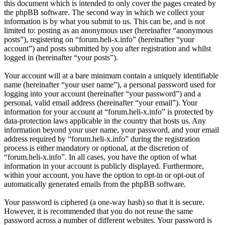
this document which is intended to only cover the pages created by
the phpBB software. The second way in which we collect your
information is by what you submit to us. This can be, and is not
limited to: posting as an anonymous user (hereinafter “anonymous
posts”), registering on “forum.heli-x.info” (hereinafter “your
account”) and posts submitted by you after registration and whilst
logged in (hereinafter “your posts”).
Your account will at a bare minimum contain a uniquely identifiable
name (hereinafter “your user name”), a personal password used for
logging into your account (hereinafter “your password”) and a
personal, valid email address (hereinafter “your email”). Your
information for your account at “forum.heli-x.info” is protected by
data-protection laws applicable in the country that hosts us. Any
information beyond your user name, your password, and your email
address required by “forum.heli-x.info” during the registration
process is either mandatory or optional, at the discretion of
“forum.heli-x.info”. In all cases, you have the option of what
information in your account is publicly displayed. Furthermore,
within your account, you have the option to opt-in or opt-out of
automatically generated emails from the phpBB software.
Your password is ciphered (a one-way hash) so that it is secure.
However, it is recommended that you do not reuse the same
password across a number of different websites. Your password is