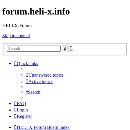
forum.heli-x.info
HELI-X-Forum
Skip to content
Advanced
Search
search
Quick links
Unanswered topics
Active topics
Search
FAQ
Login
Register
HELI-X Forum
Board index