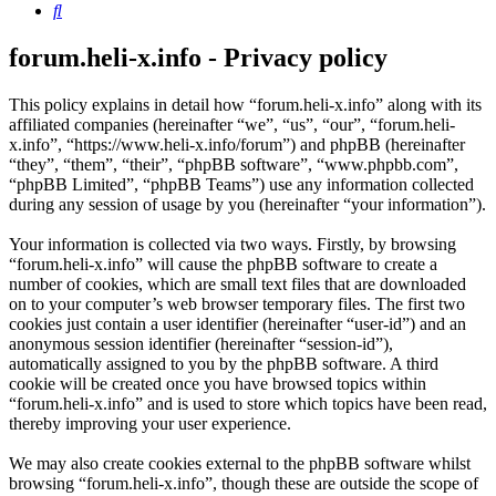
Search
forum.heli-x.info - Privacy policy
This policy explains in detail how “forum.heli-x.info” along with its
affiliated companies (hereinafter “we”, “us”, “our”, “forum.heli-
x.info”, “https://www.heli-x.info/forum”) and phpBB (hereinafter
“they”, “them”, “their”, “phpBB software”, “www.phpbb.com”,
“phpBB Limited”, “phpBB Teams”) use any information collected
during any session of usage by you (hereinafter “your information”).
Your information is collected via two ways. Firstly, by browsing
“forum.heli-x.info” will cause the phpBB software to create a
number of cookies, which are small text files that are downloaded
on to your computer’s web browser temporary files. The first two
cookies just contain a user identifier (hereinafter “user-id”) and an
anonymous session identifier (hereinafter “session-id”),
automatically assigned to you by the phpBB software. A third
cookie will be created once you have browsed topics within
“forum.heli-x.info” and is used to store which topics have been read,
thereby improving your user experience.
We may also create cookies external to the phpBB software whilst
browsing “forum.heli-x.info”, though these are outside the scope of