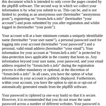
this document which is intended to only cover the pages created by
the phpBB software. The second way in which we collect your
information is by what you submit to us. This can be, and is not
limited to: posting as an anonymous user (hereinafter “anonymous
posts”), registering on “forum.heli-x.info” (hereinafter “your
account”) and posts submitted by you after registration and whilst
logged in (hereinafter “your posts”).
Your account will at a bare minimum contain a uniquely identifiable
name (hereinafter “your user name”), a personal password used for
logging into your account (hereinafter “your password”) and a
personal, valid email address (hereinafter “your email”). Your
information for your account at “forum.heli-x.info” is protected by
data-protection laws applicable in the country that hosts us. Any
information beyond your user name, your password, and your email
address required by “forum.heli-x.info” during the registration
process is either mandatory or optional, at the discretion of
“forum.heli-x.info”. In all cases, you have the option of what
information in your account is publicly displayed. Furthermore,
within your account, you have the option to opt-in or opt-out of
automatically generated emails from the phpBB software.
Your password is ciphered (a one-way hash) so that it is secure.
However, it is recommended that you do not reuse the same
password across a number of different websites. Your password is