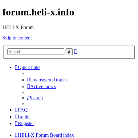
forum.heli-x.info
HELI-X-Forum
Skip to content
Advanced
Search
search
Quick links
Unanswered topics
Active topics
Search
FAQ
Login
Register
HELI-X Forum
Board index