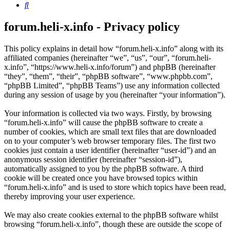
Search
forum.heli-x.info - Privacy policy
This policy explains in detail how “forum.heli-x.info” along with its
affiliated companies (hereinafter “we”, “us”, “our”, “forum.heli-
x.info”, “https://www.heli-x.info/forum”) and phpBB (hereinafter
“they”, “them”, “their”, “phpBB software”, “www.phpbb.com”,
“phpBB Limited”, “phpBB Teams”) use any information collected
during any session of usage by you (hereinafter “your information”).
Your information is collected via two ways. Firstly, by browsing
“forum.heli-x.info” will cause the phpBB software to create a
number of cookies, which are small text files that are downloaded
on to your computer’s web browser temporary files. The first two
cookies just contain a user identifier (hereinafter “user-id”) and an
anonymous session identifier (hereinafter “session-id”),
automatically assigned to you by the phpBB software. A third
cookie will be created once you have browsed topics within
“forum.heli-x.info” and is used to store which topics have been read,
thereby improving your user experience.
We may also create cookies external to the phpBB software whilst
browsing “forum.heli-x.info”, though these are outside the scope of