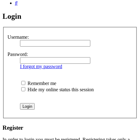
Search
Login
Username:
Password:
I forgot my password
Remember me
Hide my online status this session
Register
In order to login you must be registered. Registering takes only a