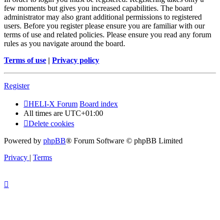
few moments but gives you increased capabilities. The board
administrator may also grant additional permissions to registered
users. Before you register please ensure you are familiar with our
terms of use and related policies. Please ensure you read any forum
rules as you navigate around the board.
Terms of use
|
Privacy policy
Register
HELI-X Forum
Board index
All times are
UTC+01:00
Delete cookies
Powered by
phpBB
® Forum Software © phpBB Limited
Privacy
|
Terms