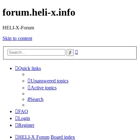
forum.heli-x.info
HELI-X-Forum
Skip to content
Advanced
Search
search
Quick links
Unanswered topics
Active topics
Search
FAQ
Login
Register
HELI-X Forum
Board index