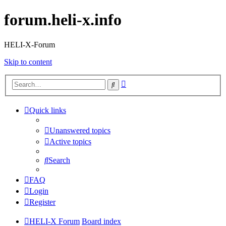
forum.heli-x.info
HELI-X-Forum
Skip to content
Advanced
Search
search
Quick links
Unanswered topics
Active topics
Search
FAQ
Login
Register
HELI-X Forum
Board index