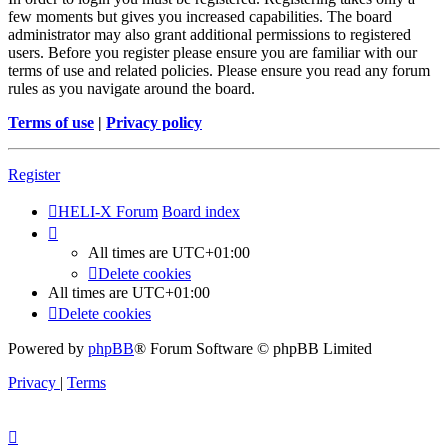
few moments but gives you increased capabilities. The board
administrator may also grant additional permissions to registered
users. Before you register please ensure you are familiar with our
terms of use and related policies. Please ensure you read any forum
rules as you navigate around the board.
Terms of use
|
Privacy policy
Register
HELI-X Forum
Board index
All times are
UTC+01:00
Delete cookies
All times are
UTC+01:00
Delete cookies
Powered by
phpBB
® Forum Software © phpBB Limited
Privacy
|
Terms