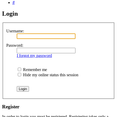
Search
Login
Username:
Password:
I forgot my password
Remember me
Hide my online status this session
Register
In order to login you must be registered. Registering takes only a