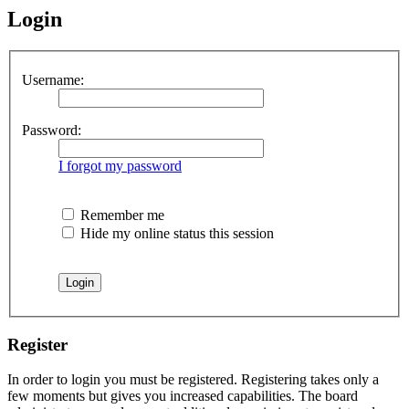
Login
Username:
Password:
I forgot my password
Remember me
Hide my online status this session
Register
In order to login you must be registered. Registering takes only a
few moments but gives you increased capabilities. The board