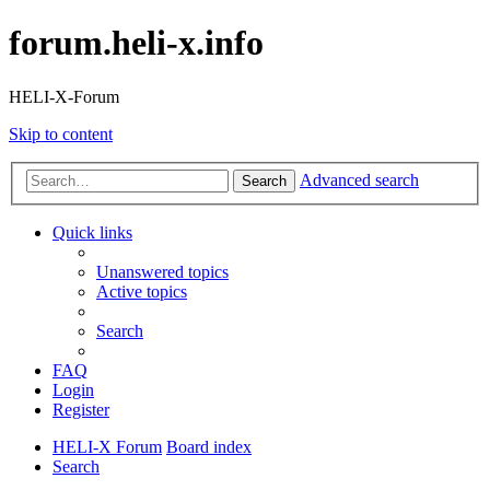
forum.heli-x.info
HELI-X-Forum
Skip to content
Advanced search
Search
Quick links
Unanswered topics
Active topics
Search
FAQ
Login
Register
HELI-X Forum
Board index
Search