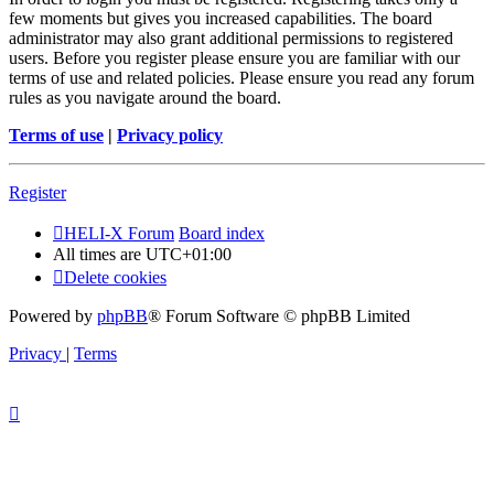
few moments but gives you increased capabilities. The board
administrator may also grant additional permissions to registered
users. Before you register please ensure you are familiar with our
terms of use and related policies. Please ensure you read any forum
rules as you navigate around the board.
Terms of use
|
Privacy policy
Register
HELI-X Forum
Board index
All times are
UTC+01:00
Delete cookies
Powered by
phpBB
® Forum Software © phpBB Limited
Privacy
|
Terms