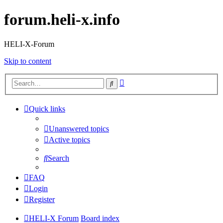
forum.heli-x.info
HELI-X-Forum
Skip to content
Advanced
Search
search
Quick links
Unanswered topics
Active topics
Search
FAQ
Login
Register
HELI-X Forum
Board index