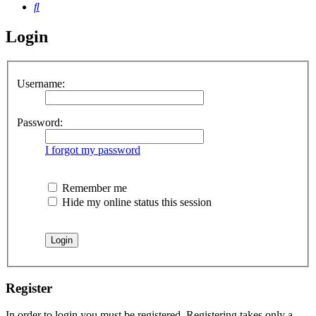
Search
Login
Username:
Password:
I forgot my password
Remember me
Hide my online status this session
Register
In order to login you must be registered. Registering takes only a