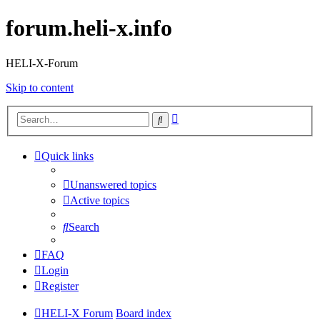
forum.heli-x.info
HELI-X-Forum
Skip to content
Advanced
Search
search
Quick links
Unanswered topics
Active topics
Search
FAQ
Login
Register
HELI-X Forum
Board index