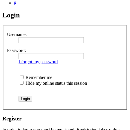
Search
Login
Username:
Password:
I forgot my password
Remember me
Hide my online status this session
Register
In order to login you must be registered. Registering takes only a