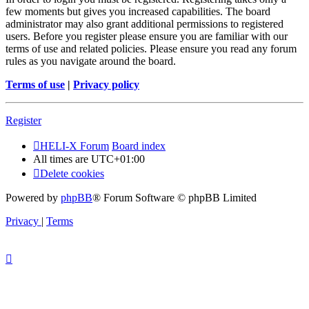
few moments but gives you increased capabilities. The board
administrator may also grant additional permissions to registered
users. Before you register please ensure you are familiar with our
terms of use and related policies. Please ensure you read any forum
rules as you navigate around the board.
Terms of use
|
Privacy policy
Register
HELI-X Forum
Board index
All times are
UTC+01:00
Delete cookies
Powered by
phpBB
® Forum Software © phpBB Limited
Privacy
|
Terms