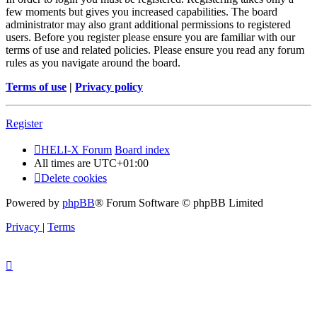
few moments but gives you increased capabilities. The board
administrator may also grant additional permissions to registered
users. Before you register please ensure you are familiar with our
terms of use and related policies. Please ensure you read any forum
rules as you navigate around the board.
Terms of use
|
Privacy policy
Register
HELI-X Forum
Board index
All times are
UTC+01:00
Delete cookies
Powered by
phpBB
® Forum Software © phpBB Limited
Privacy
|
Terms