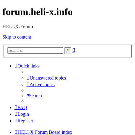
forum.heli-x.info
HELI-X-Forum
Skip to content
Advanced
Search
search
Quick links
Unanswered topics
Active topics
Search
FAQ
Login
Register
HELI-X Forum
Board index