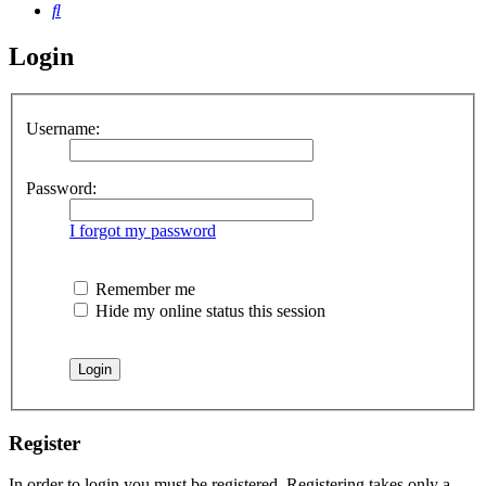
Search
Login
Username:
Password:
I forgot my password
Remember me
Hide my online status this session
Register
In order to login you must be registered. Registering takes only a