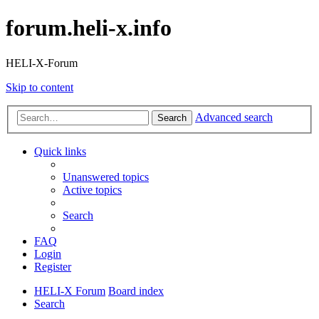
forum.heli-x.info
HELI-X-Forum
Skip to content
Advanced search
Search
Quick links
Unanswered topics
Active topics
Search
FAQ
Login
Register
HELI-X Forum
Board index
Search