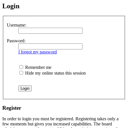
Login
Username:
Password:
I forgot my password
Remember me
Hide my online status this session
Register
In order to login you must be registered. Registering takes only a
few moments but gives you increased capabilities. The board