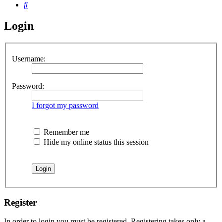
Search
Login
Username:
Password:
I forgot my password
Remember me
Hide my online status this session
Register
In order to login you must be registered. Registering takes only a