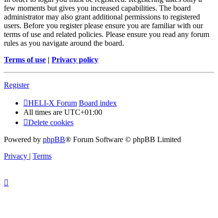
few moments but gives you increased capabilities. The board
administrator may also grant additional permissions to registered
users. Before you register please ensure you are familiar with our
terms of use and related policies. Please ensure you read any forum
rules as you navigate around the board.
Terms of use
|
Privacy policy
Register
HELI-X Forum
Board index
All times are
UTC+01:00
Delete cookies
Powered by
phpBB
® Forum Software © phpBB Limited
Privacy
|
Terms