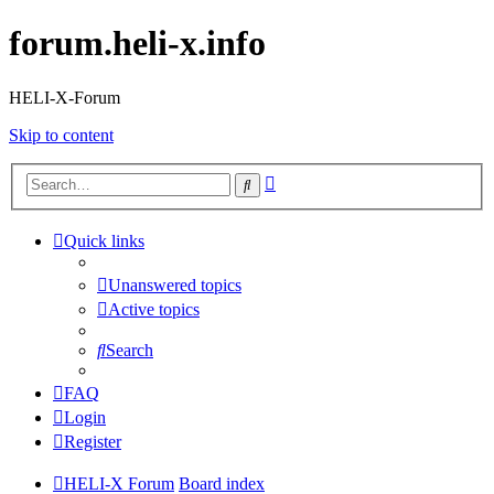
forum.heli-x.info
HELI-X-Forum
Skip to content
Advanced
Search
search
Quick links
Unanswered topics
Active topics
Search
FAQ
Login
Register
HELI-X Forum
Board index