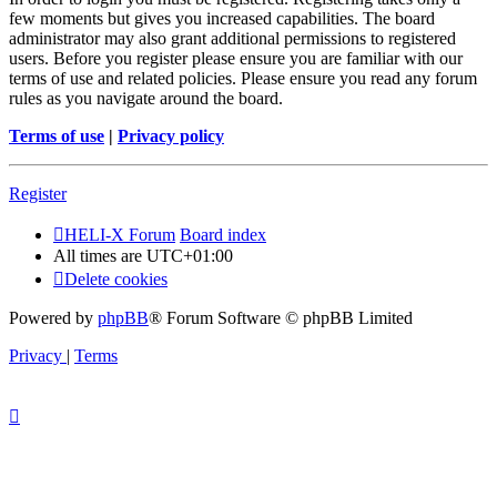
few moments but gives you increased capabilities. The board
administrator may also grant additional permissions to registered
users. Before you register please ensure you are familiar with our
terms of use and related policies. Please ensure you read any forum
rules as you navigate around the board.
Terms of use
|
Privacy policy
Register
HELI-X Forum
Board index
All times are
UTC+01:00
Delete cookies
Powered by
phpBB
® Forum Software © phpBB Limited
Privacy
|
Terms