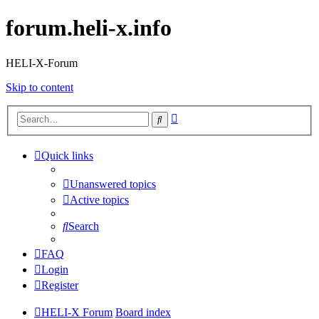
forum.heli-x.info
HELI-X-Forum
Skip to content
Advanced
Search
search
Quick links
Unanswered topics
Active topics
Search
FAQ
Login
Register
HELI-X Forum
Board index