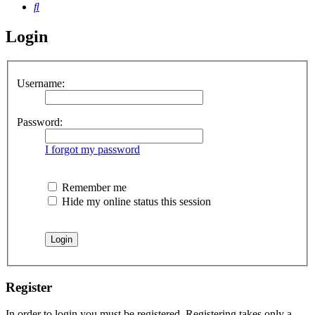
Search
Login
Username:
Password:
I forgot my password
Remember me
Hide my online status this session
Register
In order to login you must be registered. Registering takes only a