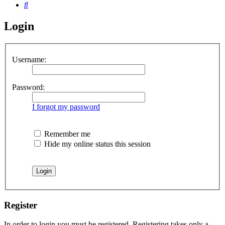
Search
Login
Username:
Password:
I forgot my password
Remember me
Hide my online status this session
Register
In order to login you must be registered. Registering takes only a