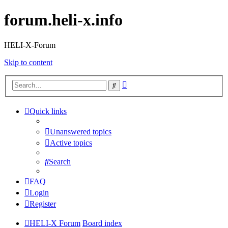
forum.heli-x.info
HELI-X-Forum
Skip to content
Advanced
Search
search
Quick links
Unanswered topics
Active topics
Search
FAQ
Login
Register
HELI-X Forum
Board index