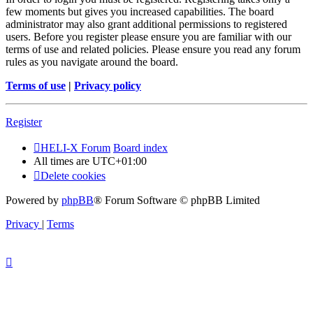
few moments but gives you increased capabilities. The board
administrator may also grant additional permissions to registered
users. Before you register please ensure you are familiar with our
terms of use and related policies. Please ensure you read any forum
rules as you navigate around the board.
Terms of use
|
Privacy policy
Register
HELI-X Forum
Board index
All times are
UTC+01:00
Delete cookies
Powered by
phpBB
® Forum Software © phpBB Limited
Privacy
|
Terms