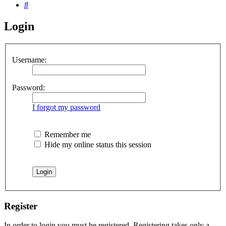
Search
Login
Username:
Password:
I forgot my password
Remember me
Hide my online status this session
Register
In order to login you must be registered. Registering takes only a