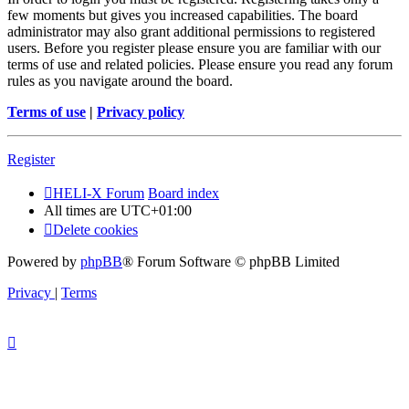
few moments but gives you increased capabilities. The board
administrator may also grant additional permissions to registered
users. Before you register please ensure you are familiar with our
terms of use and related policies. Please ensure you read any forum
rules as you navigate around the board.
Terms of use
|
Privacy policy
Register
HELI-X Forum
Board index
All times are
UTC+01:00
Delete cookies
Powered by
phpBB
® Forum Software © phpBB Limited
Privacy
|
Terms