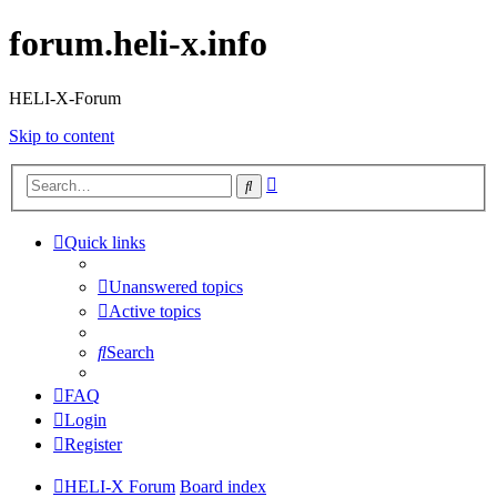
forum.heli-x.info
HELI-X-Forum
Skip to content
Advanced
Search
search
Quick links
Unanswered topics
Active topics
Search
FAQ
Login
Register
HELI-X Forum
Board index