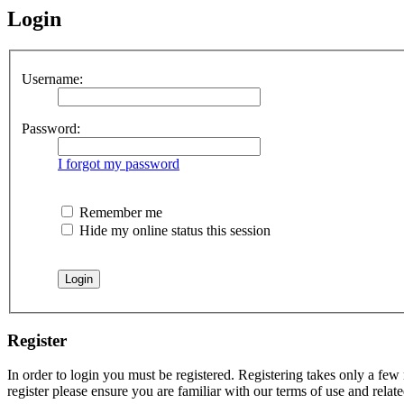
Login
Username:
Password:
I forgot my password
Remember me
Hide my online status this session
Register
In order to login you must be registered. Registering takes only a few
register please ensure you are familiar with our terms of use and rela