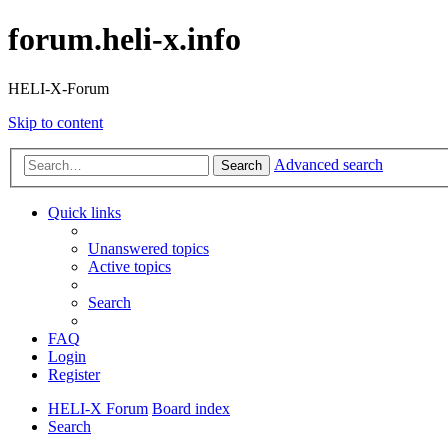
forum.heli-x.info
HELI-X-Forum
Skip to content
Advanced search
Search
Quick links
Unanswered topics
Active topics
Search
FAQ
Login
Register
HELI-X Forum
Board index
Search