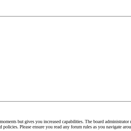
 moments but gives you increased capabilities. The board administrator 
ted policies. Please ensure you read any forum rules as you navigate aro