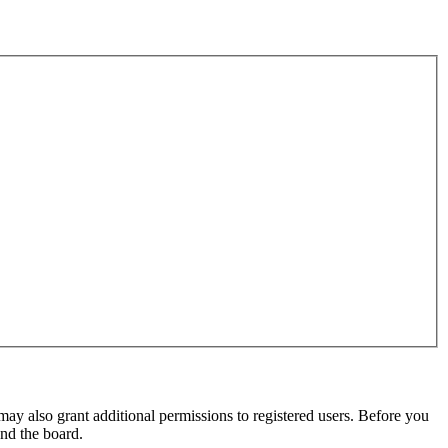
may also grant additional permissions to registered users. Before you
und the board.