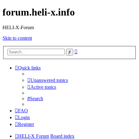
forum.heli-x.info
HELI-X-Forum
Skip to content
Advanced
Search
search
Quick links
Unanswered topics
Active topics
Search
FAQ
Login
Register
HELI-X Forum
Board index