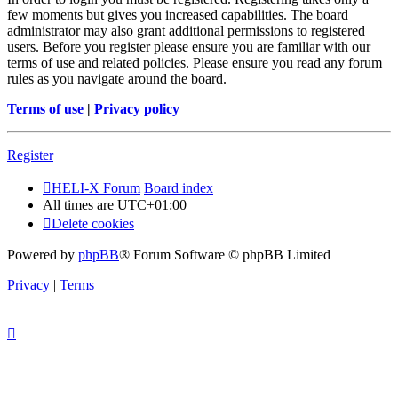
few moments but gives you increased capabilities. The board
administrator may also grant additional permissions to registered
users. Before you register please ensure you are familiar with our
terms of use and related policies. Please ensure you read any forum
rules as you navigate around the board.
Terms of use
|
Privacy policy
Register
HELI-X Forum
Board index
All times are
UTC+01:00
Delete cookies
Powered by
phpBB
® Forum Software © phpBB Limited
Privacy
|
Terms