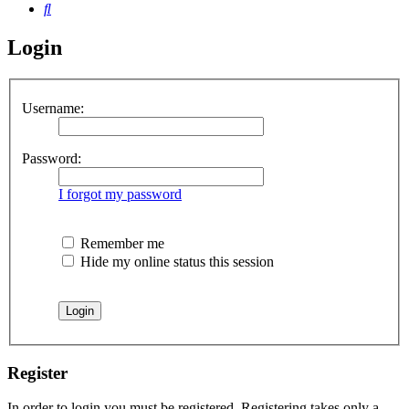
Search
Login
Username:
Password:
I forgot my password
Remember me
Hide my online status this session
Register
In order to login you must be registered. Registering takes only a