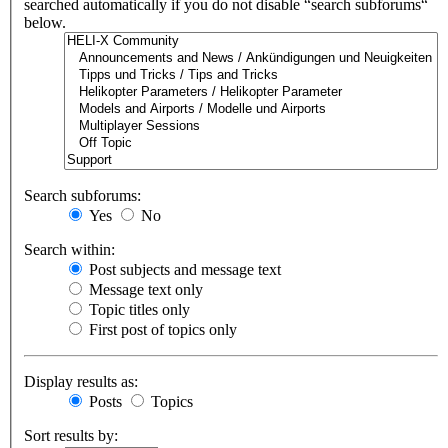
searched automatically if you do not disable “search subforums“
below.
Search subforums:
Yes
No
Search within:
Post subjects and message text
Message text only
Topic titles only
First post of topics only
Display results as:
Posts
Topics
Sort results by: