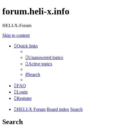
forum.heli-x.info
HELI-X-Forum
Skip to content
Quick links
Unanswered topics
Active topics
Search
FAQ
Login
Register
HELI-X Forum
Board index
Search
Search