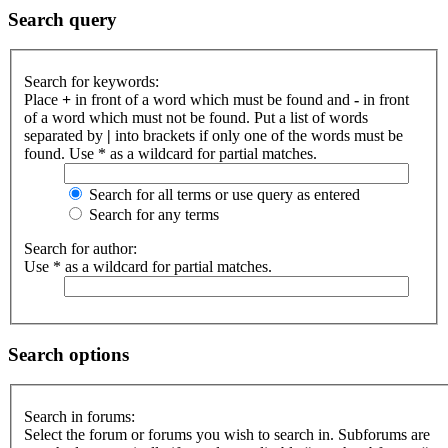
Search query
Search for keywords:
Place
+
in front of a word which must be found and
-
in front
of a word which must not be found. Put a list of words
separated by
|
into brackets if only one of the words must be
found. Use * as a wildcard for partial matches.
Search for all terms or use query as entered
Search for any terms
Search for author:
Use * as a wildcard for partial matches.
Search options
Search in forums:
Select the forum or forums you wish to search in. Subforums are