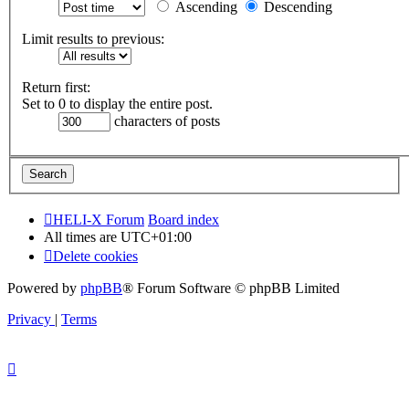
Ascending
Descending
Limit results to previous:
Return first:
Set to 0 to display the entire post.
characters of posts
HELI-X Forum
Board index
All times are
UTC+01:00
Delete cookies
Powered by
phpBB
® Forum Software © phpBB Limited
Privacy
|
Terms