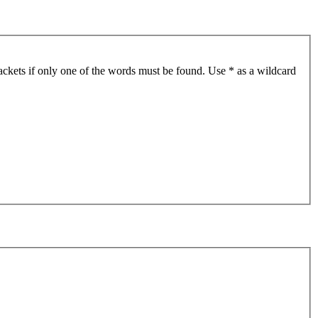
ackets if only one of the words must be found. Use * as a wildcard