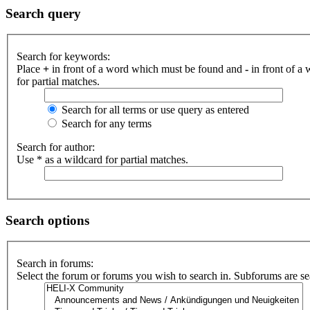
Search query
Search for keywords:
Place
+
in front of a word which must be found and
-
in front of a
for partial matches.
Search for all terms or use query as entered
Search for any terms
Search for author:
Use * as a wildcard for partial matches.
Search options
Search in forums:
Select the forum or forums you wish to search in. Subforums are se