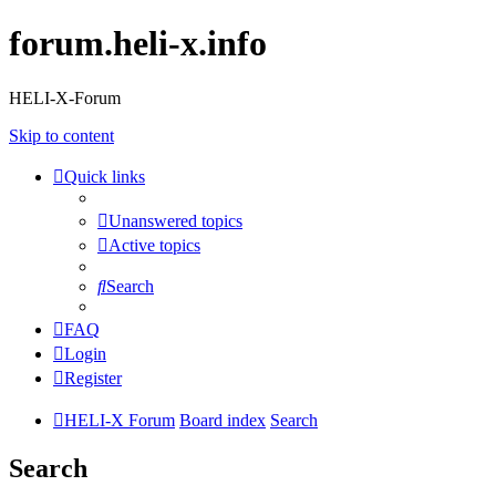
forum.heli-x.info
HELI-X-Forum
Skip to content
Quick links
Unanswered topics
Active topics
Search
FAQ
Login
Register
HELI-X Forum
Board index
Search
Search