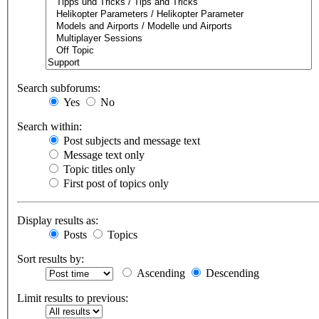
Search subforums:
Yes
No
Search within:
Post subjects and message text
Message text only
Topic titles only
First post of topics only
Display results as:
Posts
Topics
Sort results by:
Ascending
Descending
Limit results to previous: