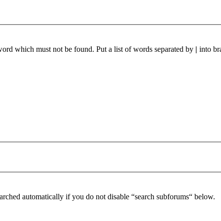
 word which must not be found. Put a list of words separated by
|
into br
arched automatically if you do not disable “search subforums“ below.