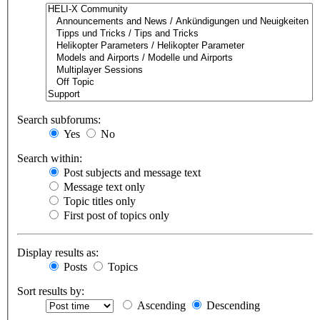
Search subforums:
Yes
No
Search within:
Post subjects and message text
Message text only
Topic titles only
First post of topics only
Display results as:
Posts
Topics
Sort results by:
Ascending
Descending