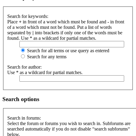
Search for keywords:
Place
+
in front of a word which must be found and
-
in front
of a word which must not be found. Put a list of words
separated by
|
into brackets if only one of the words must be
found. Use * as a wildcard for partial matches.
Search for all terms or use query as entered
Search for any terms
Search for author:
Use * as a wildcard for partial matches.
Search options
Search in forums:
Select the forum or forums you wish to search in. Subforums are
searched automatically if you do not disable “search subforums“
below.