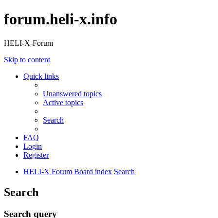
forum.heli-x.info
HELI-X-Forum
Skip to content
Quick links
Unanswered topics
Active topics
Search
FAQ
Login
Register
HELI-X Forum
Board index
Search
Search
Search query