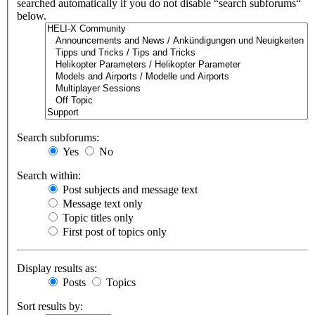
searched automatically if you do not disable “search subforums“
below.
Search subforums:
Yes
No
Search within:
Post subjects and message text
Message text only
Topic titles only
First post of topics only
Display results as:
Posts
Topics
Sort results by: