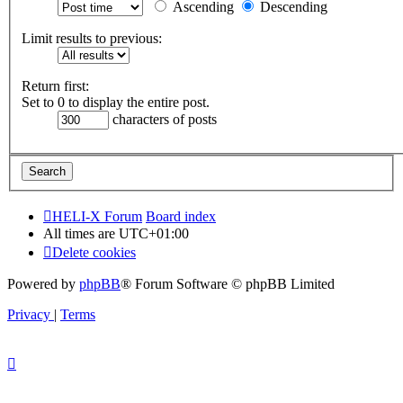
Ascending
Descending
Limit results to previous:
Return first:
Set to 0 to display the entire post.
characters of posts
HELI-X Forum
Board index
All times are
UTC+01:00
Delete cookies
Powered by
phpBB
® Forum Software © phpBB Limited
Privacy
|
Terms