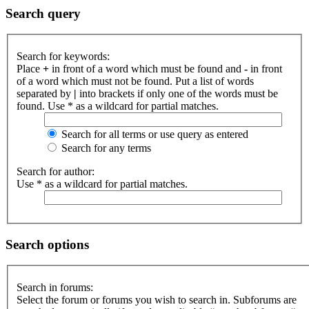
Search query
Search for keywords:
Place
+
in front of a word which must be found and
-
in front
of a word which must not be found. Put a list of words
separated by
|
into brackets if only one of the words must be
found. Use * as a wildcard for partial matches.
Search for all terms or use query as entered
Search for any terms
Search for author:
Use * as a wildcard for partial matches.
Search options
Search in forums:
Select the forum or forums you wish to search in. Subforums are