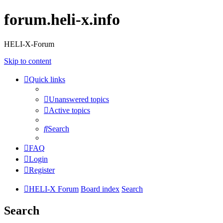
forum.heli-x.info
HELI-X-Forum
Skip to content
Quick links
Unanswered topics
Active topics
Search
FAQ
Login
Register
HELI-X Forum
Board index
Search
Search