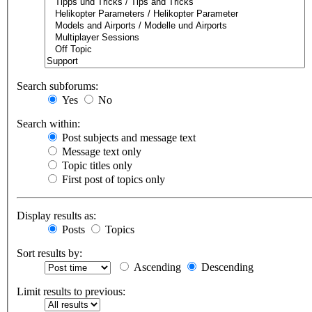
Search subforums:
Yes
No
Search within:
Post subjects and message text
Message text only
Topic titles only
First post of topics only
Display results as:
Posts
Topics
Sort results by:
Ascending
Descending
Limit results to previous: