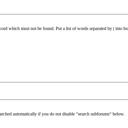
 word which must not be found. Put a list of words separated by
|
into br
arched automatically if you do not disable “search subforums“ below.