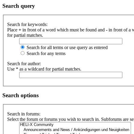
Search query
Search for keywords:
Place
+
in front of a word which must be found and
-
in front of a
for partial matches.
Search for all terms or use query as entered
Search for any terms
Search for author:
Use * as a wildcard for partial matches.
Search options
Search in forums:
Select the forum or forums you wish to search in. Subforums are se