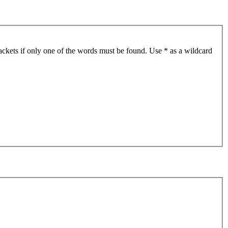
ackets if only one of the words must be found. Use * as a wildcard