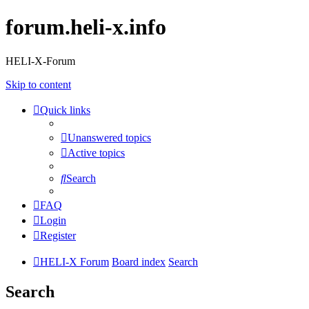
forum.heli-x.info
HELI-X-Forum
Skip to content
Quick links
Unanswered topics
Active topics
Search
FAQ
Login
Register
HELI-X Forum
Board index
Search
Search