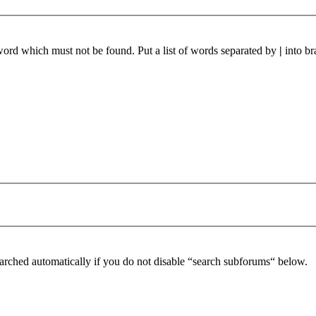
 word which must not be found. Put a list of words separated by
|
into br
arched automatically if you do not disable “search subforums“ below.