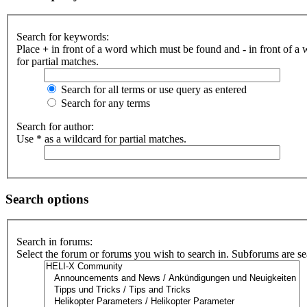
Search for keywords:
Place
+
in front of a word which must be found and
-
in front of a
for partial matches.
Search for all terms or use query as entered
Search for any terms
Search for author:
Use * as a wildcard for partial matches.
Search options
Search in forums:
Select the forum or forums you wish to search in. Subforums are se