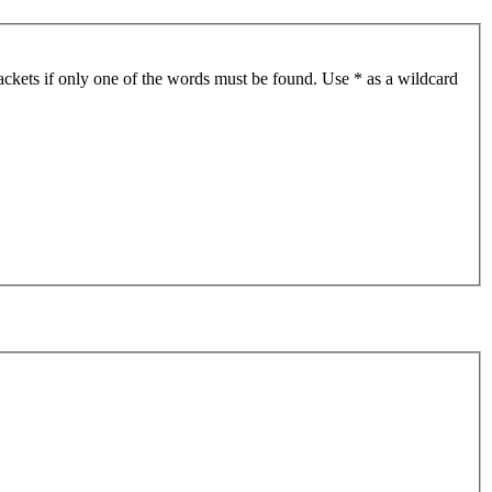
ackets if only one of the words must be found. Use * as a wildcard