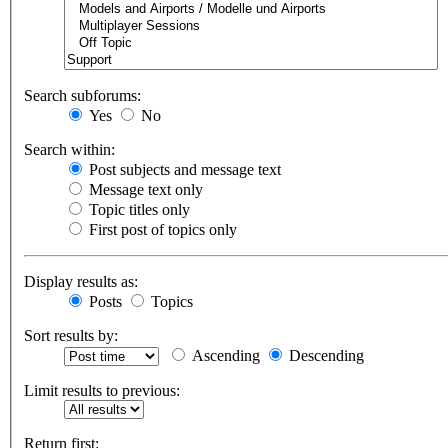
Search subforums:
Yes
No
Search within:
Post subjects and message text
Message text only
Topic titles only
First post of topics only
Display results as:
Posts
Topics
Sort results by:
Ascending
Descending
Limit results to previous:
Return first: