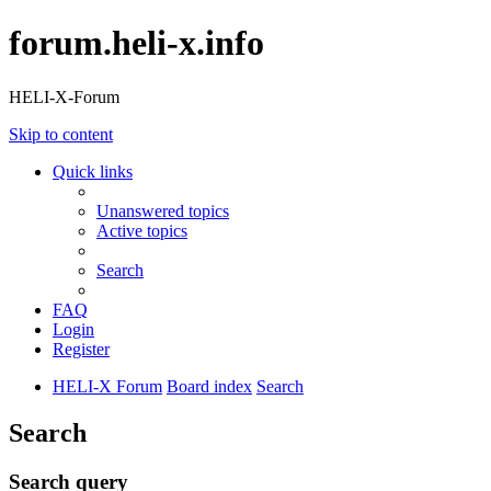
forum.heli-x.info
HELI-X-Forum
Skip to content
Quick links
Unanswered topics
Active topics
Search
FAQ
Login
Register
HELI-X Forum
Board index
Search
Search
Search query