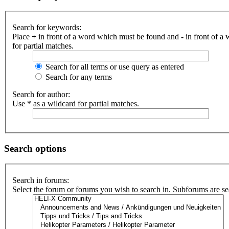
Search for keywords:
Place
+
in front of a word which must be found and
-
in front of a
for partial matches.
Search for all terms or use query as entered
Search for any terms
Search for author:
Use * as a wildcard for partial matches.
Search options
Search in forums:
Select the forum or forums you wish to search in. Subforums are se