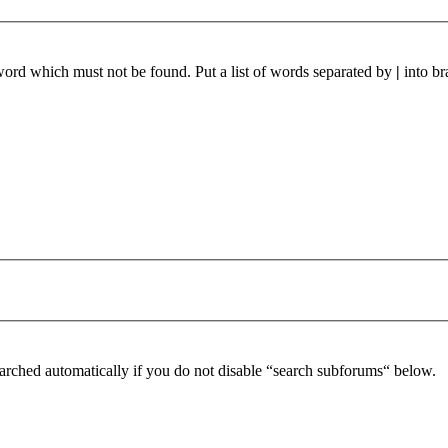
 word which must not be found. Put a list of words separated by
|
into br
arched automatically if you do not disable “search subforums“ below.