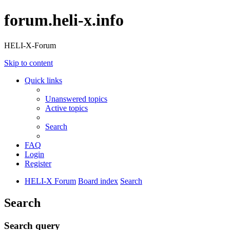
forum.heli-x.info
HELI-X-Forum
Skip to content
Quick links
Unanswered topics
Active topics
Search
FAQ
Login
Register
HELI-X Forum
Board index
Search
Search
Search query