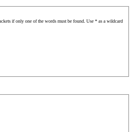
ackets if only one of the words must be found. Use * as a wildcard