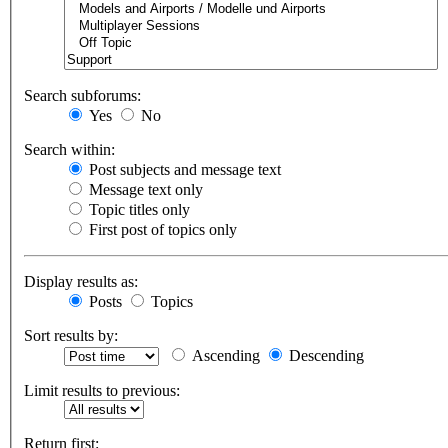
Search subforums:
Yes
No
Search within:
Post subjects and message text
Message text only
Topic titles only
First post of topics only
Display results as:
Posts
Topics
Sort results by:
Ascending
Descending
Limit results to previous:
Return first: