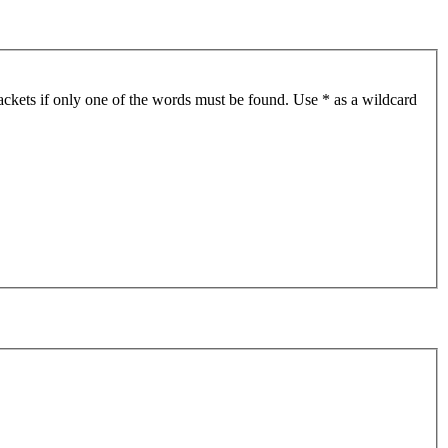
ackets if only one of the words must be found. Use * as a wildcard