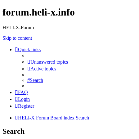
forum.heli-x.info
HELI-X-Forum
Skip to content
Quick links
Unanswered topics
Active topics
Search
FAQ
Login
Register
HELI-X Forum
Board index
Search
Search