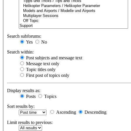
Search subforums:
Yes
No
Search within:
Post subjects and message text
Message text only
Topic titles only
First post of topics only
Display results as:
Posts
Topics
Sort results by:
Ascending
Descending
Limit results to previous: