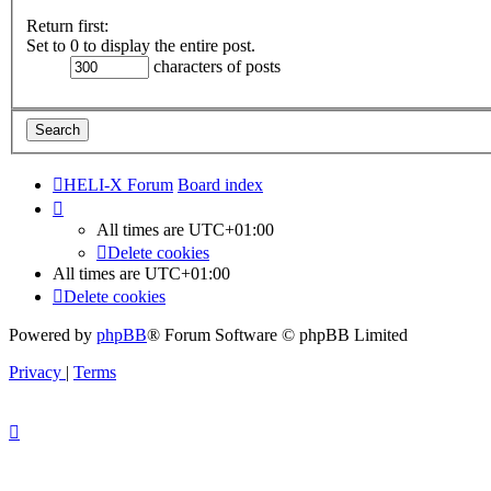
Return first:
Set to 0 to display the entire post.
characters of posts
HELI-X Forum
Board index
All times are
UTC+01:00
Delete cookies
All times are
UTC+01:00
Delete cookies
Powered by
phpBB
® Forum Software © phpBB Limited
Privacy
|
Terms