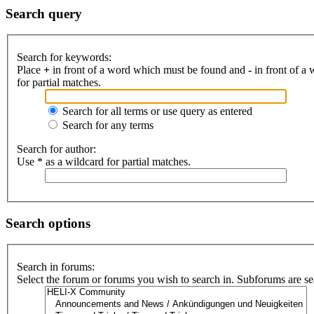
Search query
Search for keywords:
Place
+
in front of a word which must be found and
-
in front of a
for partial matches.
Search for all terms or use query as entered
Search for any terms
Search for author:
Use * as a wildcard for partial matches.
Search options
Search in forums:
Select the forum or forums you wish to search in. Subforums are se