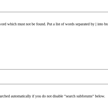
 word which must not be found. Put a list of words separated by
|
into br
arched automatically if you do not disable “search subforums“ below.