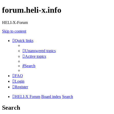
forum.heli-x.info
HELI-X-Forum
Skip to content
Quick links
Unanswered topics
Active topics
Search
FAQ
Login
Register
HELI-X Forum
Board index
Search
Search