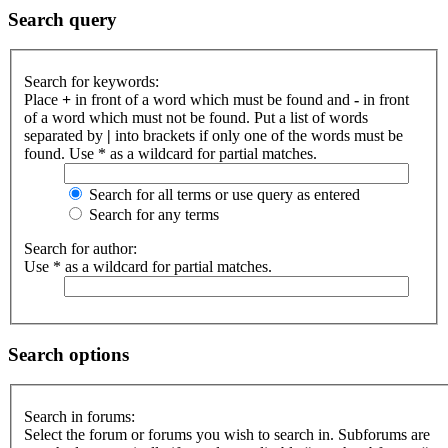
Search query
Search for keywords:
Place
+
in front of a word which must be found and
-
in front
of a word which must not be found. Put a list of words
separated by
|
into brackets if only one of the words must be
found. Use * as a wildcard for partial matches.
Search for all terms or use query as entered
Search for any terms
Search for author:
Use * as a wildcard for partial matches.
Search options
Search in forums:
Select the forum or forums you wish to search in. Subforums are