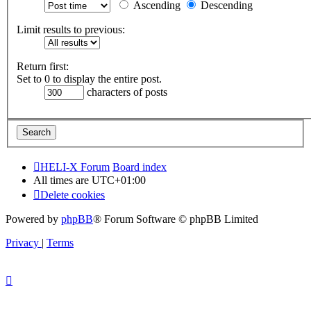
Ascending
Descending
Limit results to previous:
Return first:
Set to 0 to display the entire post.
characters of posts
HELI-X Forum
Board index
All times are
UTC+01:00
Delete cookies
Powered by
phpBB
® Forum Software © phpBB Limited
Privacy
|
Terms