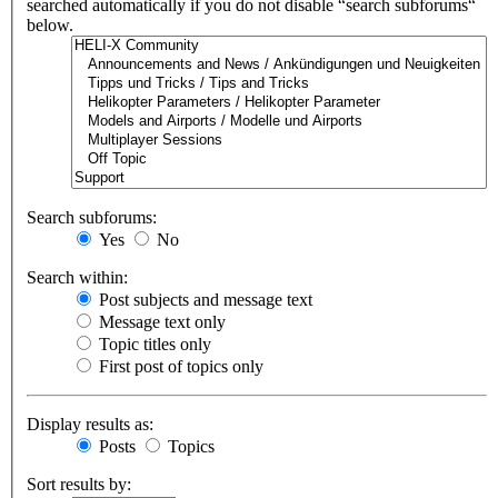
searched automatically if you do not disable “search subforums“
below.
Search subforums:
Yes
No
Search within:
Post subjects and message text
Message text only
Topic titles only
First post of topics only
Display results as:
Posts
Topics
Sort results by: