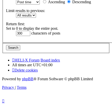
Ascending
Descending
Limit results to previous:
Return first:
Set to 0 to display the entire post.
characters of posts
HELI-X Forum
Board index
All times are
UTC+01:00
Delete cookies
Powered by
phpBB
® Forum Software © phpBB Limited
Privacy
|
Terms