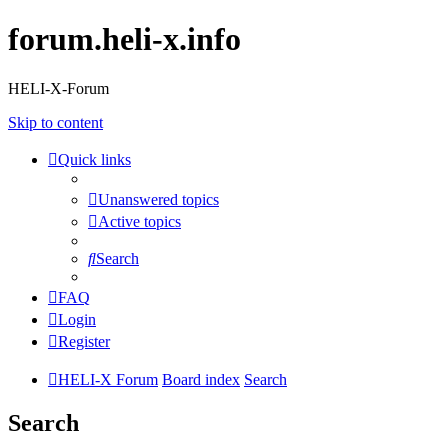
forum.heli-x.info
HELI-X-Forum
Skip to content
Quick links
Unanswered topics
Active topics
Search
FAQ
Login
Register
HELI-X Forum
Board index
Search
Search