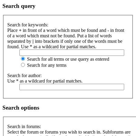
Search query
Search for keywords:
Place
+
in front of a word which must be found and
-
in front
of a word which must not be found. Put a list of words
separated by
|
into brackets if only one of the words must be
found. Use * as a wildcard for partial matches.
Search for all terms or use query as entered
Search for any terms
Search for author:
Use * as a wildcard for partial matches.
Search options
Search in forums:
Select the forum or forums you wish to search in. Subforums are