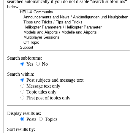
searched automatically if you do not disable “search subforums“
below.
Search subforums:
Yes
No
Search within:
Post subjects and message text
Message text only
Topic titles only
First post of topics only
Display results as:
Posts
Topics
Sort results by: