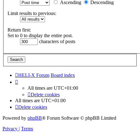
Ascending
Descending
Limit results to previous:
Return first:
Set to 0 to display the entire post.
characters of posts
HELI-X Forum
Board index
All times are
UTC+01:00
Delete cookies
All times are
UTC+01:00
Delete cookies
Powered by
phpBB
® Forum Software © phpBB Limited
Privacy
|
Terms