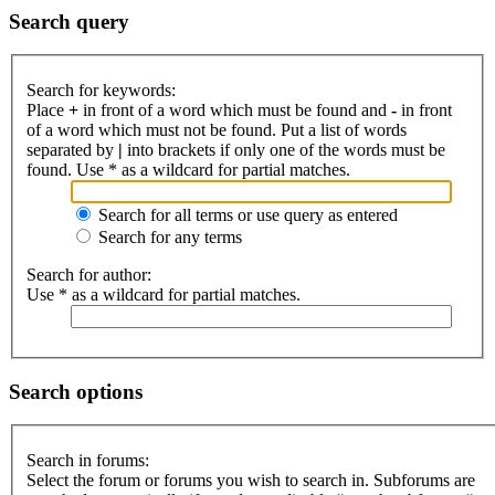
Search query
Search for keywords:
Place
+
in front of a word which must be found and
-
in front
of a word which must not be found. Put a list of words
separated by
|
into brackets if only one of the words must be
found. Use * as a wildcard for partial matches.
Search for all terms or use query as entered
Search for any terms
Search for author:
Use * as a wildcard for partial matches.
Search options
Search in forums:
Select the forum or forums you wish to search in. Subforums are