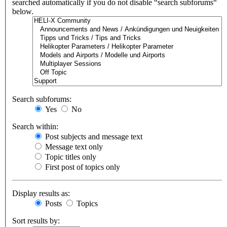
searched automatically if you do not disable “search subforums“
below.
Search subforums:
Yes
No
Search within:
Post subjects and message text
Message text only
Topic titles only
First post of topics only
Display results as:
Posts
Topics
Sort results by: