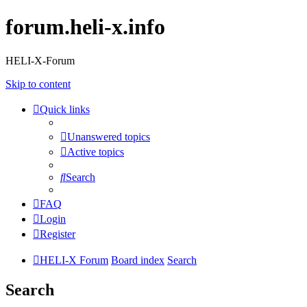
forum.heli-x.info
HELI-X-Forum
Skip to content
Quick links
Unanswered topics
Active topics
Search
FAQ
Login
Register
HELI-X Forum
Board index
Search
Search