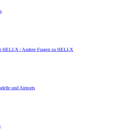
s
ing HELI-X / Andere Fragen zu HELI-X
delle und Airports
s