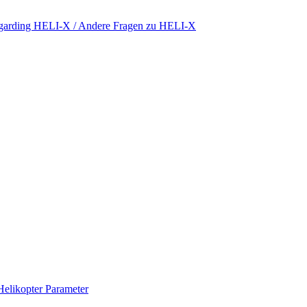
regarding HELI-X / Andere Fragen zu HELI-X
Helikopter Parameter