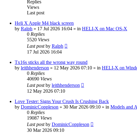
Replies
Views
Last post
Heli X Apple M4 black screen
by
Ralph
»
17 Jul 2026 16:04
» in
HELI-X on Mac OS-X
0
Replies
5520
Views
Last post
by
Ralph
17 Jul 2026 16:04
Tx16s sticks all the wrong way round
by
leithhenderson
»
12 May 2026 07:10
» in
HELI-X on Wind
0
Replies
40690
Views
Last post
by
leithhenderson
12 May 2026 07:10
Love Tester: Signs Your Crush Is Crushing Back
by
DominicCoppleson
»
30 Mar 2026 09:10
» in
Models and Ai
0
Replies
19087
Views
Last post
by
DominicCoppleson
30 Mar 2026 09:10