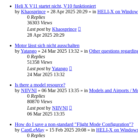
Heli X V11 startet nicht, V10 funktioniert
by
Khaosprince
»
28 Apr 2025 20:29
» in
HELI-X on Window
0
Replies
36303
Views
Last post
by
Khaosprince
28 Apr 2025 20:29
Motor lässt sich nicht ausschalten
by
Yatango
»
24 Mar 2025 13:32
» in
Other questions regard
0
Replies
51358
Views
Last post
by
Yatango
24 Mar 2025 13:32
Is there a model resource?
by
NIIVNI
»
06 Mar 2025 13:35
» in
Models and Airports / Mo
0
Replies
80870
Views
Last post
by
NIIVNI
06 Mar 2025 13:35
How do I save a non-standard "Flight Mode Configuration"?
by
CaptLeMay
»
15 Feb 2025 20:08
» in
HELI-X on Window
0
Replies