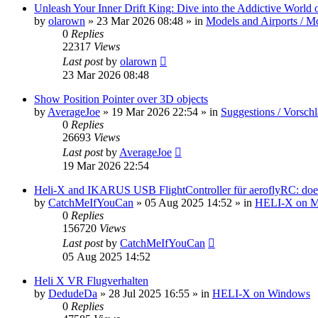
Unleash Your Inner Drift King: Dive into the Addictive World o
by
olarown
»
23 Mar 2026 08:48
» in
Models and Airports / Mo
0
Replies
22317
Views
Last post
by
olarown
23 Mar 2026 08:48
Show Position Pointer over 3D objects
by
AverageJoe
»
19 Mar 2026 22:54
» in
Suggestions / Vorsch
0
Replies
26693
Views
Last post
by
AverageJoe
19 Mar 2026 22:54
Heli-X and IKARUS USB FlightController für aeroflyRC: does
by
CatchMeIfYouCan
»
05 Aug 2025 14:52
» in
HELI-X on 
0
Replies
156720
Views
Last post
by
CatchMeIfYouCan
05 Aug 2025 14:52
Heli X VR Flugverhalten
by
DedudeDa
»
28 Jul 2025 16:55
» in
HELI-X on Windows
0
Replies