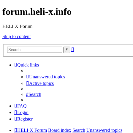
forum.heli-x.info
HELI-X-Forum
Skip to content
Advanced
Search
search
Quick links
Unanswered topics
Active topics
Search
FAQ
Login
Register
HELI-X Forum
Board index
Search
Unanswered topics