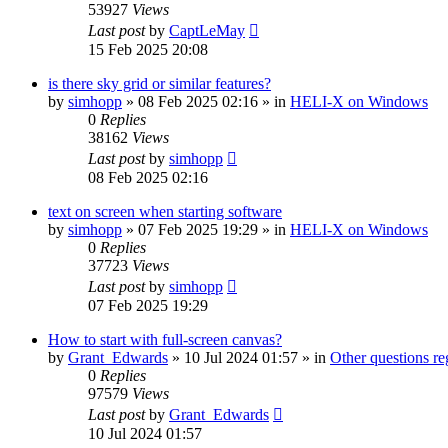
53927
Views
Last post
by
CaptLeMay
15 Feb 2025 20:08
is there sky grid or similar features?
by
simhopp
»
08 Feb 2025 02:16
» in
HELI-X on Windows
0
Replies
38162
Views
Last post
by
simhopp
08 Feb 2025 02:16
text on screen when starting software
by
simhopp
»
07 Feb 2025 19:29
» in
HELI-X on Windows
0
Replies
37723
Views
Last post
by
simhopp
07 Feb 2025 19:29
How to start with full-screen canvas?
by
Grant_Edwards
»
10 Jul 2024 01:57
» in
Other questions 
0
Replies
97579
Views
Last post
by
Grant_Edwards
10 Jul 2024 01:57