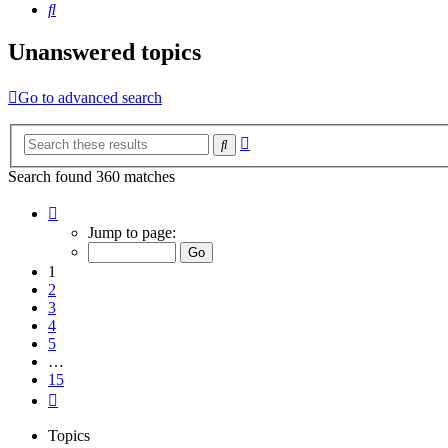
Search
Unanswered topics
Go to advanced search
Advanced
Search
search
Search found 360 matches
Page
1
Jump to page:
of
15
1
2
3
4
5
…
15
Next
Topics