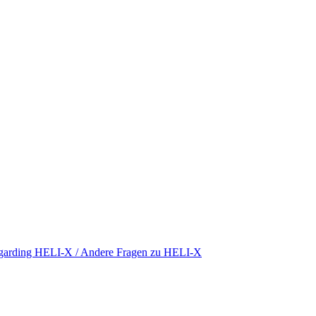
regarding HELI-X / Andere Fragen zu HELI-X