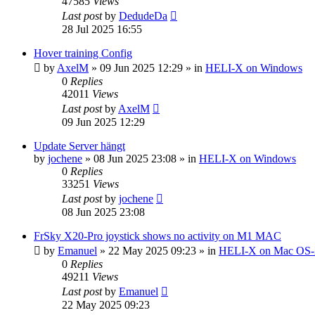
47585
Views
Last post
by
DedudeDa
28 Jul 2025 16:55
Hover training Config
by
AxelM
»
09 Jun 2025 12:29
» in
HELI-X on Windows
0
Replies
42011
Views
Last post
by
AxelM
09 Jun 2025 12:29
Update Server hängt
by
jochene
»
08 Jun 2025 23:08
» in
HELI-X on Windows
0
Replies
33251
Views
Last post
by
jochene
08 Jun 2025 23:08
FrSky X20-Pro joystick shows no activity on M1 MAC
by
Emanuel
»
22 May 2025 09:23
» in
HELI-X on Mac OS
0
Replies
49211
Views
Last post
by
Emanuel
22 May 2025 09:23