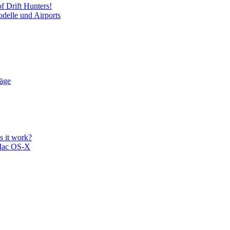
f Drift Hunters!
delle und Airports
läge
 it work?
Mac OS-X