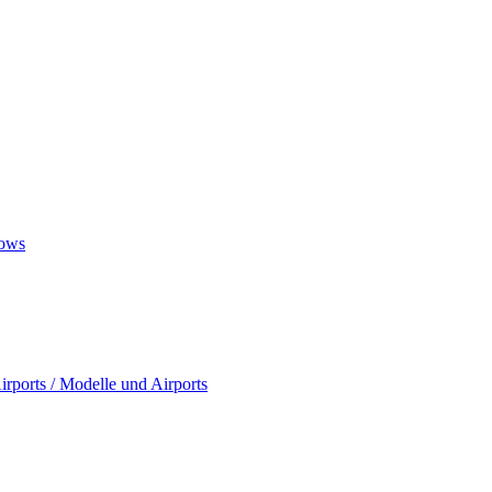
ows
rports / Modelle und Airports