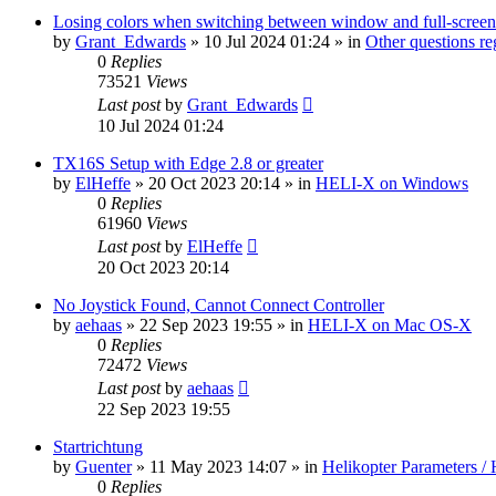
Losing colors when switching between window and full-screen
by
Grant_Edwards
»
10 Jul 2024 01:24
» in
Other questions 
0
Replies
73521
Views
Last post
by
Grant_Edwards
10 Jul 2024 01:24
TX16S Setup with Edge 2.8 or greater
by
ElHeffe
»
20 Oct 2023 20:14
» in
HELI-X on Windows
0
Replies
61960
Views
Last post
by
ElHeffe
20 Oct 2023 20:14
No Joystick Found, Cannot Connect Controller
by
aehaas
»
22 Sep 2023 19:55
» in
HELI-X on Mac OS-X
0
Replies
72472
Views
Last post
by
aehaas
22 Sep 2023 19:55
Startrichtung
by
Guenter
»
11 May 2023 14:07
» in
Helikopter Parameters / 
0
Replies