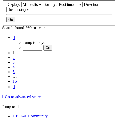
Display:
Sort by:
Direction:
Search found 360 matches
Page
1
Jump to page:
of
15
1
2
3
4
5
…
15
Next
Go to advanced search
Jump to
HELI-X Community