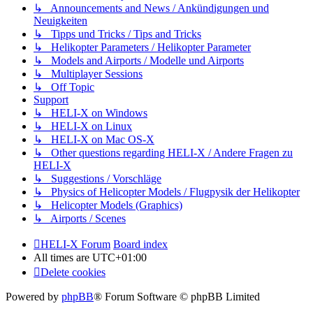
↳ Announcements and News / Ankündigungen und
Neuigkeiten
↳ Tipps und Tricks / Tips and Tricks
↳ Helikopter Parameters / Helikopter Parameter
↳ Models and Airports / Modelle und Airports
↳ Multiplayer Sessions
↳ Off Topic
Support
↳ HELI-X on Windows
↳ HELI-X on Linux
↳ HELI-X on Mac OS-X
↳ Other questions regarding HELI-X / Andere Fragen zu
HELI-X
↳ Suggestions / Vorschläge
↳ Physics of Helicopter Models / Flugpysik der Helikopter
↳ Helicopter Models (Graphics)
↳ Airports / Scenes
HELI-X Forum
Board index
All times are
UTC+01:00
Delete cookies
Powered by
phpBB
® Forum Software © phpBB Limited