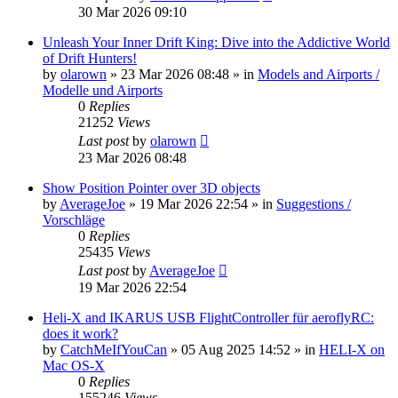
30 Mar 2026 09:10
Unleash Your Inner Drift King: Dive into the Addictive World
of Drift Hunters!
by
olarown
»
23 Mar 2026 08:48
» in
Models and Airports /
Modelle und Airports
0
Replies
21252
Views
Last post
by
olarown
23 Mar 2026 08:48
Show Position Pointer over 3D objects
by
AverageJoe
»
19 Mar 2026 22:54
» in
Suggestions /
Vorschläge
0
Replies
25435
Views
Last post
by
AverageJoe
19 Mar 2026 22:54
Heli-X and IKARUS USB FlightController für aeroflyRC:
does it work?
by
CatchMeIfYouCan
»
05 Aug 2025 14:52
» in
HELI-X on
Mac OS-X
0
Replies
155246
Views