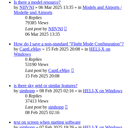
Is there a model resource?
by
NIIVNI
»
06 Mar 2025 13:35
» in
Models and Airports /
Modelle und Airports
0
Replies
79385
Views
Last post
by
NIIVNI
06 Mar 2025 13:35
How do I save a non-standard "Flight Mode Configuration"?
by
CaptLeMay
»
15 Feb 2025 20:08
» in
HELI-X on
Windows
0
Replies
53190
Views
Last post
by
CaptLeMay
15 Feb 2025 20:08
is there sky grid or similar features?
by
simhopp
»
08 Feb 2025 02:16
» in
HELI-X on Windows
0
Replies
37413
Views
Last post
by
simhopp
08 Feb 2025 02:16
text on screen when starting software
by
simhopp
»
07 Feb 2025 19:29
» in
HELI-X on Windows