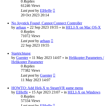
0
Replies
61246
Views
Last post
by
ElHeffe
20 Oct 2023 20:14
No Joystick Found, Cannot Connect Controller
by
aehaas
»
22 Sep 2023 19:55
» in
HELI-X on Mac OS-X
0
Replies
71072
Views
Last post
by
aehaas
22 Sep 2023 19:55
Startrichtung
by
Guenter
»
11 May 2023 14:07
» in
Helikopter Parameters /
Helikopter Parameter
0
Replies
77382
Views
Last post
by
Guenter
11 May 2023 14:07
HOWTO: Add Heli-X to SteamVR game menu
by
ElHeffe
»
15 Apr 2023 23:07
» in
HELI-X on Windows
0
Replies
57334
Views
Last post
by
ElHeffe