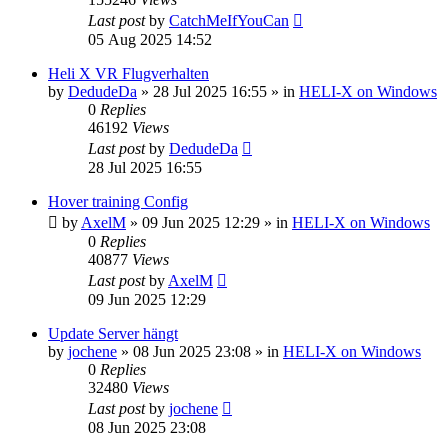
Last post
by
CatchMeIfYouCan
05 Aug 2025 14:52
Heli X VR Flugverhalten
by
DedudeDa
»
28 Jul 2025 16:55
» in
HELI-X on Windows
0
Replies
46192
Views
Last post
by
DedudeDa
28 Jul 2025 16:55
Hover training Config
by
AxelM
»
09 Jun 2025 12:29
» in
HELI-X on Windows
0
Replies
40877
Views
Last post
by
AxelM
09 Jun 2025 12:29
Update Server hängt
by
jochene
»
08 Jun 2025 23:08
» in
HELI-X on Windows
0
Replies
32480
Views
Last post
by
jochene
08 Jun 2025 23:08