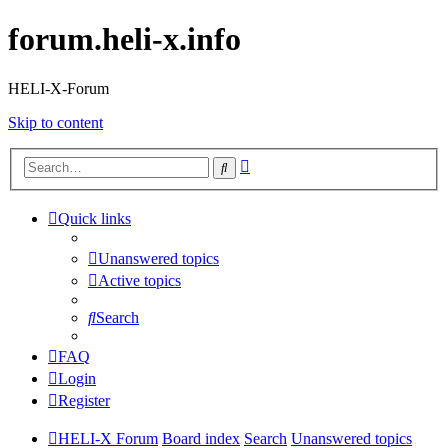
forum.heli-x.info
HELI-X-Forum
Skip to content
Advanced
Search
search
Quick links
Unanswered topics
Active topics
Search
FAQ
Login
Register
HELI-X Forum
Board index
Search
Unanswered topics