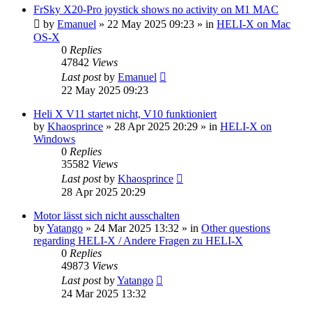
FrSky X20-Pro joystick shows no activity on M1 MAC
by
Emanuel
»
22 May 2025 09:23
» in
HELI-X on Mac
OS-X
0
Replies
47842
Views
Last post
by
Emanuel
22 May 2025 09:23
Heli X V11 startet nicht, V10 funktioniert
by
Khaosprince
»
28 Apr 2025 20:29
» in
HELI-X on
Windows
0
Replies
35582
Views
Last post
by
Khaosprince
28 Apr 2025 20:29
Motor lässt sich nicht ausschalten
by
Yatango
»
24 Mar 2025 13:32
» in
Other questions
regarding HELI-X / Andere Fragen zu HELI-X
0
Replies
49873
Views
Last post
by
Yatango
24 Mar 2025 13:32