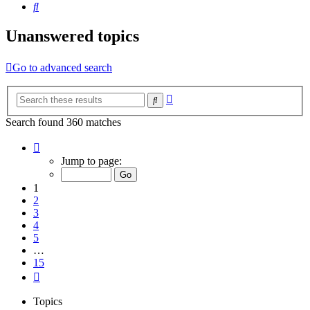
Search
Unanswered topics
Go to advanced search
Advanced
Search
search
Search found 360 matches
Page
1
Jump to page:
of
15
1
2
3
4
5
…
15
Next
Topics