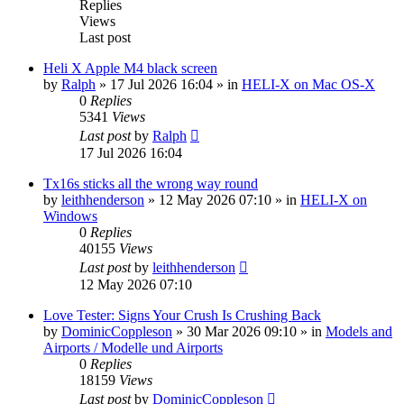
Replies
Views
Last post
Heli X Apple M4 black screen
by
Ralph
»
17 Jul 2026 16:04
» in
HELI-X on Mac OS-X
0
Replies
5341
Views
Last post
by
Ralph
17 Jul 2026 16:04
Tx16s sticks all the wrong way round
by
leithhenderson
»
12 May 2026 07:10
» in
HELI-X on
Windows
0
Replies
40155
Views
Last post
by
leithhenderson
12 May 2026 07:10
Love Tester: Signs Your Crush Is Crushing Back
by
DominicCoppleson
»
30 Mar 2026 09:10
» in
Models and
Airports / Modelle und Airports
0
Replies
18159
Views
Last post
by
DominicCoppleson