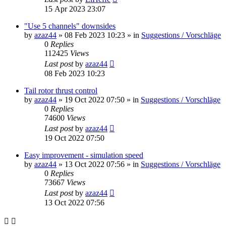
15 Apr 2023 23:07
"Use 5 channels" downsides
by
azaz44
»
08 Feb 2023 10:23
» in
Suggestions / Vorschläge
0
Replies
112425
Views
Last post
by
azaz44
08 Feb 2023 10:23
Tail rotor thrust control
by
azaz44
»
19 Oct 2022 07:50
» in
Suggestions / Vorschläge
0
Replies
74600
Views
Last post
by
azaz44
19 Oct 2022 07:50
Easy improvement - simulation speed
by
azaz44
»
13 Oct 2022 07:56
» in
Suggestions / Vorschläge
0
Replies
73667
Views
Last post
by
azaz44
13 Oct 2022 07:56