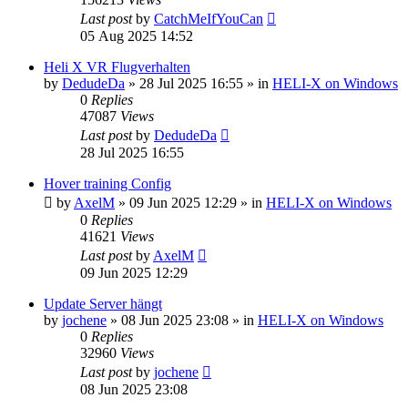
Last post
by
CatchMeIfYouCan
05 Aug 2025 14:52
Heli X VR Flugverhalten
by
DedudeDa
»
28 Jul 2025 16:55
» in
HELI-X on Windows
0
Replies
47087
Views
Last post
by
DedudeDa
28 Jul 2025 16:55
Hover training Config
by
AxelM
»
09 Jun 2025 12:29
» in
HELI-X on Windows
0
Replies
41621
Views
Last post
by
AxelM
09 Jun 2025 12:29
Update Server hängt
by
jochene
»
08 Jun 2025 23:08
» in
HELI-X on Windows
0
Replies
32960
Views
Last post
by
jochene
08 Jun 2025 23:08