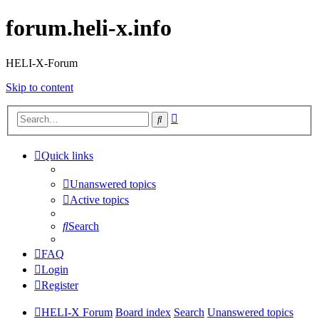
forum.heli-x.info
HELI-X-Forum
Skip to content
Advanced
Search
search
Quick links
Unanswered topics
Active topics
Search
FAQ
Login
Register
HELI-X Forum
Board index
Search
Unanswered topics