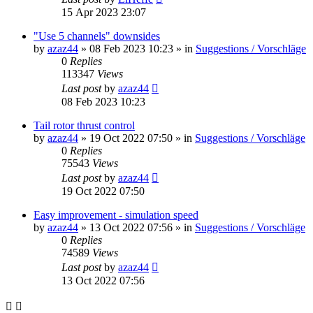
15 Apr 2023 23:07
"Use 5 channels" downsides
by
azaz44
»
08 Feb 2023 10:23
» in
Suggestions / Vorschläge
0
Replies
113347
Views
Last post
by
azaz44
08 Feb 2023 10:23
Tail rotor thrust control
by
azaz44
»
19 Oct 2022 07:50
» in
Suggestions / Vorschläge
0
Replies
75543
Views
Last post
by
azaz44
19 Oct 2022 07:50
Easy improvement - simulation speed
by
azaz44
»
13 Oct 2022 07:56
» in
Suggestions / Vorschläge
0
Replies
74589
Views
Last post
by
azaz44
13 Oct 2022 07:56