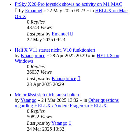
FrSky X20-Pro joystick shows no activity on M1 MAC
by
Emanuel
»
22 May 2025 09:23
» in
HELI-X on Mac
OS-X
0
Replies
48743
Views
Last post
by
Emanuel
22 May 2025 09:23
Heli X V11 startet nicht, V10 funktioniert
by
Khaosprince
»
28 Apr 2025 20:29
» in
HELI-X on
Windows
0
Replies
36037
Views
Last post
by
Khaosprince
28 Apr 2025 20:29
Motor lässt sich nicht ausschalten
by
Yatango
»
24 Mar 2025 13:32
» in
Other questions
regarding HELI-X / Andere Fragen zu HELI-X
0
Replies
50822
Views
Last post
by
Yatango
24 Mar 2025 13:32