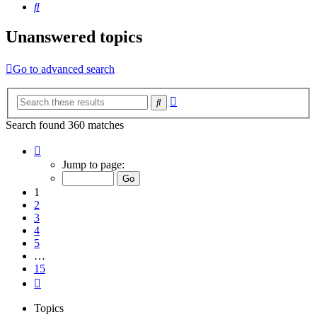
Search
Unanswered topics
Go to advanced search
Advanced
Search
search
Search found 360 matches
Page
1
Jump to page:
of
15
1
2
3
4
5
…
15
Next
Topics