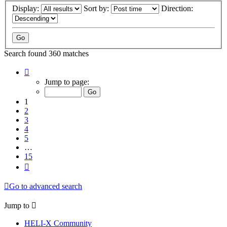
Display:
Sort by:
Direction:
Search found 360 matches
Page
1
Jump to page:
of
15
1
2
3
4
5
…
15
Next
Go to advanced search
Jump to
HELI-X Community