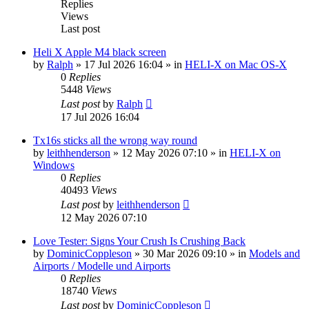
Replies
Views
Last post
Heli X Apple M4 black screen
by
Ralph
»
17 Jul 2026 16:04
» in
HELI-X on Mac OS-X
0
Replies
5448
Views
Last post
by
Ralph
17 Jul 2026 16:04
Tx16s sticks all the wrong way round
by
leithhenderson
»
12 May 2026 07:10
» in
HELI-X on
Windows
0
Replies
40493
Views
Last post
by
leithhenderson
12 May 2026 07:10
Love Tester: Signs Your Crush Is Crushing Back
by
DominicCoppleson
»
30 Mar 2026 09:10
» in
Models and
Airports / Modelle und Airports
0
Replies
18740
Views
Last post
by
DominicCoppleson