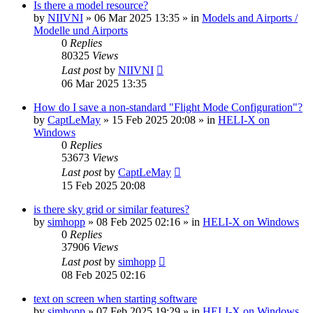
Is there a model resource?
by
NIIVNI
»
06 Mar 2025 13:35
» in
Models and Airports /
Modelle und Airports
0
Replies
80325
Views
Last post
by
NIIVNI
06 Mar 2025 13:35
How do I save a non-standard "Flight Mode Configuration"?
by
CaptLeMay
»
15 Feb 2025 20:08
» in
HELI-X on
Windows
0
Replies
53673
Views
Last post
by
CaptLeMay
15 Feb 2025 20:08
is there sky grid or similar features?
by
simhopp
»
08 Feb 2025 02:16
» in
HELI-X on Windows
0
Replies
37906
Views
Last post
by
simhopp
08 Feb 2025 02:16
text on screen when starting software
by
simhopp
»
07 Feb 2025 19:29
» in
HELI-X on Windows