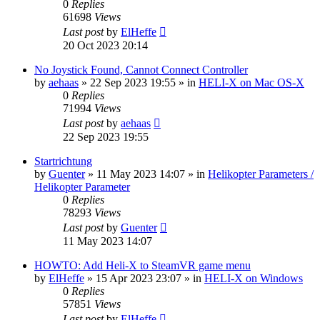
0
Replies
61698
Views
Last post
by
ElHeffe
20 Oct 2023 20:14
No Joystick Found, Cannot Connect Controller
by
aehaas
»
22 Sep 2023 19:55
» in
HELI-X on Mac OS-X
0
Replies
71994
Views
Last post
by
aehaas
22 Sep 2023 19:55
Startrichtung
by
Guenter
»
11 May 2023 14:07
» in
Helikopter Parameters /
Helikopter Parameter
0
Replies
78293
Views
Last post
by
Guenter
11 May 2023 14:07
HOWTO: Add Heli-X to SteamVR game menu
by
ElHeffe
»
15 Apr 2023 23:07
» in
HELI-X on Windows
0
Replies
57851
Views
Last post
by
ElHeffe