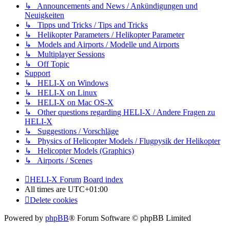
↳ Announcements and News / Ankündigungen und
Neuigkeiten
↳ Tipps und Tricks / Tips and Tricks
↳ Helikopter Parameters / Helikopter Parameter
↳ Models and Airports / Modelle und Airports
↳ Multiplayer Sessions
↳ Off Topic
Support
↳ HELI-X on Windows
↳ HELI-X on Linux
↳ HELI-X on Mac OS-X
↳ Other questions regarding HELI-X / Andere Fragen zu
HELI-X
↳ Suggestions / Vorschläge
↳ Physics of Helicopter Models / Flugpysik der Helikopter
↳ Helicopter Models (Graphics)
↳ Airports / Scenes
HELI-X Forum
Board index
All times are
UTC+01:00
Delete cookies
Powered by
phpBB
® Forum Software © phpBB Limited