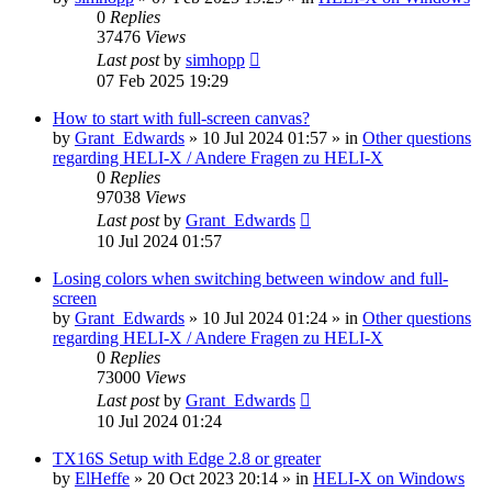
0
Replies
37476
Views
Last post
by
simhopp
07 Feb 2025 19:29
How to start with full-screen canvas?
by
Grant_Edwards
»
10 Jul 2024 01:57
» in
Other questions
regarding HELI-X / Andere Fragen zu HELI-X
0
Replies
97038
Views
Last post
by
Grant_Edwards
10 Jul 2024 01:57
Losing colors when switching between window and full-
screen
by
Grant_Edwards
»
10 Jul 2024 01:24
» in
Other questions
regarding HELI-X / Andere Fragen zu HELI-X
0
Replies
73000
Views
Last post
by
Grant_Edwards
10 Jul 2024 01:24
TX16S Setup with Edge 2.8 or greater
by
ElHeffe
»
20 Oct 2023 20:14
» in
HELI-X on Windows