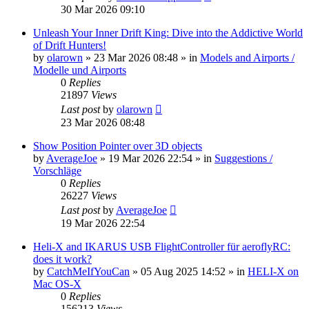
30 Mar 2026 09:10
Unleash Your Inner Drift King: Dive into the Addictive World
of Drift Hunters!
by
olarown
»
23 Mar 2026 08:48
» in
Models and Airports /
Modelle und Airports
0
Replies
21897
Views
Last post
by
olarown
23 Mar 2026 08:48
Show Position Pointer over 3D objects
by
AverageJoe
»
19 Mar 2026 22:54
» in
Suggestions /
Vorschläge
0
Replies
26227
Views
Last post
by
AverageJoe
19 Mar 2026 22:54
Heli-X and IKARUS USB FlightController für aeroflyRC:
does it work?
by
CatchMeIfYouCan
»
05 Aug 2025 14:52
» in
HELI-X on
Mac OS-X
0
Replies
156213
Views