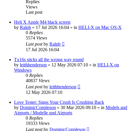
Replies
Views
Last post
Heli X Apple M4 black screen
by
Ralph
»
17 Jul 2026 16:04
» in
HELI-X on Mac OS-X
0
Replies
5574
Views
Last post
by
Ralph
17 Jul 2026 16:04
Tx16s sticks all the wrong way round
by
leithhenderson
»
12 May 2026 07:10
» in
HELI-X on
Windows
0
Replies
40837
Views
Last post
by
leithhenderson
12 May 2026 07:10
Love Tester: Signs Your Crush Is Crushing Back
by
DominicCoppleson
»
30 Mar 2026 09:10
» in
Models and
Airports / Modelle und Airports
0
Replies
19333
Views
Last post
by
DominicCoppleson