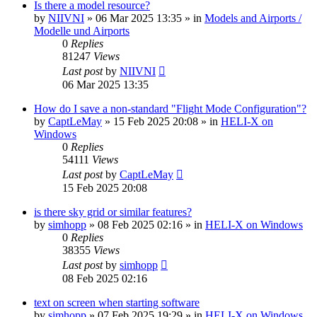
Is there a model resource?
by
NIIVNI
»
06 Mar 2025 13:35
» in
Models and Airports /
Modelle und Airports
0
Replies
81247
Views
Last post
by
NIIVNI
06 Mar 2025 13:35
How do I save a non-standard "Flight Mode Configuration"?
by
CaptLeMay
»
15 Feb 2025 20:08
» in
HELI-X on
Windows
0
Replies
54111
Views
Last post
by
CaptLeMay
15 Feb 2025 20:08
is there sky grid or similar features?
by
simhopp
»
08 Feb 2025 02:16
» in
HELI-X on Windows
0
Replies
38355
Views
Last post
by
simhopp
08 Feb 2025 02:16
text on screen when starting software
by
simhopp
»
07 Feb 2025 19:29
» in
HELI-X on Windows