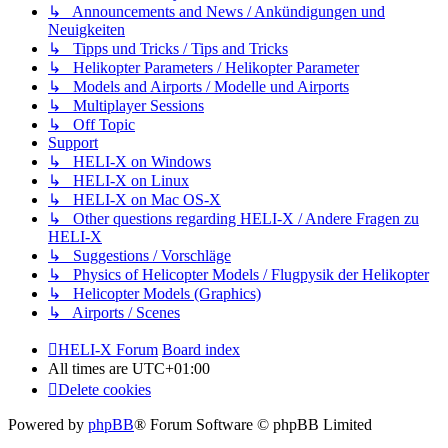
↳ Announcements and News / Ankündigungen und
Neuigkeiten
↳ Tipps und Tricks / Tips and Tricks
↳ Helikopter Parameters / Helikopter Parameter
↳ Models and Airports / Modelle und Airports
↳ Multiplayer Sessions
↳ Off Topic
Support
↳ HELI-X on Windows
↳ HELI-X on Linux
↳ HELI-X on Mac OS-X
↳ Other questions regarding HELI-X / Andere Fragen zu
HELI-X
↳ Suggestions / Vorschläge
↳ Physics of Helicopter Models / Flugpysik der Helikopter
↳ Helicopter Models (Graphics)
↳ Airports / Scenes
HELI-X Forum
Board index
All times are
UTC+01:00
Delete cookies
Powered by
phpBB
® Forum Software © phpBB Limited