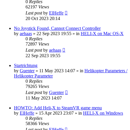
0
Replies
62197
Views
Last post
by
ElHeffe
20 Oct 2023 20:14
No Joystick Found, Cannot Connect Controller
by
aehaas
»
22 Sep 2023 19:55
» in
HELI-X on Mac OS-X
0
Replies
72897
Views
Last post
by
aehaas
22 Sep 2023 19:55
Startrichtung
by
Guenter
»
11 May 2023 14:07
» in
Helikopter Parameters /
Helikopter Parameter
0
Replies
79265
Views
Last post
by
Guenter
11 May 2023 14:07
HOWTO: Add Heli-X to SteamVR game menu
by
ElHeffe
»
15 Apr 2023 23:07
» in
HELI-X on Windows
0
Replies
58366
Views
Last post
by
ElHeffe