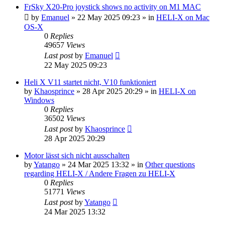
FrSky X20-Pro joystick shows no activity on M1 MAC
by
Emanuel
»
22 May 2025 09:23
» in
HELI-X on Mac
OS-X
0
Replies
49657
Views
Last post
by
Emanuel
22 May 2025 09:23
Heli X V11 startet nicht, V10 funktioniert
by
Khaosprince
»
28 Apr 2025 20:29
» in
HELI-X on
Windows
0
Replies
36502
Views
Last post
by
Khaosprince
28 Apr 2025 20:29
Motor lässt sich nicht ausschalten
by
Yatango
»
24 Mar 2025 13:32
» in
Other questions
regarding HELI-X / Andere Fragen zu HELI-X
0
Replies
51771
Views
Last post
by
Yatango
24 Mar 2025 13:32