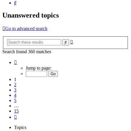
Search
Unanswered topics
Go to advanced search
Advanced
Search
search
Search found 360 matches
Page
1
Jump to page:
of
15
1
2
3
4
5
…
15
Next
Topics