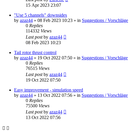
15 Apr 2023 23:07
"Use 5 channels" downsides
by
azaz44
»
08 Feb 2023 10:23
» in
Suggestions / Vorschläge
0
Replies
114332
Views
Last post
by
azaz44
08 Feb 2023 10:23
Tail rotor thrust control
by
azaz44
»
19 Oct 2022 07:50
» in
Suggestions / Vorschläge
0
Replies
76515
Views
Last post
by
azaz44
19 Oct 2022 07:50
Easy improvement - simulation speed
by
azaz44
»
13 Oct 2022 07:56
» in
Suggestions / Vorschläge
0
Replies
75500
Views
Last post
by
azaz44
13 Oct 2022 07:56