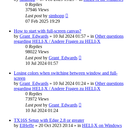
0
Replies
37946
Views
Last post
by
simhopp
07 Feb 2025 19:29
How to start with full-screen canvas?
by
Grant_Edwards
»
10 Jul 2024 01:57
» in
Other questions
regarding HELI-X / Andere Fragen zu HELI-X
0
Replies
98022
Views
Last post
by
Grant_Edwards
10 Jul 2024 01:57
Losing colors when switching between window and full-
screen
by
Grant_Edwards
»
10 Jul 2024 01:24
» in
Other questions
regarding HELI-X / Andere Fragen zu HELI-X
0
Replies
73972
Views
Last post
by
Grant_Edwards
10 Jul 2024 01:24
TX16S Setup with Edge 2.8 or greater
by
ElHeffe
»
20 Oct 2023 20:14
» in
HELI-X on Windows