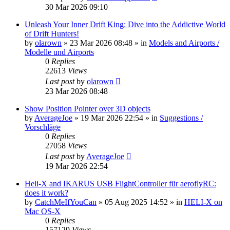
30 Mar 2026 09:10
Unleash Your Inner Drift King: Dive into the Addictive World
of Drift Hunters!
by
olarown
»
23 Mar 2026 08:48
» in
Models and Airports /
Modelle und Airports
0
Replies
22613
Views
Last post
by
olarown
23 Mar 2026 08:48
Show Position Pointer over 3D objects
by
AverageJoe
»
19 Mar 2026 22:54
» in
Suggestions /
Vorschläge
0
Replies
27058
Views
Last post
by
AverageJoe
19 Mar 2026 22:54
Heli-X and IKARUS USB FlightController für aeroflyRC:
does it work?
by
CatchMeIfYouCan
»
05 Aug 2025 14:52
» in
HELI-X on
Mac OS-X
0
Replies
157129
Views