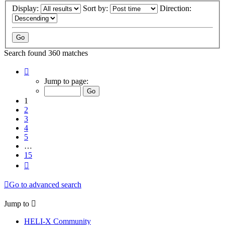
Display:
Sort by:
Direction:
Search found 360 matches
Page
1
Jump to page:
of
15
1
2
3
4
5
…
15
Next
Go to advanced search
Jump to
HELI-X Community