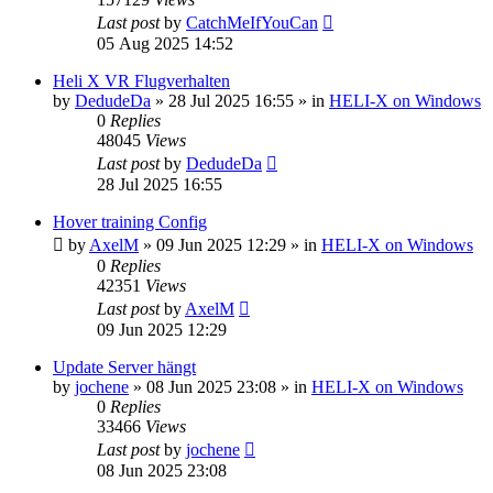
Last post
by
CatchMeIfYouCan
05 Aug 2025 14:52
Heli X VR Flugverhalten
by
DedudeDa
»
28 Jul 2025 16:55
» in
HELI-X on Windows
0
Replies
48045
Views
Last post
by
DedudeDa
28 Jul 2025 16:55
Hover training Config
by
AxelM
»
09 Jun 2025 12:29
» in
HELI-X on Windows
0
Replies
42351
Views
Last post
by
AxelM
09 Jun 2025 12:29
Update Server hängt
by
jochene
»
08 Jun 2025 23:08
» in
HELI-X on Windows
0
Replies
33466
Views
Last post
by
jochene
08 Jun 2025 23:08