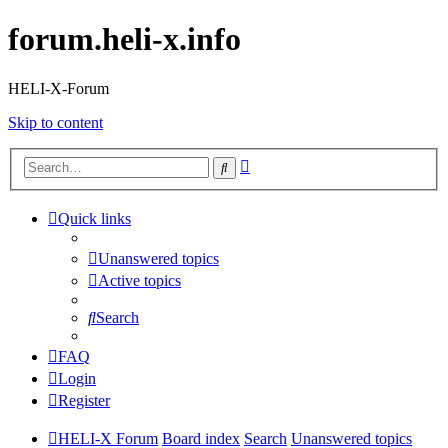
forum.heli-x.info
HELI-X-Forum
Skip to content
Advanced
Search
search
Quick links
Unanswered topics
Active topics
Search
FAQ
Login
Register
HELI-X Forum
Board index
Search
Unanswered topics