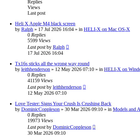
Replies
Views
Last post
Heli X Apple M4 black screen
by
Ralph
»
17 Jul 2026 16:04
» in
HELI-X on Mac OS-X
0
Replies
5599
Views
Last post
by
Ralph
17 Jul 2026 16:04
Tx16s sticks all the wrong way round
by
leithhenderson
»
12 May 2026 07:10
» in
HELI-X on Wind
0
Replies
41159
Views
Last post
by
leithhenderson
12 May 2026 07:10
Love Tester: Signs Your Crush Is Crushing Back
by
DominicCoppleson
»
30 Mar 2026 09:10
» in
Models and Ai
0
Replies
19973
Views
Last post
by
DominicCoppleson
30 Mar 2026 09:10