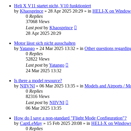
Heli X V11 startet nicht, V10 funktioniert
by
Khaosprince
»
28 Apr 2025 20:29
» in
HELI-X on Window
0
Replies
37068
Views
Last post
by
Khaosprince
28 Apr 2025 20:29
Motor lässt sich nicht ausschalten
by
Yatango
»
24 Mar 2025 13:32
» in
Other questions regard
0
Replies
52822
Views
Last post
by
Yatango
24 Mar 2025 13:32
Is there a model resource?
by
NIIVNI
»
06 Mar 2025 13:35
» in
Models and Airports / Mo
0
Replies
82316
Views
Last post
by
NIIVNI
06 Mar 2025 13:35
How do I save a non-standard "Flight Mode Configuration"?
by
CaptLeMay
»
15 Feb 2025 20:08
» in
HELI-X on Window
0
Replies