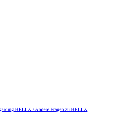
regarding HELI-X / Andere Fragen zu HELI-X