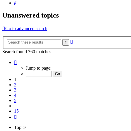
Search
Unanswered topics
Go to advanced search
Advanced
Search
search
Search found 360 matches
Page
1
Jump to page:
of
15
1
2
3
4
5
…
15
Next
Topics