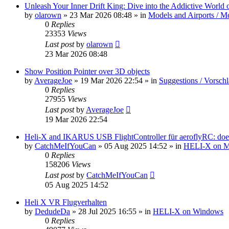
Unleash Your Inner Drift King: Dive into the Addictive World o
by
olarown
»
23 Mar 2026 08:48
» in
Models and Airports / Mo
0
Replies
23353
Views
Last post
by
olarown
23 Mar 2026 08:48
Show Position Pointer over 3D objects
by
AverageJoe
»
19 Mar 2026 22:54
» in
Suggestions / Vorsch
0
Replies
27955
Views
Last post
by
AverageJoe
19 Mar 2026 22:54
Heli-X and IKARUS USB FlightController für aeroflyRC: does
by
CatchMeIfYouCan
»
05 Aug 2025 14:52
» in
HELI-X on 
0
Replies
158206
Views
Last post
by
CatchMeIfYouCan
05 Aug 2025 14:52
Heli X VR Flugverhalten
by
DedudeDa
»
28 Jul 2025 16:55
» in
HELI-X on Windows
0
Replies