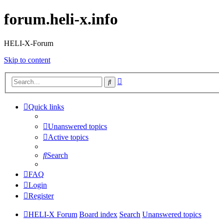
forum.heli-x.info
HELI-X-Forum
Skip to content
Advanced
Search
search
Quick links
Unanswered topics
Active topics
Search
FAQ
Login
Register
HELI-X Forum
Board index
Search
Unanswered topics