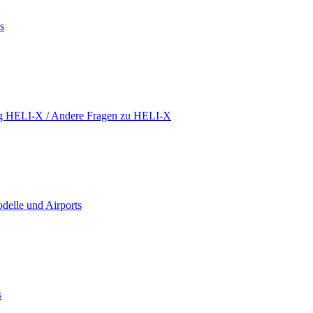
s
ing HELI-X / Andere Fragen zu HELI-X
delle und Airports
s