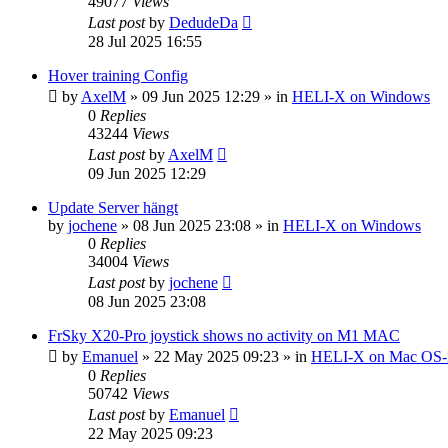
49077
Views
Last post
by
DedudeDa
28 Jul 2025 16:55
Hover training Config
by
AxelM
»
09 Jun 2025 12:29
» in
HELI-X on Windows
0
Replies
43244
Views
Last post
by
AxelM
09 Jun 2025 12:29
Update Server hängt
by
jochene
»
08 Jun 2025 23:08
» in
HELI-X on Windows
0
Replies
34004
Views
Last post
by
jochene
08 Jun 2025 23:08
FrSky X20-Pro joystick shows no activity on M1 MAC
by
Emanuel
»
22 May 2025 09:23
» in
HELI-X on Mac OS
0
Replies
50742
Views
Last post
by
Emanuel
22 May 2025 09:23