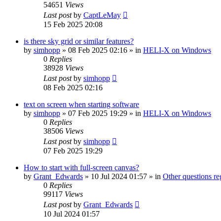
54651
Views
Last post
by
CaptLeMay
15 Feb 2025 20:08
is there sky grid or similar features?
by
simhopp
»
08 Feb 2025 02:16
» in
HELI-X on Windows
0
Replies
38928
Views
Last post
by
simhopp
08 Feb 2025 02:16
text on screen when starting software
by
simhopp
»
07 Feb 2025 19:29
» in
HELI-X on Windows
0
Replies
38506
Views
Last post
by
simhopp
07 Feb 2025 19:29
How to start with full-screen canvas?
by
Grant_Edwards
»
10 Jul 2024 01:57
» in
Other questions 
0
Replies
99117
Views
Last post
by
Grant_Edwards
10 Jul 2024 01:57