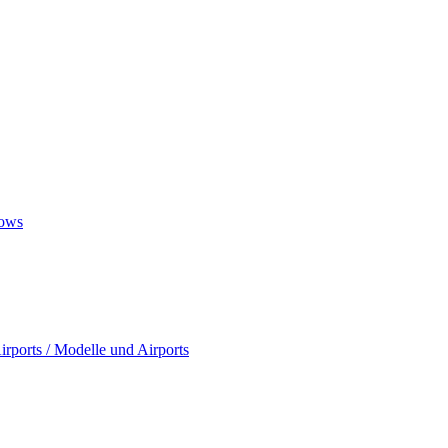
ows
rports / Modelle und Airports