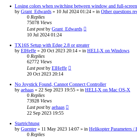
Losing colors when switching between window and full-screen
by
Grant_Edwards
»
10 Jul 2024 01:24
» in
Other questions 
0
Replies
75078
Views
Last post
by
Grant_Edwards
10 Jul 2024 01:24
TX16S Setup with Edge 2.8 or greater
by
ElHeffe
»
20 Oct 2023 20:14
» in
HELI-X on Windows
0
Replies
62772
Views
Last post
by
ElHeffe
20 Oct 2023 20:14
No Joystick Found, Cannot Connect Controller
by
aehaas
»
22 Sep 2023 19:55
» in
HELI-X on Mac OS-X
0
Replies
73928
Views
Last post
by
aehaas
22 Sep 2023 19:55
Startrichtung
by
Guenter
»
11 May 2023 14:07
» in
Helikopter Parameters / 
0
Replies