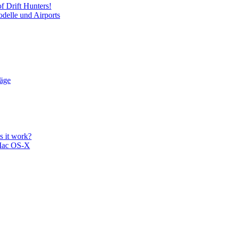
f Drift Hunters!
delle und Airports
läge
 it work?
Mac OS-X