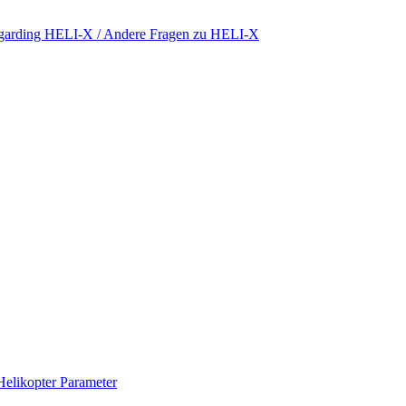
regarding HELI-X / Andere Fragen zu HELI-X
Helikopter Parameter