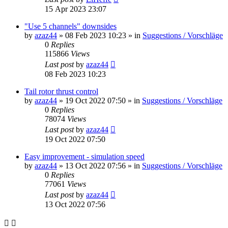
15 Apr 2023 23:07
"Use 5 channels" downsides
by
azaz44
»
08 Feb 2023 10:23
» in
Suggestions / Vorschläge
0
Replies
115866
Views
Last post
by
azaz44
08 Feb 2023 10:23
Tail rotor thrust control
by
azaz44
»
19 Oct 2022 07:50
» in
Suggestions / Vorschläge
0
Replies
78074
Views
Last post
by
azaz44
19 Oct 2022 07:50
Easy improvement - simulation speed
by
azaz44
»
13 Oct 2022 07:56
» in
Suggestions / Vorschläge
0
Replies
77061
Views
Last post
by
azaz44
13 Oct 2022 07:56