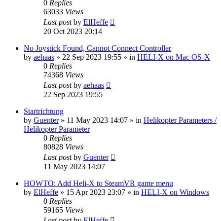
0
Replies
63033
Views
Last post
by
ElHeffe
20 Oct 2023 20:14
No Joystick Found, Cannot Connect Controller
by
aehaas
»
22 Sep 2023 19:55
» in
HELI-X on Mac OS-X
0
Replies
74368
Views
Last post
by
aehaas
22 Sep 2023 19:55
Startrichtung
by
Guenter
»
11 May 2023 14:07
» in
Helikopter Parameters /
Helikopter Parameter
0
Replies
80828
Views
Last post
by
Guenter
11 May 2023 14:07
HOWTO: Add Heli-X to SteamVR game menu
by
ElHeffe
»
15 Apr 2023 23:07
» in
HELI-X on Windows
0
Replies
59165
Views
Last post
by
ElHeffe