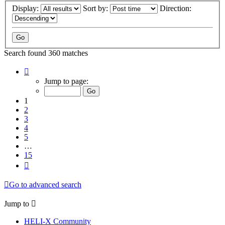
Display:
Sort by:
Direction:
Search found 360 matches
Page
1
Jump to page:
of
15
1
2
3
4
5
…
15
Next
Go to advanced search
Jump to
HELI-X Community