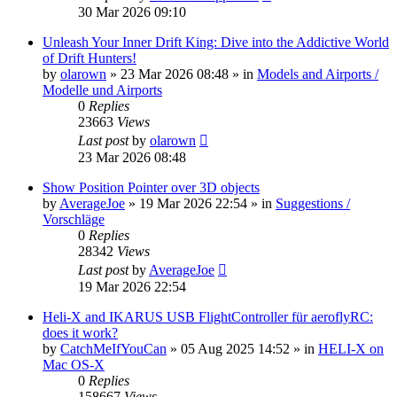
30 Mar 2026 09:10
Unleash Your Inner Drift King: Dive into the Addictive World
of Drift Hunters!
by
olarown
»
23 Mar 2026 08:48
» in
Models and Airports /
Modelle und Airports
0
Replies
23663
Views
Last post
by
olarown
23 Mar 2026 08:48
Show Position Pointer over 3D objects
by
AverageJoe
»
19 Mar 2026 22:54
» in
Suggestions /
Vorschläge
0
Replies
28342
Views
Last post
by
AverageJoe
19 Mar 2026 22:54
Heli-X and IKARUS USB FlightController für aeroflyRC:
does it work?
by
CatchMeIfYouCan
»
05 Aug 2025 14:52
» in
HELI-X on
Mac OS-X
0
Replies
158667
Views