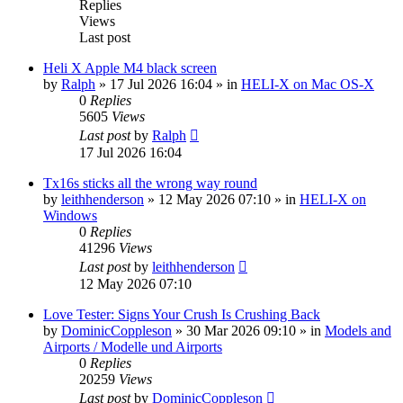
Replies
Views
Last post
Heli X Apple M4 black screen
by
Ralph
»
17 Jul 2026 16:04
» in
HELI-X on Mac OS-X
0
Replies
5605
Views
Last post
by
Ralph
17 Jul 2026 16:04
Tx16s sticks all the wrong way round
by
leithhenderson
»
12 May 2026 07:10
» in
HELI-X on
Windows
0
Replies
41296
Views
Last post
by
leithhenderson
12 May 2026 07:10
Love Tester: Signs Your Crush Is Crushing Back
by
DominicCoppleson
»
30 Mar 2026 09:10
» in
Models and
Airports / Modelle und Airports
0
Replies
20259
Views
Last post
by
DominicCoppleson