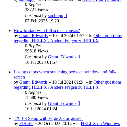
0
Replies
38721
Views
Last post
by
simhopp
07 Feb 2025 19:29
How to start with full-screen canvas?
by
Grant_Edwards
»
10 Jul 2024 01:57
» in
Other questions
regarding HELI-X / Andere Fragen zu HELI-X
0
Replies
99618
Views
Last post
by
Grant_Edwards
10 Jul 2024 01:57
Losing colors when switching between window and full-
screen
by
Grant_Edwards
»
10 Jul 2024 01:24
» in
Other questions
regarding HELI-X / Andere Fragen zu HELI-X
0
Replies
75580
Views
Last post
by
Grant_Edwards
10 Jul 2024 01:24
TX16S Setup with Edge 2.8 or greater
by
ElHeffe
»
20 Oct 2023 20:14
» in
HELI-X on Windows