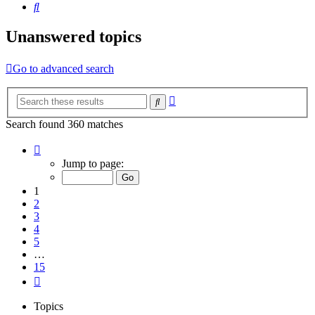
Search
Unanswered topics
Go to advanced search
Advanced
Search
search
Search found 360 matches
Page
1
Jump to page:
of
15
1
2
3
4
5
…
15
Next
Topics