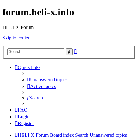
forum.heli-x.info
HELI-X-Forum
Skip to content
Advanced
Search
search
Quick links
Unanswered topics
Active topics
Search
FAQ
Login
Register
HELI-X Forum
Board index
Search
Unanswered topics