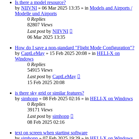
Is there a model resource?
by
NIIVNI
»
06 Mar 2025 13:35
» in
Models and Airports /
Modelle und Airports
0
Replies
82807
Views
Last post
by
NIIVNI
06 Mar 2025 13:35
How do I save a non-standard "Flight Mode Configuration"?
by
CaptLeMay
»
15 Feb 2025 20:08
» in
HELI-X on
Windows
0
Replies
54915
Views
Last post
by
CaptLeMay
15 Feb 2025 20:08
is there sky grid or similar features?
by
simhopp
»
08 Feb 2025 02:16
» in
HELI-X on Windows
0
Replies
39171
Views
Last post
by
simhopp
08 Feb 2025 02:16
text on screen when starting software
by
simhopp
»
07 Feb 2025 19:29
» in
HELI-X on Windows