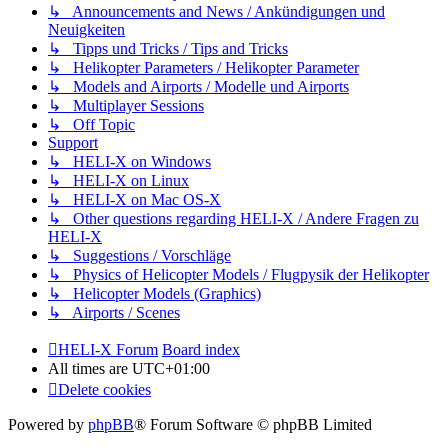
↳ Announcements and News / Ankündigungen und
Neuigkeiten
↳ Tipps und Tricks / Tips and Tricks
↳ Helikopter Parameters / Helikopter Parameter
↳ Models and Airports / Modelle und Airports
↳ Multiplayer Sessions
↳ Off Topic
Support
↳ HELI-X on Windows
↳ HELI-X on Linux
↳ HELI-X on Mac OS-X
↳ Other questions regarding HELI-X / Andere Fragen zu
HELI-X
↳ Suggestions / Vorschläge
↳ Physics of Helicopter Models / Flugpysik der Helikopter
↳ Helicopter Models (Graphics)
↳ Airports / Scenes
HELI-X Forum
Board index
All times are
UTC+01:00
Delete cookies
Powered by
phpBB
® Forum Software © phpBB Limited