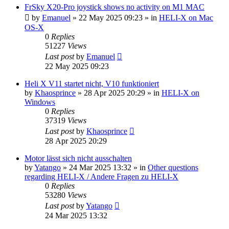
FrSky X20-Pro joystick shows no activity on M1 MAC
by
Emanuel
»
22 May 2025 09:23
» in
HELI-X on Mac
OS-X
0
Replies
51227
Views
Last post
by
Emanuel
22 May 2025 09:23
Heli X V11 startet nicht, V10 funktioniert
by
Khaosprince
»
28 Apr 2025 20:29
» in
HELI-X on
Windows
0
Replies
37319
Views
Last post
by
Khaosprince
28 Apr 2025 20:29
Motor lässt sich nicht ausschalten
by
Yatango
»
24 Mar 2025 13:32
» in
Other questions
regarding HELI-X / Andere Fragen zu HELI-X
0
Replies
53280
Views
Last post
by
Yatango
24 Mar 2025 13:32