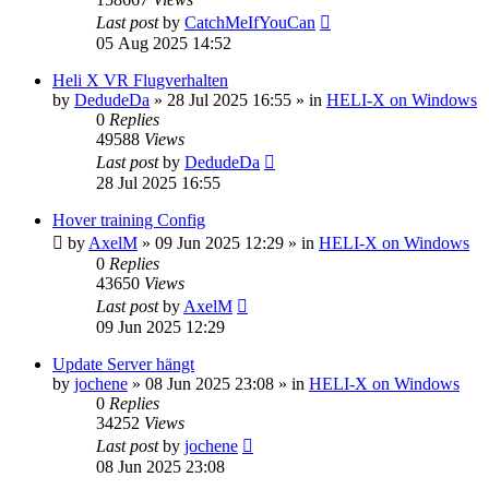
Last post
by
CatchMeIfYouCan
05 Aug 2025 14:52
Heli X VR Flugverhalten
by
DedudeDa
»
28 Jul 2025 16:55
» in
HELI-X on Windows
0
Replies
49588
Views
Last post
by
DedudeDa
28 Jul 2025 16:55
Hover training Config
by
AxelM
»
09 Jun 2025 12:29
» in
HELI-X on Windows
0
Replies
43650
Views
Last post
by
AxelM
09 Jun 2025 12:29
Update Server hängt
by
jochene
»
08 Jun 2025 23:08
» in
HELI-X on Windows
0
Replies
34252
Views
Last post
by
jochene
08 Jun 2025 23:08