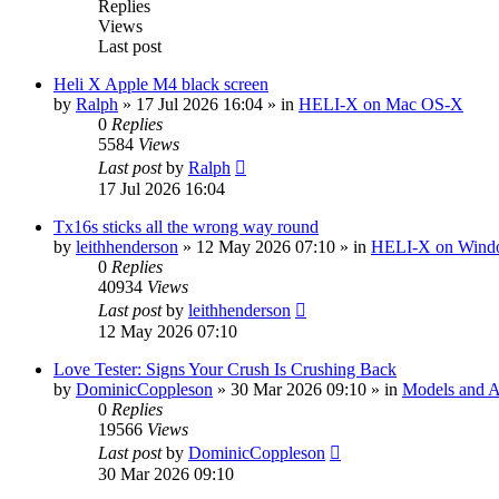
Replies
Views
Last post
Heli X Apple M4 black screen
by
Ralph
»
17 Jul 2026 16:04
» in
HELI-X on Mac OS-X
0
Replies
5584
Views
Last post
by
Ralph
17 Jul 2026 16:04
Tx16s sticks all the wrong way round
by
leithhenderson
»
12 May 2026 07:10
» in
HELI-X on Wind
0
Replies
40934
Views
Last post
by
leithhenderson
12 May 2026 07:10
Love Tester: Signs Your Crush Is Crushing Back
by
DominicCoppleson
»
30 Mar 2026 09:10
» in
Models and Ai
0
Replies
19566
Views
Last post
by
DominicCoppleson
30 Mar 2026 09:10