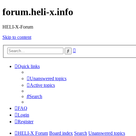
forum.heli-x.info
HELI-X-Forum
Skip to content
Advanced
Search
search
Quick links
Unanswered topics
Active topics
Search
FAQ
Login
Register
HELI-X Forum
Board index
Search
Unanswered topics