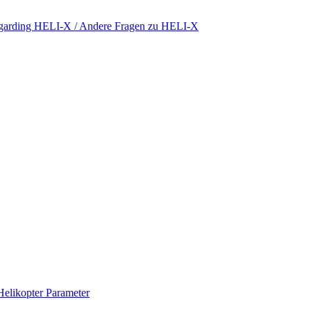
regarding HELI-X / Andere Fragen zu HELI-X
Helikopter Parameter