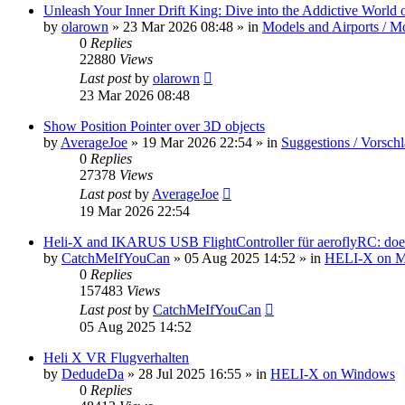
Unleash Your Inner Drift King: Dive into the Addictive World o
by
olarown
»
23 Mar 2026 08:48
» in
Models and Airports / Mo
0
Replies
22880
Views
Last post
by
olarown
23 Mar 2026 08:48
Show Position Pointer over 3D objects
by
AverageJoe
»
19 Mar 2026 22:54
» in
Suggestions / Vorsch
0
Replies
27378
Views
Last post
by
AverageJoe
19 Mar 2026 22:54
Heli-X and IKARUS USB FlightController für aeroflyRC: does
by
CatchMeIfYouCan
»
05 Aug 2025 14:52
» in
HELI-X on 
0
Replies
157483
Views
Last post
by
CatchMeIfYouCan
05 Aug 2025 14:52
Heli X VR Flugverhalten
by
DedudeDa
»
28 Jul 2025 16:55
» in
HELI-X on Windows
0
Replies