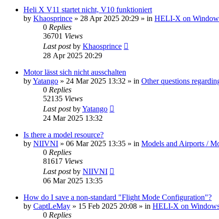
Heli X V11 startet nicht, V10 funktioniert
by
Khaosprince
»
28 Apr 2025 20:29
» in
HELI-X on Window
0
Replies
36701
Views
Last post
by
Khaosprince
28 Apr 2025 20:29
Motor lässt sich nicht ausschalten
by
Yatango
»
24 Mar 2025 13:32
» in
Other questions regard
0
Replies
52135
Views
Last post
by
Yatango
24 Mar 2025 13:32
Is there a model resource?
by
NIIVNI
»
06 Mar 2025 13:35
» in
Models and Airports / Mo
0
Replies
81617
Views
Last post
by
NIIVNI
06 Mar 2025 13:35
How do I save a non-standard "Flight Mode Configuration"?
by
CaptLeMay
»
15 Feb 2025 20:08
» in
HELI-X on Window
0
Replies