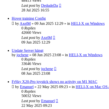
48413
Views
Last post
by
DedudeDa
28 Jul 2025 16:55
Hover training Config
by
AxelM
»
09 Jun 2025 12:29
» in
HELI-X on Windows
0
Replies
42660
Views
Last post
by
AxelM
09 Jun 2025 12:29
Update Server hängt
by
jochene
»
08 Jun 2025 23:08
» in
HELI-X on Windows
0
Replies
33646
Views
Last post
by
jochene
08 Jun 2025 23:08
FrSky X20-Pro joystick shows no activity on M1 MAC
by
Emanuel
»
22 May 2025 09:23
» in
HELI-X on Mac OS
0
Replies
50032
Views
Last post
by
Emanuel
22 May 2025 09:23