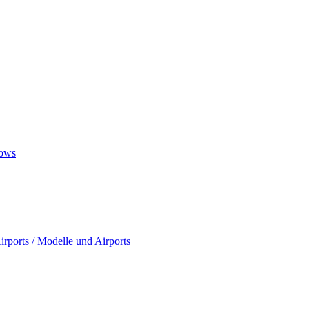
ows
rports / Modelle und Airports