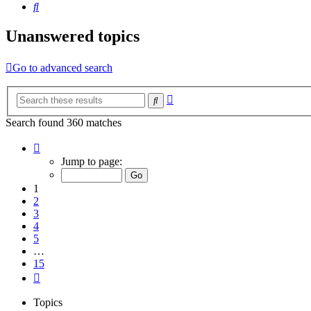
Search
Unanswered topics
Go to advanced search
Advanced
Search
search
Search found 360 matches
Page
1
Jump to page:
of
15
1
2
3
4
5
…
15
Next
Topics