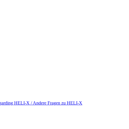
regarding HELI-X / Andere Fragen zu HELI-X