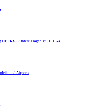
s
ing HELI-X / Andere Fragen zu HELI-X
delle und Airports
s