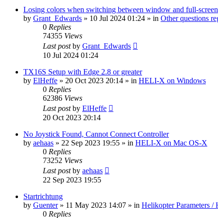
Losing colors when switching between window and full-screen
by
Grant_Edwards
»
10 Jul 2024 01:24
» in
Other questions 
0
Replies
74355
Views
Last post
by
Grant_Edwards
10 Jul 2024 01:24
TX16S Setup with Edge 2.8 or greater
by
ElHeffe
»
20 Oct 2023 20:14
» in
HELI-X on Windows
0
Replies
62386
Views
Last post
by
ElHeffe
20 Oct 2023 20:14
No Joystick Found, Cannot Connect Controller
by
aehaas
»
22 Sep 2023 19:55
» in
HELI-X on Mac OS-X
0
Replies
73252
Views
Last post
by
aehaas
22 Sep 2023 19:55
Startrichtung
by
Guenter
»
11 May 2023 14:07
» in
Helikopter Parameters / 
0
Replies