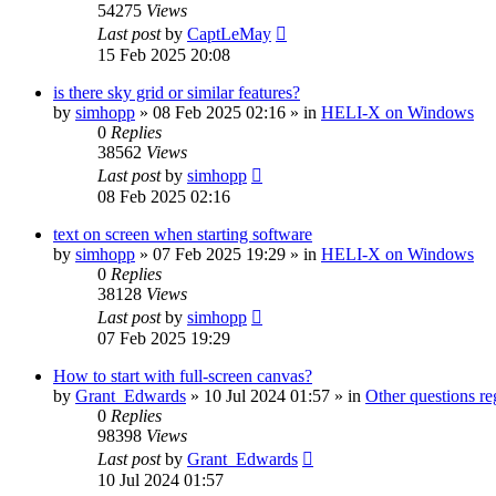
54275
Views
Last post
by
CaptLeMay
15 Feb 2025 20:08
is there sky grid or similar features?
by
simhopp
»
08 Feb 2025 02:16
» in
HELI-X on Windows
0
Replies
38562
Views
Last post
by
simhopp
08 Feb 2025 02:16
text on screen when starting software
by
simhopp
»
07 Feb 2025 19:29
» in
HELI-X on Windows
0
Replies
38128
Views
Last post
by
simhopp
07 Feb 2025 19:29
How to start with full-screen canvas?
by
Grant_Edwards
»
10 Jul 2024 01:57
» in
Other questions 
0
Replies
98398
Views
Last post
by
Grant_Edwards
10 Jul 2024 01:57