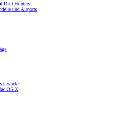
f Drift Hunters!
delle und Airports
läge
 it work?
Mac OS-X