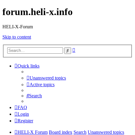
forum.heli-x.info
HELI-X-Forum
Skip to content
Advanced
Search
search
Quick links
Unanswered topics
Active topics
Search
FAQ
Login
Register
HELI-X Forum
Board index
Search
Unanswered topics