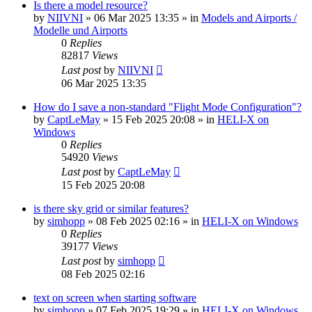
Is there a model resource?
by
NIIVNI
»
06 Mar 2025 13:35
» in
Models and Airports /
Modelle und Airports
0
Replies
82817
Views
Last post
by
NIIVNI
06 Mar 2025 13:35
How do I save a non-standard "Flight Mode Configuration"?
by
CaptLeMay
»
15 Feb 2025 20:08
» in
HELI-X on
Windows
0
Replies
54920
Views
Last post
by
CaptLeMay
15 Feb 2025 20:08
is there sky grid or similar features?
by
simhopp
»
08 Feb 2025 02:16
» in
HELI-X on Windows
0
Replies
39177
Views
Last post
by
simhopp
08 Feb 2025 02:16
text on screen when starting software
by
simhopp
»
07 Feb 2025 19:29
» in
HELI-X on Windows