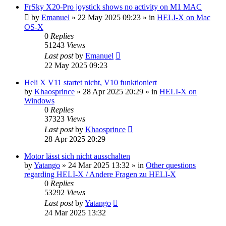
FrSky X20-Pro joystick shows no activity on M1 MAC
by
Emanuel
»
22 May 2025 09:23
» in
HELI-X on Mac
OS-X
0
Replies
51243
Views
Last post
by
Emanuel
22 May 2025 09:23
Heli X V11 startet nicht, V10 funktioniert
by
Khaosprince
»
28 Apr 2025 20:29
» in
HELI-X on
Windows
0
Replies
37323
Views
Last post
by
Khaosprince
28 Apr 2025 20:29
Motor lässt sich nicht ausschalten
by
Yatango
»
24 Mar 2025 13:32
» in
Other questions
regarding HELI-X / Andere Fragen zu HELI-X
0
Replies
53292
Views
Last post
by
Yatango
24 Mar 2025 13:32