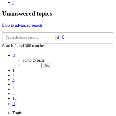
Search
Unanswered topics
Go to advanced search
Advanced
Search
search
Search found 360 matches
Page
1
Jump to page:
of
15
1
2
3
4
5
…
15
Next
Topics