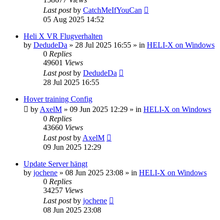
Last post
by
CatchMeIfYouCan
05 Aug 2025 14:52
Heli X VR Flugverhalten
by
DedudeDa
»
28 Jul 2025 16:55
» in
HELI-X on Windows
0
Replies
49601
Views
Last post
by
DedudeDa
28 Jul 2025 16:55
Hover training Config
by
AxelM
»
09 Jun 2025 12:29
» in
HELI-X on Windows
0
Replies
43660
Views
Last post
by
AxelM
09 Jun 2025 12:29
Update Server hängt
by
jochene
»
08 Jun 2025 23:08
» in
HELI-X on Windows
0
Replies
34257
Views
Last post
by
jochene
08 Jun 2025 23:08