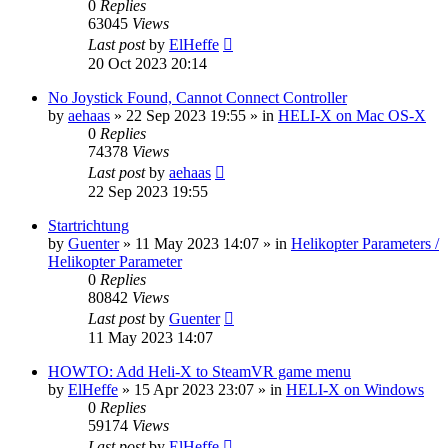
0
Replies
63045
Views
Last post
by
ElHeffe
20 Oct 2023 20:14
No Joystick Found, Cannot Connect Controller
by
aehaas
»
22 Sep 2023 19:55
» in
HELI-X on Mac OS-X
0
Replies
74378
Views
Last post
by
aehaas
22 Sep 2023 19:55
Startrichtung
by
Guenter
»
11 May 2023 14:07
» in
Helikopter Parameters /
Helikopter Parameter
0
Replies
80842
Views
Last post
by
Guenter
11 May 2023 14:07
HOWTO: Add Heli-X to SteamVR game menu
by
ElHeffe
»
15 Apr 2023 23:07
» in
HELI-X on Windows
0
Replies
59174
Views
Last post
by
ElHeffe