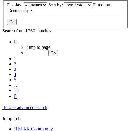
Display:
Sort by:
Direction:
Search found 360 matches
Page
1
Jump to page:
of
15
1
2
3
4
5
…
15
Next
Go to advanced search
Jump to
HELI-X Community