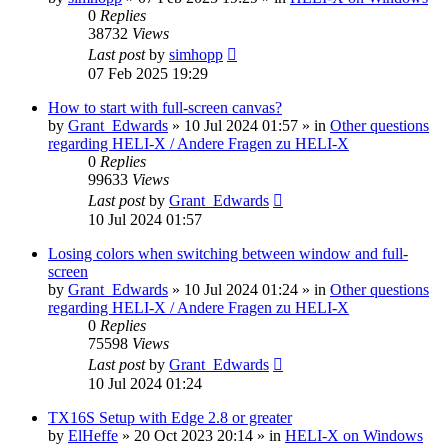
0
Replies
38732
Views
Last post
by
simhopp
07 Feb 2025 19:29
How to start with full-screen canvas?
by
Grant_Edwards
»
10 Jul 2024 01:57
» in
Other questions
regarding HELI-X / Andere Fragen zu HELI-X
0
Replies
99633
Views
Last post
by
Grant_Edwards
10 Jul 2024 01:57
Losing colors when switching between window and full-
screen
by
Grant_Edwards
»
10 Jul 2024 01:24
» in
Other questions
regarding HELI-X / Andere Fragen zu HELI-X
0
Replies
75598
Views
Last post
by
Grant_Edwards
10 Jul 2024 01:24
TX16S Setup with Edge 2.8 or greater
by
ElHeffe
»
20 Oct 2023 20:14
» in
HELI-X on Windows