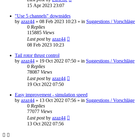
15 Apr 2023 23:07
"Use 5 channels" downsides
by
azaz44
»
08 Feb 2023 10:23
» in
Suggestions / Vorschläge
0
Replies
115885
Views
Last post
by
azaz44
08 Feb 2023 10:23
Tail rotor thrust control
by
azaz44
»
19 Oct 2022 07:50
» in
Suggestions / Vorschläge
0
Replies
78087
Views
Last post
by
azaz44
19 Oct 2022 07:50
Easy improvement - simulation speed
by
azaz44
»
13 Oct 2022 07:56
» in
Suggestions / Vorschläge
0
Replies
77077
Views
Last post
by
azaz44
13 Oct 2022 07:56