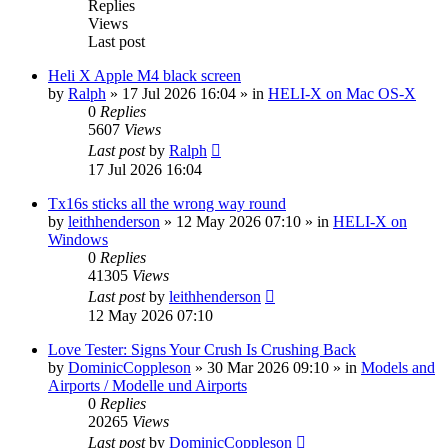
Replies
Views
Last post
Heli X Apple M4 black screen
by
Ralph
»
17 Jul 2026 16:04
» in
HELI-X on Mac OS-X
0
Replies
5607
Views
Last post
by
Ralph
17 Jul 2026 16:04
Tx16s sticks all the wrong way round
by
leithhenderson
»
12 May 2026 07:10
» in
HELI-X on
Windows
0
Replies
41305
Views
Last post
by
leithhenderson
12 May 2026 07:10
Love Tester: Signs Your Crush Is Crushing Back
by
DominicCoppleson
»
30 Mar 2026 09:10
» in
Models and
Airports / Modelle und Airports
0
Replies
20265
Views
Last post
by
DominicCoppleson