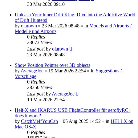
30 Mar 2026 09:10
Unleash Your Inner Drift King: Dive into the Addictive World
of Drift Hunters!
by
olarown
»
23 Mar 2026 08:48
» in
Models and Airports /
Modelle und Airports
0
Replies
23673
Views
Last post
by
olarown
23 Mar 2026 08:48
Show Position Pointer over 3D objects
by
AverageJoe
»
19 Mar 2026 22:54
» in
Suggestions /
Vorschläge
0
Replies
28350
Views
Last post
by
AverageJoe
19 Mar 2026 22:54
Heli-X and IKARUS USB FlightController für aeroflyRC:
does it work?
by
CatchMeIfYouCan
»
05 Aug 2025 14:52
» in
HELI-X on
Mac OS-X
0
Replies
158677
Views