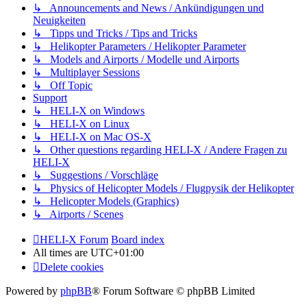
↳ Announcements and News / Ankündigungen und
Neuigkeiten
↳ Tipps und Tricks / Tips and Tricks
↳ Helikopter Parameters / Helikopter Parameter
↳ Models and Airports / Modelle und Airports
↳ Multiplayer Sessions
↳ Off Topic
Support
↳ HELI-X on Windows
↳ HELI-X on Linux
↳ HELI-X on Mac OS-X
↳ Other questions regarding HELI-X / Andere Fragen zu
HELI-X
↳ Suggestions / Vorschläge
↳ Physics of Helicopter Models / Flugpysik der Helikopter
↳ Helicopter Models (Graphics)
↳ Airports / Scenes
HELI-X Forum
Board index
All times are
UTC+01:00
Delete cookies
Powered by
phpBB
® Forum Software © phpBB Limited