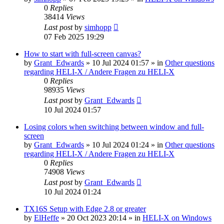
0
Replies
38414
Views
Last post
by
simhopp
07 Feb 2025 19:29
How to start with full-screen canvas?
by
Grant_Edwards
»
10 Jul 2024 01:57
» in
Other questions
regarding HELI-X / Andere Fragen zu HELI-X
0
Replies
98935
Views
Last post
by
Grant_Edwards
10 Jul 2024 01:57
Losing colors when switching between window and full-
screen
by
Grant_Edwards
»
10 Jul 2024 01:24
» in
Other questions
regarding HELI-X / Andere Fragen zu HELI-X
0
Replies
74908
Views
Last post
by
Grant_Edwards
10 Jul 2024 01:24
TX16S Setup with Edge 2.8 or greater
by
ElHeffe
»
20 Oct 2023 20:14
» in
HELI-X on Windows