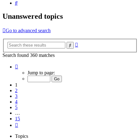
Search
Unanswered topics
Go to advanced search
Advanced
Search
search
Search found 360 matches
Page
1
Jump to page:
of
15
1
2
3
4
5
…
15
Next
Topics