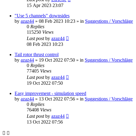
15 Apr 2023 23:07
"Use 5 channels" downsides
by
azaz44
»
08 Feb 2023 10:23
» in
Suggestions / Vorschläge
0
Replies
115250
Views
Last post
by
azaz44
08 Feb 2023 10:23
Tail rotor thrust control
by
azaz44
»
19 Oct 2022 07:50
» in
Suggestions / Vorschläge
0
Replies
77405
Views
Last post
by
azaz44
19 Oct 2022 07:50
Easy improvement - simulation speed
by
azaz44
»
13 Oct 2022 07:56
» in
Suggestions / Vorschläge
0
Replies
76408
Views
Last post
by
azaz44
13 Oct 2022 07:56