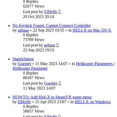
0
Replies
62677
Views
Last post
by
ElHeffe
20 Oct 2023 20:14
No Joystick Found, Cannot Connect Controller
by
aehaas
»
22 Sep 2023 19:55
» in
HELI-X on Mac OS-X
0
Replies
73769
Views
Last post
by
aehaas
22 Sep 2023 19:55
Startrichtung
by
Guenter
»
11 May 2023 14:07
» in
Helikopter Parameters /
Helikopter Parameter
0
Replies
80187
Views
Last post
by
Guenter
11 May 2023 14:07
HOWTO: Add Heli-X to SteamVR game menu
by
ElHeffe
»
15 Apr 2023 23:07
» in
HELI-X on Windows
0
Replies
58857
Views
Last post
by
ElHeffe