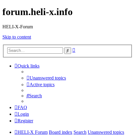
forum.heli-x.info
HELI-X-Forum
Skip to content
Advanced
Search
search
Quick links
Unanswered topics
Active topics
Search
FAQ
Login
Register
HELI-X Forum
Board index
Search
Unanswered topics