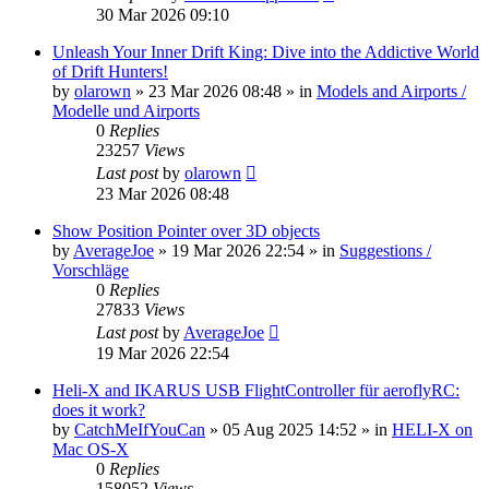
30 Mar 2026 09:10
Unleash Your Inner Drift King: Dive into the Addictive World
of Drift Hunters!
by
olarown
»
23 Mar 2026 08:48
» in
Models and Airports /
Modelle und Airports
0
Replies
23257
Views
Last post
by
olarown
23 Mar 2026 08:48
Show Position Pointer over 3D objects
by
AverageJoe
»
19 Mar 2026 22:54
» in
Suggestions /
Vorschläge
0
Replies
27833
Views
Last post
by
AverageJoe
19 Mar 2026 22:54
Heli-X and IKARUS USB FlightController für aeroflyRC:
does it work?
by
CatchMeIfYouCan
»
05 Aug 2025 14:52
» in
HELI-X on
Mac OS-X
0
Replies
158052
Views