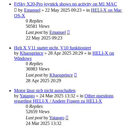
FrSky X20-Pro joystick shows no activity on M1 MAC
by
Emanuel
»
22 May 2025 09:23
» in
HELI-X on Mac
OS-X
0
Replies
50581
Views
Last post
by
Emanuel
22 May 2025 09:23
Heli X V11 startet nicht, V10 funktioniert
by
Khaosprince
»
28 Apr 2025 20:29
» in
HELI-X on
Windows
0
Replies
36983
Views
Last post
by
Khaosprince
28 Apr 2025 20:29
Motor lässt sich nicht ausschalten
by
Yatango
»
24 Mar 2025 13:32
» in
Other questions
regarding HELI-X / Andere Fragen zu HELI-X
0
Replies
52659
Views
Last post
by
Yatango
24 Mar 2025 13:32