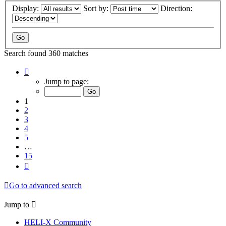
Display:
Sort by:
Direction:
Search found 360 matches
Page
1
Jump to page:
of
15
1
2
3
4
5
…
15
Next
Go to advanced search
Jump to
HELI-X Community