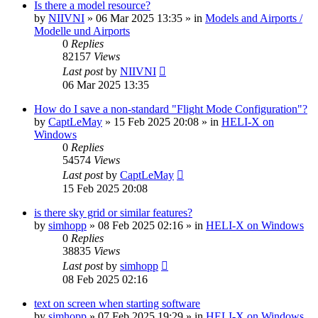
Is there a model resource?
by
NIIVNI
»
06 Mar 2025 13:35
» in
Models and Airports /
Modelle und Airports
0
Replies
82157
Views
Last post
by
NIIVNI
06 Mar 2025 13:35
How do I save a non-standard "Flight Mode Configuration"?
by
CaptLeMay
»
15 Feb 2025 20:08
» in
HELI-X on
Windows
0
Replies
54574
Views
Last post
by
CaptLeMay
15 Feb 2025 20:08
is there sky grid or similar features?
by
simhopp
»
08 Feb 2025 02:16
» in
HELI-X on Windows
0
Replies
38835
Views
Last post
by
simhopp
08 Feb 2025 02:16
text on screen when starting software
by
simhopp
»
07 Feb 2025 19:29
» in
HELI-X on Windows