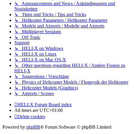
↳ Announcements and News / Ankündigungen und
Neuigkeiten
↳ Tipps und Tricks / Tips and Tricks
↳ Helikopter Parameters / Helikopter Parameter
↳ Models and Airports / Modelle und Airports
↳ Multiplayer Sessions
↳ Off Topic
Support
↳ HELI-X on Windows
↳ HELI-X on Linux
↳ HELI-X on Mac OS-X
↳ Other questions regarding HELI-X / Andere Fragen zu
HELI-X
↳ Suggestions / Vorschläge
↳ Physics of Helicopter Models / Flugpysik der Helikopter
↳ Helicopter Models (Graphics)
↳ Airports / Scenes
HELI-X Forum
Board index
All times are
UTC+01:00
Delete cookies
Powered by
phpBB
® Forum Software © phpBB Limited