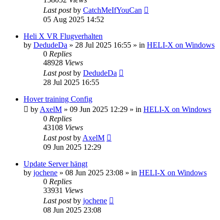
Last post
by
CatchMeIfYouCan
05 Aug 2025 14:52
Heli X VR Flugverhalten
by
DedudeDa
»
28 Jul 2025 16:55
» in
HELI-X on Windows
0
Replies
48928
Views
Last post
by
DedudeDa
28 Jul 2025 16:55
Hover training Config
by
AxelM
»
09 Jun 2025 12:29
» in
HELI-X on Windows
0
Replies
43108
Views
Last post
by
AxelM
09 Jun 2025 12:29
Update Server hängt
by
jochene
»
08 Jun 2025 23:08
» in
HELI-X on Windows
0
Replies
33931
Views
Last post
by
jochene
08 Jun 2025 23:08