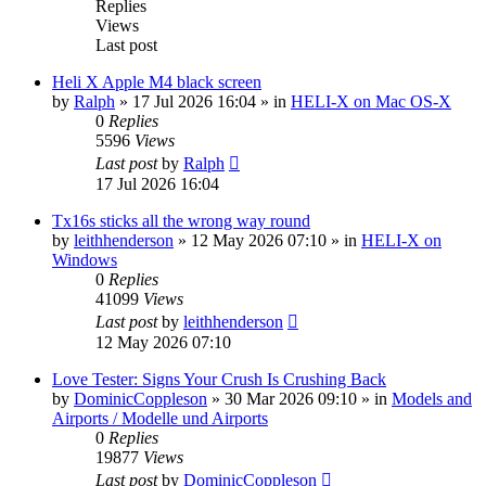
Replies
Views
Last post
Heli X Apple M4 black screen
by
Ralph
»
17 Jul 2026 16:04
» in
HELI-X on Mac OS-X
0
Replies
5596
Views
Last post
by
Ralph
17 Jul 2026 16:04
Tx16s sticks all the wrong way round
by
leithhenderson
»
12 May 2026 07:10
» in
HELI-X on
Windows
0
Replies
41099
Views
Last post
by
leithhenderson
12 May 2026 07:10
Love Tester: Signs Your Crush Is Crushing Back
by
DominicCoppleson
»
30 Mar 2026 09:10
» in
Models and
Airports / Modelle und Airports
0
Replies
19877
Views
Last post
by
DominicCoppleson