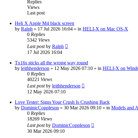
Replies
Views
Last post
Heli X Apple M4 black screen
by
Ralph
»
17 Jul 2026 16:04
» in
HELI-X on Mac OS-X
0
Replies
5342
Views
Last post
by
Ralph
17 Jul 2026 16:04
Tx16s sticks all the wrong way round
by
leithhenderson
»
12 May 2026 07:10
» in
HELI-X on Wind
0
Replies
40221
Views
Last post
by
leithhenderson
12 May 2026 07:10
Love Tester: Signs Your Crush Is Crushing Back
by
DominicCoppleson
»
30 Mar 2026 09:10
» in
Models and Ai
0
Replies
18269
Views
Last post
by
DominicCoppleson
30 Mar 2026 09:10