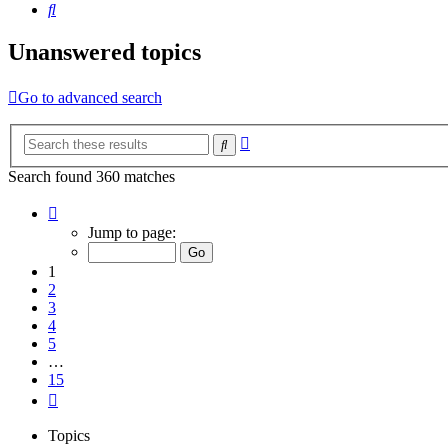
Search
Unanswered topics
Go to advanced search
Advanced
Search
search
Search found 360 matches
Page
1
Jump to page:
of
15
1
2
3
4
5
…
15
Next
Topics