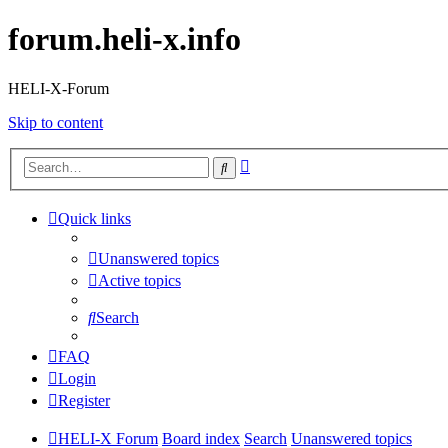
forum.heli-x.info
HELI-X-Forum
Skip to content
Advanced
Search
search
Quick links
Unanswered topics
Active topics
Search
FAQ
Login
Register
HELI-X Forum
Board index
Search
Unanswered topics