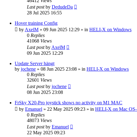
46412
Views
Last post
by
DedudeDa
28 Jul 2025 16:55
Hover training Config
by
AxelM
»
09 Jun 2025 12:29
» in
HELI-X on Windows
0
Replies
41068
Views
Last post
by
AxelM
09 Jun 2025 12:29
Update Server hängt
by
jochene
»
08 Jun 2025 23:08
» in
HELI-X on Windows
0
Replies
32601
Views
Last post
by
jochene
08 Jun 2025 23:08
FrSky X20-Pro joystick shows no activity on M1 MAC
by
Emanuel
»
22 May 2025 09:23
» in
HELI-X on Mac OS
0
Replies
48073
Views
Last post
by
Emanuel
22 May 2025 09:23