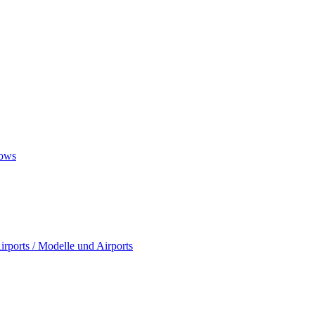
ows
rports / Modelle und Airports