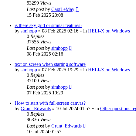
53299
Views
Last post
by
CaptLeMay
15 Feb 2025 20:08
is there sky grid or similar features?
by
simhopp
»
08 Feb 2025 02:16
» in
HELI-X on Windows
0
Replies
37555
Views
Last post
by
simhopp
08 Feb 2025 02:16
text on screen when starting software
by
simhopp
»
07 Feb 2025 19:29
» in
HELI-X on Windows
0
Replies
37109
Views
Last post
by
simhopp
07 Feb 2025 19:29
How to start with full-screen canvas?
by
Grant_Edwards
»
10 Jul 2024 01:57
» in
Other questions 
0
Replies
96336
Views
Last post
by
Grant_Edwards
10 Jul 2024 01:57