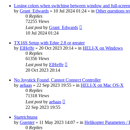
Losing colors when switching between window and full-screen
by
Grant_Edwards
»
10 Jul 2024 01:24
» in
Other questions 
0
Replies
72255
Views
Last post
by
Grant_Edwards
10 Jul 2024 01:24
TX16S Setup with Edge 2.8 or greater
by
ElHeffe
»
20 Oct 2023 20:14
» in
HELI-X on Windows
0
Replies
61356
Views
Last post
by
ElHeffe
20 Oct 2023 20:14
No Joystick Found, Cannot Connect Controller
by
aehaas
»
22 Sep 2023 19:55
» in
HELI-X on Mac OS-X
0
Replies
71318
Views
Last post
by
aehaas
22 Sep 2023 19:55
Startrichtung
by
Guenter
»
11 May 2023 14:07
» in
Helikopter Parameters / 
0
Replies