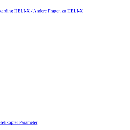
regarding HELI-X / Andere Fragen zu HELI-X
Helikopter Parameter