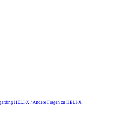
regarding HELI-X / Andere Fragen zu HELI-X