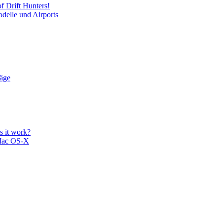
f Drift Hunters!
delle und Airports
läge
 it work?
Mac OS-X