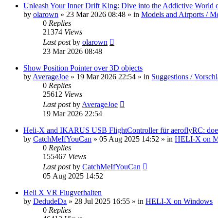
Unleash Your Inner Drift King: Dive into the Addictive World o
by
olarown
»
23 Mar 2026 08:48
» in
Models and Airports / Mo
0
Replies
21374
Views
Last post
by
olarown
23 Mar 2026 08:48
Show Position Pointer over 3D objects
by
AverageJoe
»
19 Mar 2026 22:54
» in
Suggestions / Vorsch
0
Replies
25612
Views
Last post
by
AverageJoe
19 Mar 2026 22:54
Heli-X and IKARUS USB FlightController für aeroflyRC: does
by
CatchMeIfYouCan
»
05 Aug 2025 14:52
» in
HELI-X on 
0
Replies
155467
Views
Last post
by
CatchMeIfYouCan
05 Aug 2025 14:52
Heli X VR Flugverhalten
by
DedudeDa
»
28 Jul 2025 16:55
» in
HELI-X on Windows
0
Replies