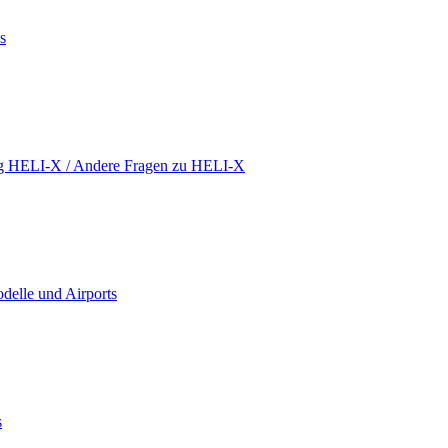
s
ing HELI-X / Andere Fragen zu HELI-X
delle und Airports
s