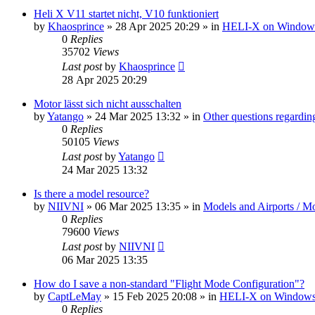
Heli X V11 startet nicht, V10 funktioniert
by
Khaosprince
»
28 Apr 2025 20:29
» in
HELI-X on Window
0
Replies
35702
Views
Last post
by
Khaosprince
28 Apr 2025 20:29
Motor lässt sich nicht ausschalten
by
Yatango
»
24 Mar 2025 13:32
» in
Other questions regard
0
Replies
50105
Views
Last post
by
Yatango
24 Mar 2025 13:32
Is there a model resource?
by
NIIVNI
»
06 Mar 2025 13:35
» in
Models and Airports / Mo
0
Replies
79600
Views
Last post
by
NIIVNI
06 Mar 2025 13:35
How do I save a non-standard "Flight Mode Configuration"?
by
CaptLeMay
»
15 Feb 2025 20:08
» in
HELI-X on Window
0
Replies