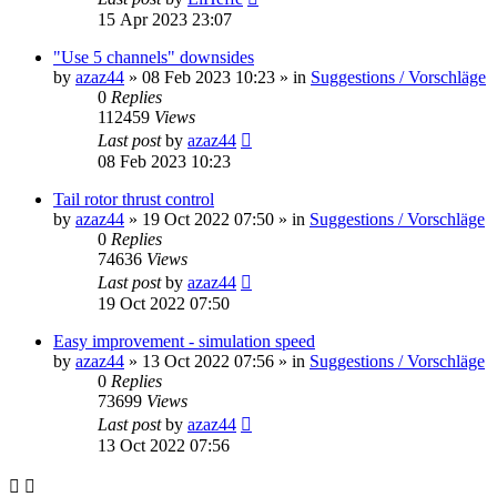
15 Apr 2023 23:07
"Use 5 channels" downsides
by
azaz44
»
08 Feb 2023 10:23
» in
Suggestions / Vorschläge
0
Replies
112459
Views
Last post
by
azaz44
08 Feb 2023 10:23
Tail rotor thrust control
by
azaz44
»
19 Oct 2022 07:50
» in
Suggestions / Vorschläge
0
Replies
74636
Views
Last post
by
azaz44
19 Oct 2022 07:50
Easy improvement - simulation speed
by
azaz44
»
13 Oct 2022 07:56
» in
Suggestions / Vorschläge
0
Replies
73699
Views
Last post
by
azaz44
13 Oct 2022 07:56