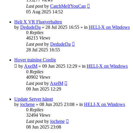
Last post
by
CatchMeIfYouCan
05 Aug 2025 14:52
Heli X VR Flugverhalten
by
DedudeDa
»
28 Jul 2025 16:55
» in
HELI-X on Windows
0
Replies
46215
Views
Last post
by
DedudeDa
28 Jul 2025 16:55
Hover training Config
by
AxelM
»
09 Jun 2025 12:29
» in
HELI-X on Windows
0
Replies
40902
Views
Last post
by
AxelM
09 Jun 2025 12:29
Update Server hängt
by
jochene
»
08 Jun 2025 23:08
» in
HELI-X on Windows
0
Replies
32494
Views
Last post
by
jochene
08 Jun 2025 23:08