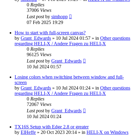
0
Replies
37006
Views
Last post
by
simhopp
07 Feb 2025 19:29
How to start with full-screen canvas?
by
Grant_Edwards
»
10 Jul 2024 01:57
» in
Other questions
regarding HELI-X / Andere Fragen zu HELI-X
0
Replies
96125
Views
Last post
by
Grant_Edwards
10 Jul 2024 01:57
Losing colors when switching between window and full-
screen
by
Grant_Edwards
»
10 Jul 2024 01:24
» in
Other questions
regarding HELI-X / Andere Fragen zu HELI-X
0
Replies
72067
Views
Last post
by
Grant_Edwards
10 Jul 2024 01:24
TX16S Setup with Edge 2.8 or greater
by
ElHeffe
»
20 Oct 2023 20:14
» in
HELI-X on Windows