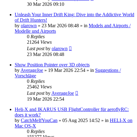
30 Mar 2026 09:10
Unleash Your Inner Drift King: Dive into the Addictive World
of Drift Hunters!
by
olarown
»
23 Mar 2026 08:48
» in
Models and Airports /
Modelle und Airports
0
Replies
21264
Views
Last post
by
olarown
23 Mar 2026 08:48
Show Position Pointer over 3D objects
by
AverageJoe
»
19 Mar 2026 22:54
» in
Suggestions /
Vorschläge
0
Replies
25462
Views
Last post
by
AverageJoe
19 Mar 2026 22:54
Heli-X and IKARUS USB FlightController für aeroflyRC:
does it work?
by
CatchMeIfYouCan
»
05 Aug 2025 14:52
» in
HELI-X on
Mac OS-X
0
Replies
155277
Views