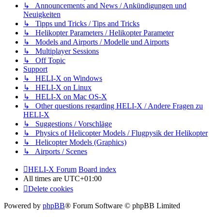
↳ Announcements and News / Ankündigungen und
Neuigkeiten
↳ Tipps und Tricks / Tips and Tricks
↳ Helikopter Parameters / Helikopter Parameter
↳ Models and Airports / Modelle und Airports
↳ Multiplayer Sessions
↳ Off Topic
Support
↳ HELI-X on Windows
↳ HELI-X on Linux
↳ HELI-X on Mac OS-X
↳ Other questions regarding HELI-X / Andere Fragen zu
HELI-X
↳ Suggestions / Vorschläge
↳ Physics of Helicopter Models / Flugpysik der Helikopter
↳ Helicopter Models (Graphics)
↳ Airports / Scenes
HELI-X Forum
Board index
All times are
UTC+01:00
Delete cookies
Powered by
phpBB
® Forum Software © phpBB Limited