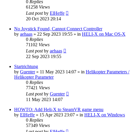
0
Replies
61258
Views
Last post
by
ElHeffe
20 Oct 2023 20:14
No Joystick Found, Cannot Connect Controller
by
aehaas
»
22 Sep 2023 19:55
» in
HELI-X on Mac OS-X
0
Replies
71102
Views
Last post
by
aehaas
22 Sep 2023 19:55
Startrichtung
by
Guenter
»
11 May 2023 14:07
» in
Helikopter Parameters /
Helikopter Parameter
0
Replies
77421
Views
Last post
by
Guenter
11 May 2023 14:07
HOWTO: Add Heli-X to SteamVR game menu
by
ElHeffe
»
15 Apr 2023 23:07
» in
HELI-X on Windows
0
Replies
57349
Views
Last post
by
ElHeffe