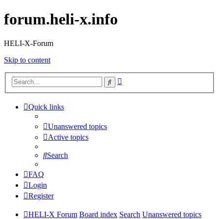
forum.heli-x.info
HELI-X-Forum
Skip to content
Advanced
Search
search
Quick links
Unanswered topics
Active topics
Search
FAQ
Login
Register
HELI-X Forum
Board index
Search
Unanswered topics