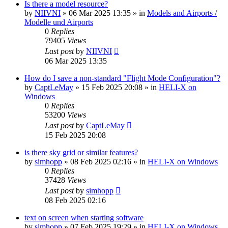
Is there a model resource?
by
NIIVNI
»
06 Mar 2025 13:35
» in
Models and Airports /
Modelle und Airports
0
Replies
79405
Views
Last post
by
NIIVNI
06 Mar 2025 13:35
How do I save a non-standard "Flight Mode Configuration"?
by
CaptLeMay
»
15 Feb 2025 20:08
» in
HELI-X on
Windows
0
Replies
53200
Views
Last post
by
CaptLeMay
15 Feb 2025 20:08
is there sky grid or similar features?
by
simhopp
»
08 Feb 2025 02:16
» in
HELI-X on Windows
0
Replies
37428
Views
Last post
by
simhopp
08 Feb 2025 02:16
text on screen when starting software
by
simhopp
»
07 Feb 2025 19:29
» in
HELI-X on Windows