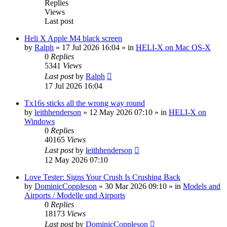
Replies
Views
Last post
Heli X Apple M4 black screen
by
Ralph
»
17 Jul 2026 16:04
» in
HELI-X on Mac OS-X
0
Replies
5341
Views
Last post
by
Ralph
17 Jul 2026 16:04
Tx16s sticks all the wrong way round
by
leithhenderson
»
12 May 2026 07:10
» in
HELI-X on
Windows
0
Replies
40165
Views
Last post
by
leithhenderson
12 May 2026 07:10
Love Tester: Signs Your Crush Is Crushing Back
by
DominicCoppleson
»
30 Mar 2026 09:10
» in
Models and
Airports / Modelle und Airports
0
Replies
18173
Views
Last post
by
DominicCoppleson