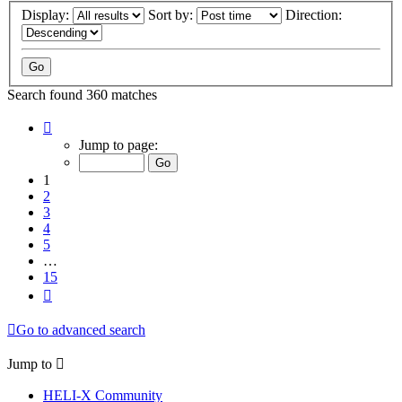
Display:
Sort by:
Direction:
Search found 360 matches
Page
1
Jump to page:
of
15
1
2
3
4
5
…
15
Next
Go to advanced search
Jump to
HELI-X Community