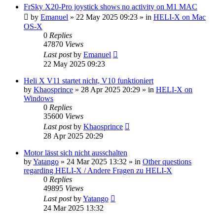
FrSky X20-Pro joystick shows no activity on M1 MAC
by
Emanuel
»
22 May 2025 09:23
» in
HELI-X on Mac
OS-X
0
Replies
47870
Views
Last post
by
Emanuel
22 May 2025 09:23
Heli X V11 startet nicht, V10 funktioniert
by
Khaosprince
»
28 Apr 2025 20:29
» in
HELI-X on
Windows
0
Replies
35600
Views
Last post
by
Khaosprince
28 Apr 2025 20:29
Motor lässt sich nicht ausschalten
by
Yatango
»
24 Mar 2025 13:32
» in
Other questions
regarding HELI-X / Andere Fragen zu HELI-X
0
Replies
49895
Views
Last post
by
Yatango
24 Mar 2025 13:32