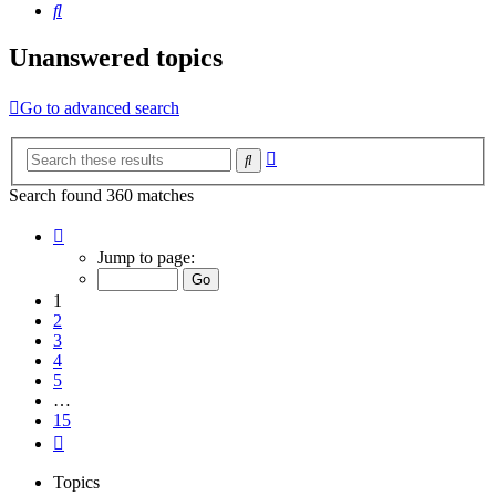
Search
Unanswered topics
Go to advanced search
Advanced
Search
search
Search found 360 matches
Page
1
Jump to page:
of
15
1
2
3
4
5
…
15
Next
Topics