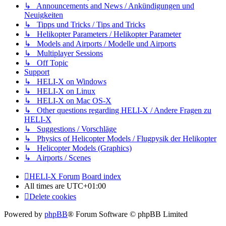
↳ Announcements and News / Ankündigungen und
Neuigkeiten
↳ Tipps und Tricks / Tips and Tricks
↳ Helikopter Parameters / Helikopter Parameter
↳ Models and Airports / Modelle und Airports
↳ Multiplayer Sessions
↳ Off Topic
Support
↳ HELI-X on Windows
↳ HELI-X on Linux
↳ HELI-X on Mac OS-X
↳ Other questions regarding HELI-X / Andere Fragen zu
HELI-X
↳ Suggestions / Vorschläge
↳ Physics of Helicopter Models / Flugpysik der Helikopter
↳ Helicopter Models (Graphics)
↳ Airports / Scenes
HELI-X Forum
Board index
All times are
UTC+01:00
Delete cookies
Powered by
phpBB
® Forum Software © phpBB Limited