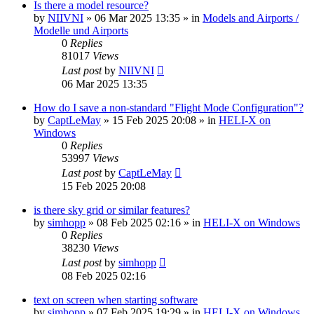
Is there a model resource?
by
NIIVNI
»
06 Mar 2025 13:35
» in
Models and Airports /
Modelle und Airports
0
Replies
81017
Views
Last post
by
NIIVNI
06 Mar 2025 13:35
How do I save a non-standard "Flight Mode Configuration"?
by
CaptLeMay
»
15 Feb 2025 20:08
» in
HELI-X on
Windows
0
Replies
53997
Views
Last post
by
CaptLeMay
15 Feb 2025 20:08
is there sky grid or similar features?
by
simhopp
»
08 Feb 2025 02:16
» in
HELI-X on Windows
0
Replies
38230
Views
Last post
by
simhopp
08 Feb 2025 02:16
text on screen when starting software
by
simhopp
»
07 Feb 2025 19:29
» in
HELI-X on Windows