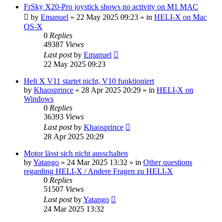
FrSky X20-Pro joystick shows no activity on M1 MAC
by
Emanuel
»
22 May 2025 09:23
» in
HELI-X on Mac
OS-X
0
Replies
49387
Views
Last post
by
Emanuel
22 May 2025 09:23
Heli X V11 startet nicht, V10 funktioniert
by
Khaosprince
»
28 Apr 2025 20:29
» in
HELI-X on
Windows
0
Replies
36393
Views
Last post
by
Khaosprince
28 Apr 2025 20:29
Motor lässt sich nicht ausschalten
by
Yatango
»
24 Mar 2025 13:32
» in
Other questions
regarding HELI-X / Andere Fragen zu HELI-X
0
Replies
51507
Views
Last post
by
Yatango
24 Mar 2025 13:32