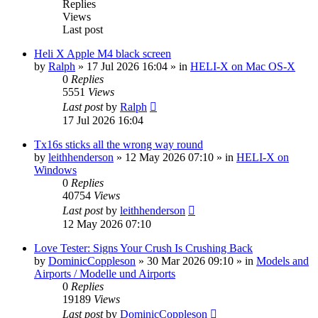
Replies
Views
Last post
Heli X Apple M4 black screen
by
Ralph
»
17 Jul 2026 16:04
» in
HELI-X on Mac OS-X
0
Replies
5551
Views
Last post
by
Ralph
17 Jul 2026 16:04
Tx16s sticks all the wrong way round
by
leithhenderson
»
12 May 2026 07:10
» in
HELI-X on
Windows
0
Replies
40754
Views
Last post
by
leithhenderson
12 May 2026 07:10
Love Tester: Signs Your Crush Is Crushing Back
by
DominicCoppleson
»
30 Mar 2026 09:10
» in
Models and
Airports / Modelle und Airports
0
Replies
19189
Views
Last post
by
DominicCoppleson