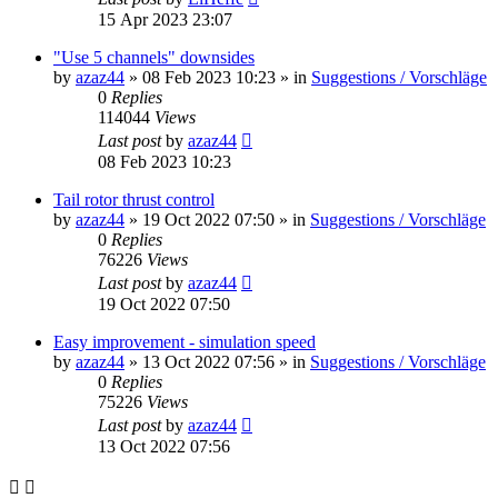
15 Apr 2023 23:07
"Use 5 channels" downsides
by
azaz44
»
08 Feb 2023 10:23
» in
Suggestions / Vorschläge
0
Replies
114044
Views
Last post
by
azaz44
08 Feb 2023 10:23
Tail rotor thrust control
by
azaz44
»
19 Oct 2022 07:50
» in
Suggestions / Vorschläge
0
Replies
76226
Views
Last post
by
azaz44
19 Oct 2022 07:50
Easy improvement - simulation speed
by
azaz44
»
13 Oct 2022 07:56
» in
Suggestions / Vorschläge
0
Replies
75226
Views
Last post
by
azaz44
13 Oct 2022 07:56