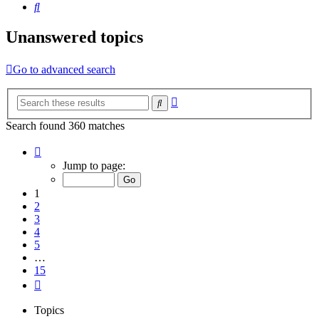
Search
Unanswered topics
Go to advanced search
Advanced
Search
search
Search found 360 matches
Page
1
Jump to page:
of
15
1
2
3
4
5
…
15
Next
Topics