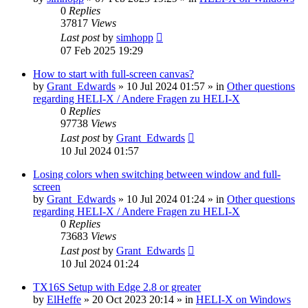
0
Replies
37817
Views
Last post
by
simhopp
07 Feb 2025 19:29
How to start with full-screen canvas?
by
Grant_Edwards
»
10 Jul 2024 01:57
» in
Other questions
regarding HELI-X / Andere Fragen zu HELI-X
0
Replies
97738
Views
Last post
by
Grant_Edwards
10 Jul 2024 01:57
Losing colors when switching between window and full-
screen
by
Grant_Edwards
»
10 Jul 2024 01:24
» in
Other questions
regarding HELI-X / Andere Fragen zu HELI-X
0
Replies
73683
Views
Last post
by
Grant_Edwards
10 Jul 2024 01:24
TX16S Setup with Edge 2.8 or greater
by
ElHeffe
»
20 Oct 2023 20:14
» in
HELI-X on Windows