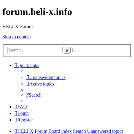
forum.heli-x.info
HELI-X-Forum
Skip to content
Advanced
Search
search
Quick links
Unanswered topics
Active topics
Search
FAQ
Login
Register
HELI-X Forum
Board index
Search
Unanswered topics