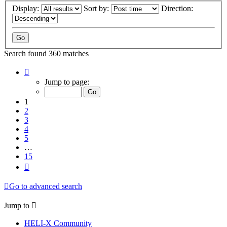
Display:
Sort by:
Direction:
Search found 360 matches
Page
1
Jump to page:
of
15
1
2
3
4
5
…
15
Next
Go to advanced search
Jump to
HELI-X Community