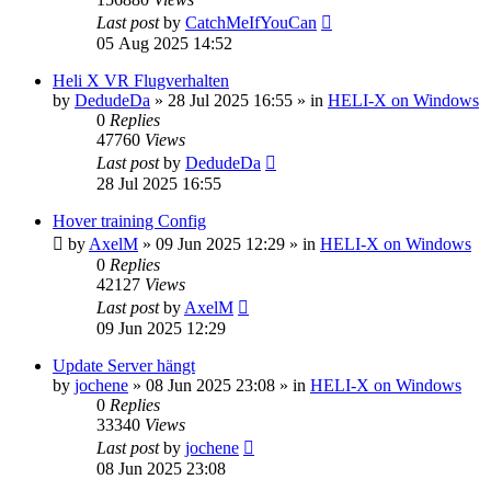
Last post
by
CatchMeIfYouCan
05 Aug 2025 14:52
Heli X VR Flugverhalten
by
DedudeDa
»
28 Jul 2025 16:55
» in
HELI-X on Windows
0
Replies
47760
Views
Last post
by
DedudeDa
28 Jul 2025 16:55
Hover training Config
by
AxelM
»
09 Jun 2025 12:29
» in
HELI-X on Windows
0
Replies
42127
Views
Last post
by
AxelM
09 Jun 2025 12:29
Update Server hängt
by
jochene
»
08 Jun 2025 23:08
» in
HELI-X on Windows
0
Replies
33340
Views
Last post
by
jochene
08 Jun 2025 23:08