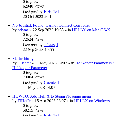
0
Replies
62040
Views
Last post
by
ElHeffe
20 Oct 2023 20:14
No Joystick Found, Cannot Connect Controller
by
aehaas
»
22 Sep 2023 19:55
» in
HELI-X on Mac OS-X
0
Replies
72624
Views
Last post
by
aehaas
22 Sep 2023 19:55
Startrichtung
by
Guenter
»
11 May 2023 14:07
» in
Helikopter Parameters /
Helikopter Parameter
0
Replies
79004
Views
Last post
by
Guenter
11 May 2023 14:07
HOWTO: Add Heli-X to SteamVR game menu
by
ElHeffe
»
15 Apr 2023 23:07
» in
HELI-X on Windows
0
Replies
58215
Views
Last post
by
ElHeffe