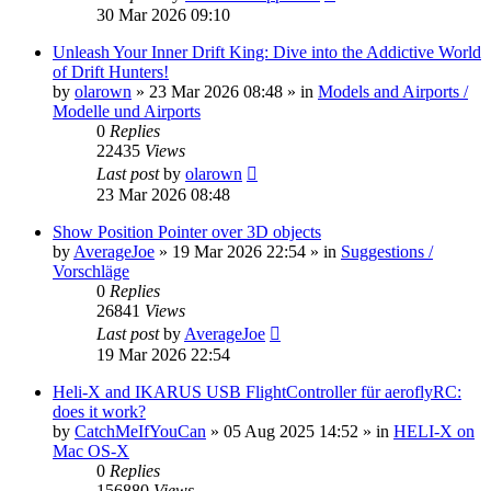
30 Mar 2026 09:10
Unleash Your Inner Drift King: Dive into the Addictive World
of Drift Hunters!
by
olarown
»
23 Mar 2026 08:48
» in
Models and Airports /
Modelle und Airports
0
Replies
22435
Views
Last post
by
olarown
23 Mar 2026 08:48
Show Position Pointer over 3D objects
by
AverageJoe
»
19 Mar 2026 22:54
» in
Suggestions /
Vorschläge
0
Replies
26841
Views
Last post
by
AverageJoe
19 Mar 2026 22:54
Heli-X and IKARUS USB FlightController für aeroflyRC:
does it work?
by
CatchMeIfYouCan
»
05 Aug 2025 14:52
» in
HELI-X on
Mac OS-X
0
Replies
156880
Views