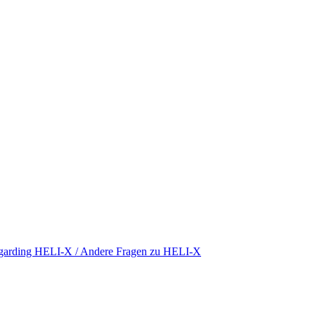
regarding HELI-X / Andere Fragen zu HELI-X