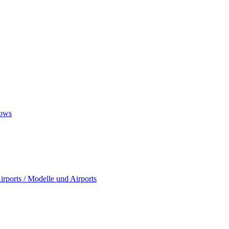
ows
rports / Modelle und Airports