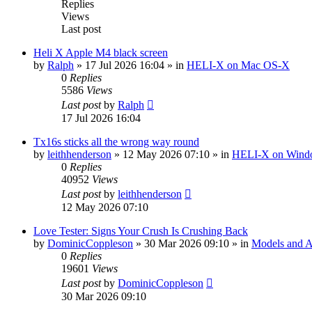
Replies
Views
Last post
Heli X Apple M4 black screen
by
Ralph
»
17 Jul 2026 16:04
» in
HELI-X on Mac OS-X
0
Replies
5586
Views
Last post
by
Ralph
17 Jul 2026 16:04
Tx16s sticks all the wrong way round
by
leithhenderson
»
12 May 2026 07:10
» in
HELI-X on Wind
0
Replies
40952
Views
Last post
by
leithhenderson
12 May 2026 07:10
Love Tester: Signs Your Crush Is Crushing Back
by
DominicCoppleson
»
30 Mar 2026 09:10
» in
Models and Ai
0
Replies
19601
Views
Last post
by
DominicCoppleson
30 Mar 2026 09:10