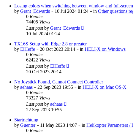
Losing colors when switching between window and full-screen
by
Grant_Edwards
»
10 Jul 2024 01:24
» in
Other questions 
0
Replies
74405
Views
Last post
by
Grant_Edwards
10 Jul 2024 01:24
TX16S Setup with Edge 2.8 or greater
by
ElHeffe
»
20 Oct 2023 20:14
» in
HELI-X on Windows
0
Replies
62422
Views
Last post
by
ElHeffe
20 Oct 2023 20:14
No Joystick Found, Cannot Connect Controller
by
aehaas
»
22 Sep 2023 19:55
» in
HELI-X on Mac OS-X
0
Replies
73327
Views
Last post
by
aehaas
22 Sep 2023 19:55
Startrichtung
by
Guenter
»
11 May 2023 14:07
» in
Helikopter Parameters / 
0
Replies