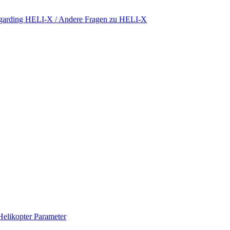
regarding HELI-X / Andere Fragen zu HELI-X
Helikopter Parameter