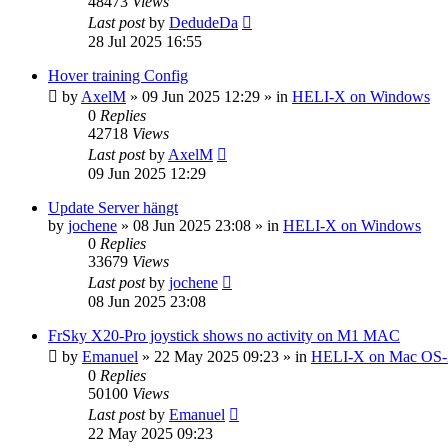
48473
Views
Last post
by
DedudeDa
28 Jul 2025 16:55
Hover training Config
by
AxelM
»
09 Jun 2025 12:29
» in
HELI-X on Windows
0
Replies
42718
Views
Last post
by
AxelM
09 Jun 2025 12:29
Update Server hängt
by
jochene
»
08 Jun 2025 23:08
» in
HELI-X on Windows
0
Replies
33679
Views
Last post
by
jochene
08 Jun 2025 23:08
FrSky X20-Pro joystick shows no activity on M1 MAC
by
Emanuel
»
22 May 2025 09:23
» in
HELI-X on Mac OS
0
Replies
50100
Views
Last post
by
Emanuel
22 May 2025 09:23