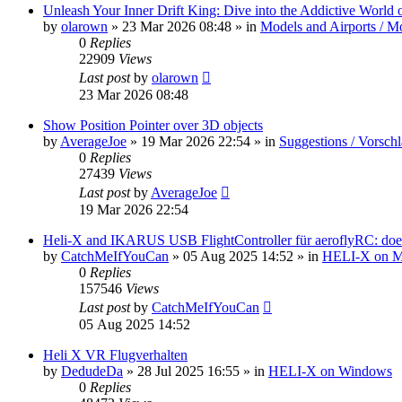
Unleash Your Inner Drift King: Dive into the Addictive World o
by
olarown
»
23 Mar 2026 08:48
» in
Models and Airports / Mo
0
Replies
22909
Views
Last post
by
olarown
23 Mar 2026 08:48
Show Position Pointer over 3D objects
by
AverageJoe
»
19 Mar 2026 22:54
» in
Suggestions / Vorsch
0
Replies
27439
Views
Last post
by
AverageJoe
19 Mar 2026 22:54
Heli-X and IKARUS USB FlightController für aeroflyRC: does
by
CatchMeIfYouCan
»
05 Aug 2025 14:52
» in
HELI-X on 
0
Replies
157546
Views
Last post
by
CatchMeIfYouCan
05 Aug 2025 14:52
Heli X VR Flugverhalten
by
DedudeDa
»
28 Jul 2025 16:55
» in
HELI-X on Windows
0
Replies