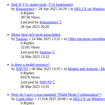
Heli X V11 startet nicht, V10 funktioniert
by
Khaosprince
»
28 Apr 2025 20:29
» in
HELI-X on Window
0
Replies
36730
Views
Last post
by
Khaosprince
28 Apr 2025 20:29
Motor lässt sich nicht ausschalten
by
Yatango
»
24 Mar 2025 13:32
» in
Other questions regard
0
Replies
52181
Views
Last post
by
Yatango
24 Mar 2025 13:32
Is there a model resource?
by
NIIVNI
»
06 Mar 2025 13:35
» in
Models and Airports / Mo
0
Replies
81678
Views
Last post
by
NIIVNI
06 Mar 2025 13:35
How do I save a non-standard "Flight Mode Configuration"?
by
CaptLeMay
»
15 Feb 2025 20:08
» in
HELI-X on Window
0
Replies