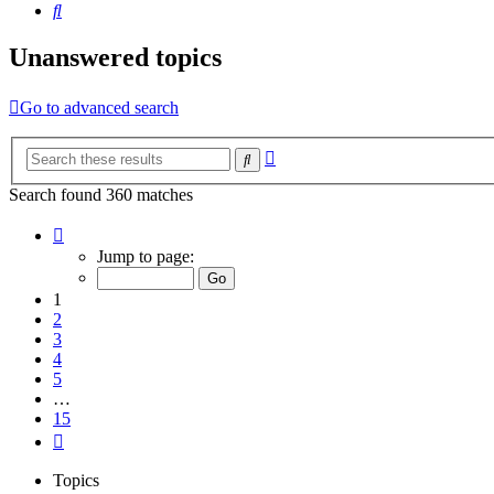
Search
Unanswered topics
Go to advanced search
Advanced
Search
search
Search found 360 matches
Page
1
Jump to page:
of
15
1
2
3
4
5
…
15
Next
Topics