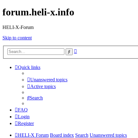
forum.heli-x.info
HELI-X-Forum
Skip to content
Advanced
Search
search
Quick links
Unanswered topics
Active topics
Search
FAQ
Login
Register
HELI-X Forum
Board index
Search
Unanswered topics