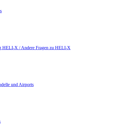
s
ing HELI-X / Andere Fragen zu HELI-X
delle und Airports
s