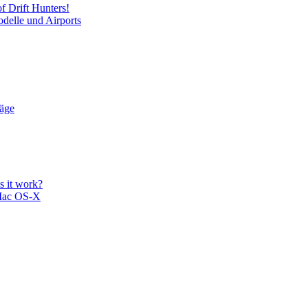
f Drift Hunters!
delle und Airports
läge
 it work?
Mac OS-X