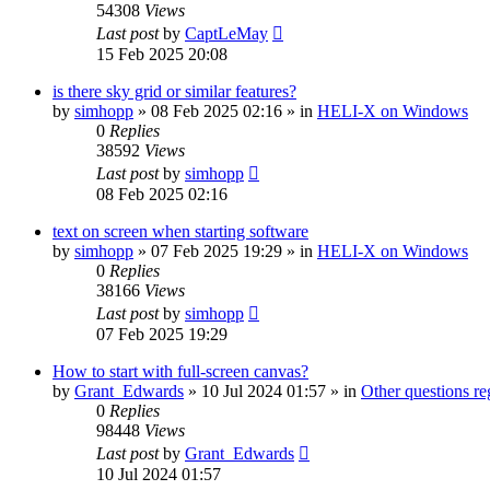
54308
Views
Last post
by
CaptLeMay
15 Feb 2025 20:08
is there sky grid or similar features?
by
simhopp
»
08 Feb 2025 02:16
» in
HELI-X on Windows
0
Replies
38592
Views
Last post
by
simhopp
08 Feb 2025 02:16
text on screen when starting software
by
simhopp
»
07 Feb 2025 19:29
» in
HELI-X on Windows
0
Replies
38166
Views
Last post
by
simhopp
07 Feb 2025 19:29
How to start with full-screen canvas?
by
Grant_Edwards
»
10 Jul 2024 01:57
» in
Other questions 
0
Replies
98448
Views
Last post
by
Grant_Edwards
10 Jul 2024 01:57