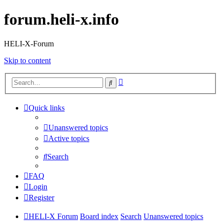
forum.heli-x.info
HELI-X-Forum
Skip to content
Advanced
Search
search
Quick links
Unanswered topics
Active topics
Search
FAQ
Login
Register
HELI-X Forum
Board index
Search
Unanswered topics