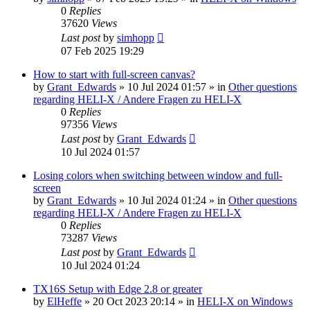
0
Replies
37620
Views
Last post
by
simhopp
07 Feb 2025 19:29
How to start with full-screen canvas?
by
Grant_Edwards
»
10 Jul 2024 01:57
» in
Other questions
regarding HELI-X / Andere Fragen zu HELI-X
0
Replies
97356
Views
Last post
by
Grant_Edwards
10 Jul 2024 01:57
Losing colors when switching between window and full-
screen
by
Grant_Edwards
»
10 Jul 2024 01:24
» in
Other questions
regarding HELI-X / Andere Fragen zu HELI-X
0
Replies
73287
Views
Last post
by
Grant_Edwards
10 Jul 2024 01:24
TX16S Setup with Edge 2.8 or greater
by
ElHeffe
»
20 Oct 2023 20:14
» in
HELI-X on Windows