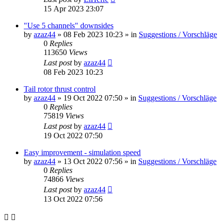
15 Apr 2023 23:07
"Use 5 channels" downsides
by
azaz44
»
08 Feb 2023 10:23
» in
Suggestions / Vorschläge
0
Replies
113650
Views
Last post
by
azaz44
08 Feb 2023 10:23
Tail rotor thrust control
by
azaz44
»
19 Oct 2022 07:50
» in
Suggestions / Vorschläge
0
Replies
75819
Views
Last post
by
azaz44
19 Oct 2022 07:50
Easy improvement - simulation speed
by
azaz44
»
13 Oct 2022 07:56
» in
Suggestions / Vorschläge
0
Replies
74866
Views
Last post
by
azaz44
13 Oct 2022 07:56