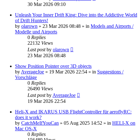
30 Mar 2026 09:10
Unleash Your Inner Drift King: Dive into the Addictive World
of Drift Hunters!
by
olarown
»
23 Mar 2026 08:48
» in
Models and Airports /
Modelle und Airports
0
Replies
22132
Views
Last post
by
olarown
23 Mar 2026 08:48
Show Position Pointer over 3D objects
by
AverageJoe
»
19 Mar 2026 22:54
» in
Suggestions /
Vorschläge
0
Replies
26490
Views
Last post
by
AverageJoe
19 Mar 2026 22:54
Heli-X and IKARUS USB FlightController für aeroflyRC:
does it work?
by
CatchMeIfYouCan
»
05 Aug 2025 14:52
» in
HELI-X on
Mac OS-X
0
Replies
156489
Views