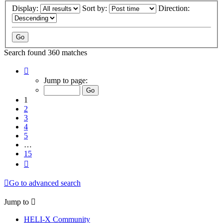
Display:
Sort by:
Direction:
Search found 360 matches
Page
1
Jump to page:
of
15
1
2
3
4
5
…
15
Next
Go to advanced search
Jump to
HELI-X Community