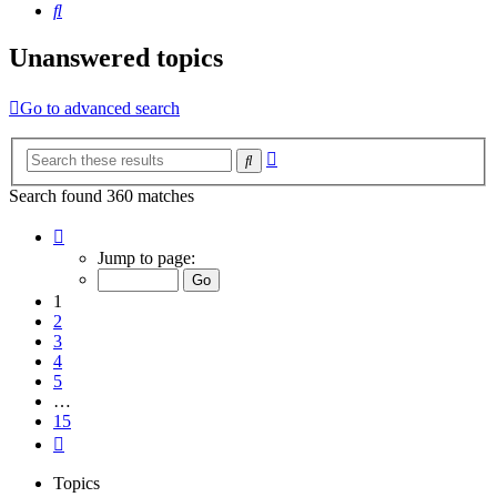
Search
Unanswered topics
Go to advanced search
Advanced
Search
search
Search found 360 matches
Page
1
Jump to page:
of
15
1
2
3
4
5
…
15
Next
Topics