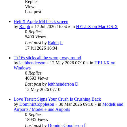
Replies
Views
Last post
Heli X Apple M4 black screen
by
Ralph
»
17 Jul 2026 16:04
» in
HELI-X on Mac OS-X
0
Replies
5490
Views
Last post
by
Ralph
17 Jul 2026 16:04
Tx16s sticks all the wrong way round
by
leithhenderson
»
12 May 2026 07:10
» in
HELI-X on
Windows
0
Replies
40593
Views
Last post
by
leithhenderson
12 May 2026 07:10
Love Tester: Signs Your Crush Is Crushing Back
by
DominicCoppleson
»
30 Mar 2026 09:10
» in
Models and
Airports / Modelle und Airports
0
Replies
18935
Views
Last post
by
DominicCoppleson