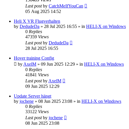
Last post
by
CatchMeIfYouCan
05 Aug 2025 14:52
Heli X VR Flugverhalten
by
DedudeDa
»
28 Jul 2025 16:55
» in
HELI-X on Windows
0
Replies
47359
Views
Last post
by
DedudeDa
28 Jul 2025 16:55
Hover training Config
by
AxelM
»
09 Jun 2025 12:29
» in
HELI-X on Windows
0
Replies
41841
Views
Last post
by
AxelM
09 Jun 2025 12:29
Update Server hängt
by
jochene
»
08 Jun 2025 23:08
» in
HELI-X on Windows
0
Replies
33122
Views
Last post
by
jochene
08 Jun 2025 23:08