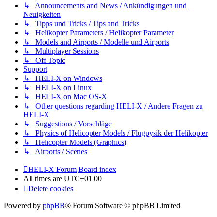
↳ Announcements and News / Ankündigungen und
Neuigkeiten
↳ Tipps und Tricks / Tips and Tricks
↳ Helikopter Parameters / Helikopter Parameter
↳ Models and Airports / Modelle und Airports
↳ Multiplayer Sessions
↳ Off Topic
Support
↳ HELI-X on Windows
↳ HELI-X on Linux
↳ HELI-X on Mac OS-X
↳ Other questions regarding HELI-X / Andere Fragen zu
HELI-X
↳ Suggestions / Vorschläge
↳ Physics of Helicopter Models / Flugpysik der Helikopter
↳ Helicopter Models (Graphics)
↳ Airports / Scenes
HELI-X Forum
Board index
All times are
UTC+01:00
Delete cookies
Powered by
phpBB
® Forum Software © phpBB Limited