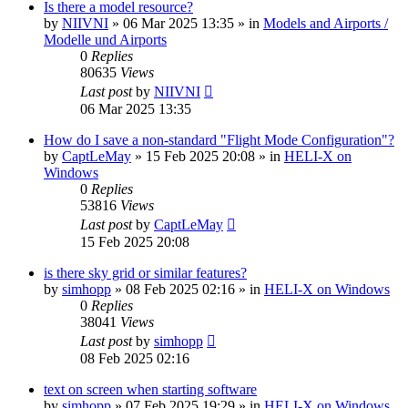
Is there a model resource?
by
NIIVNI
»
06 Mar 2025 13:35
» in
Models and Airports /
Modelle und Airports
0
Replies
80635
Views
Last post
by
NIIVNI
06 Mar 2025 13:35
How do I save a non-standard "Flight Mode Configuration"?
by
CaptLeMay
»
15 Feb 2025 20:08
» in
HELI-X on
Windows
0
Replies
53816
Views
Last post
by
CaptLeMay
15 Feb 2025 20:08
is there sky grid or similar features?
by
simhopp
»
08 Feb 2025 02:16
» in
HELI-X on Windows
0
Replies
38041
Views
Last post
by
simhopp
08 Feb 2025 02:16
text on screen when starting software
by
simhopp
»
07 Feb 2025 19:29
» in
HELI-X on Windows