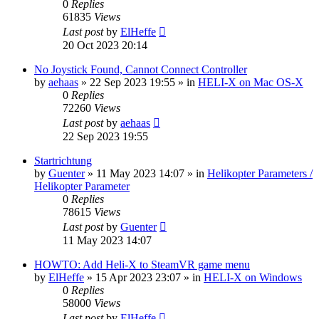
0
Replies
61835
Views
Last post
by
ElHeffe
20 Oct 2023 20:14
No Joystick Found, Cannot Connect Controller
by
aehaas
»
22 Sep 2023 19:55
» in
HELI-X on Mac OS-X
0
Replies
72260
Views
Last post
by
aehaas
22 Sep 2023 19:55
Startrichtung
by
Guenter
»
11 May 2023 14:07
» in
Helikopter Parameters /
Helikopter Parameter
0
Replies
78615
Views
Last post
by
Guenter
11 May 2023 14:07
HOWTO: Add Heli-X to SteamVR game menu
by
ElHeffe
»
15 Apr 2023 23:07
» in
HELI-X on Windows
0
Replies
58000
Views
Last post
by
ElHeffe