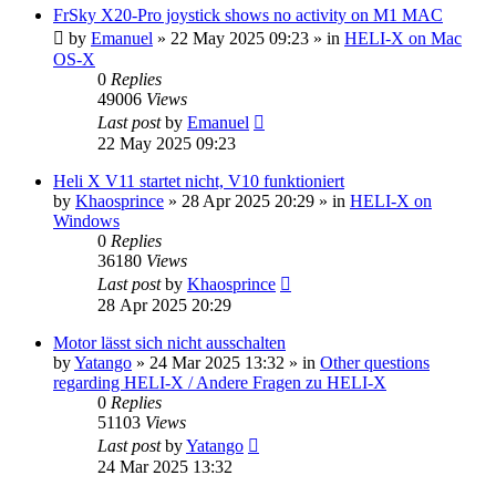
FrSky X20-Pro joystick shows no activity on M1 MAC
by
Emanuel
»
22 May 2025 09:23
» in
HELI-X on Mac
OS-X
0
Replies
49006
Views
Last post
by
Emanuel
22 May 2025 09:23
Heli X V11 startet nicht, V10 funktioniert
by
Khaosprince
»
28 Apr 2025 20:29
» in
HELI-X on
Windows
0
Replies
36180
Views
Last post
by
Khaosprince
28 Apr 2025 20:29
Motor lässt sich nicht ausschalten
by
Yatango
»
24 Mar 2025 13:32
» in
Other questions
regarding HELI-X / Andere Fragen zu HELI-X
0
Replies
51103
Views
Last post
by
Yatango
24 Mar 2025 13:32