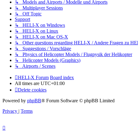
↳ Models and Airports / Modelle und Airports
↳ Multiplayer Sessions
↳ Off Topic
Support
↳ HELI-X on Windows
↳ HELI-X on Linux
↳ HELI-X on Mac OS-X
↳ Other questions regarding HELI-X / Andere Fragen zu H
↳ Suggestions / Vorschläge
↳ Physics of Helicopter Models / Flugpysik der Helikopter
↳ Helicopter Models (Graphics)
↳ Airports / Scenes
HELI-X Forum
Board index
All times are
UTC+01:00
Delete cookies
Powered by
phpBB
® Forum Software © phpBB Limited
Privacy
|
Terms