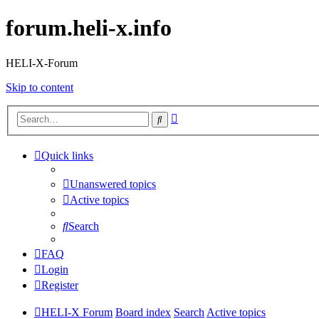
forum.heli-x.info
HELI-X-Forum
Skip to content
Advanced
Search
search
Quick links
Unanswered topics
Active topics
Search
FAQ
Login
Register
HELI-X Forum
Board index
Search
Active topics