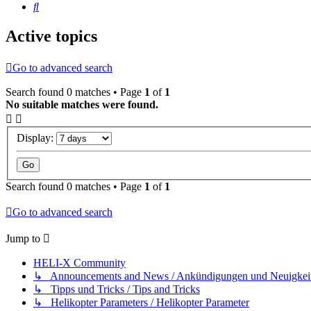
Search
Active topics
Go to advanced search
Search found 0 matches • Page
1
of
1
No suitable matches were found.
Display:
Search found 0 matches • Page
1
of
1
Go to advanced search
Jump to
HELI-X Community
↳ Announcements and News / Ankündigungen und Neuigkei
↳ Tipps und Tricks / Tips and Tricks
↳ Helikopter Parameters / Helikopter Parameter