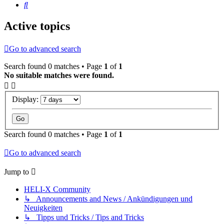
Search
Active topics
Go to advanced search
Search found 0 matches • Page
1
of
1
No suitable matches were found.
Display:
Search found 0 matches • Page
1
of
1
Go to advanced search
Jump to
HELI-X Community
↳ Announcements and News / Ankündigungen und
Neuigkeiten
↳ Tipps und Tricks / Tips and Tricks