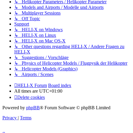
↳ Helikopter Parameters / Helikopter Parameter
↳ Models and Airports / Modelle und Airports
↳ Multiplayer Sessions
↳ Off Topic
Support
↳ HELI-X on Windows
↳ HELI-X on Linux
↳ HELI-X on Mac OS-X
↳ Other questions regarding HELI-X / Andere Fragen zu
HELI-X
↳ Suggestions / Vorschläge
↳ Physics of Helicopter Models / Flugpysik der Helikopter
↳ Helicopter Models (Graphics)
↳ Airports / Scenes
HELI-X Forum
Board index
All times are
UTC+01:00
Delete cookies
Powered by
phpBB
® Forum Software © phpBB Limited
Privacy
|
Terms