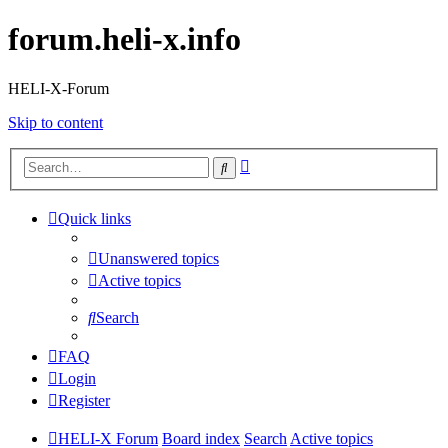
forum.heli-x.info
HELI-X-Forum
Skip to content
Advanced
Search
search
Quick links
Unanswered topics
Active topics
Search
FAQ
Login
Register
HELI-X Forum
Board index
Search
Active topics