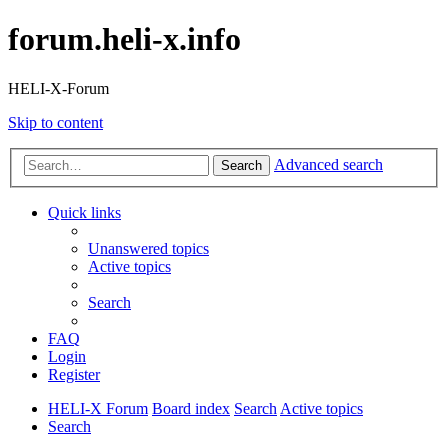
forum.heli-x.info
HELI-X-Forum
Skip to content
Advanced search
Search
Quick links
Unanswered topics
Active topics
Search
FAQ
Login
Register
HELI-X Forum
Board index
Search
Active topics
Search