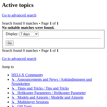
Active topics
Go to advanced search
Search found 0 matches • Page
1
of
1
No suitable matches were found.
Display:
Search found 0 matches • Page
1
of
1
Go to advanced search
Jump to
HELI-X Community
↳ Announcements and News / Ankündigungen und
Neuigkeiten
↳ Tipps und Tricks / Tips and Tricks
↳ Helikopter Parameters / Helikopter Parameter
↳ Models and Airports / Modelle und Airports
↳ Multiplayer Sessions
↳ Off Topic