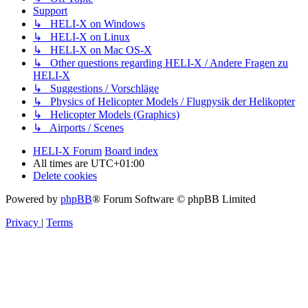
Support
↳ HELI-X on Windows
↳ HELI-X on Linux
↳ HELI-X on Mac OS-X
↳ Other questions regarding HELI-X / Andere Fragen zu
HELI-X
↳ Suggestions / Vorschläge
↳ Physics of Helicopter Models / Flugpysik der Helikopter
↳ Helicopter Models (Graphics)
↳ Airports / Scenes
HELI-X Forum
Board index
All times are
UTC+01:00
Delete cookies
Powered by
phpBB
® Forum Software © phpBB Limited
Privacy
|
Terms